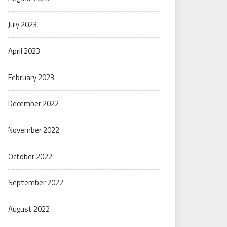
July 2023
April 2023
February 2023
December 2022
November 2022
October 2022
September 2022
August 2022