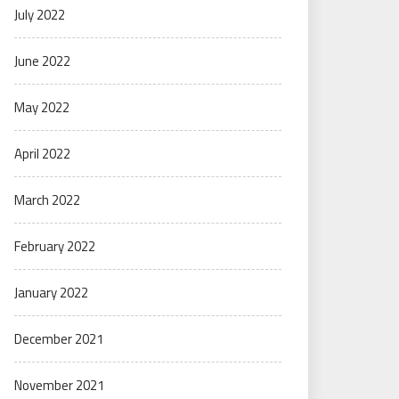
July 2022
June 2022
May 2022
April 2022
March 2022
February 2022
January 2022
December 2021
November 2021