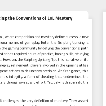
ging the Conventions of LoL Mastery
 LoL, where competition and mastery define success, a new
nal norms of gameplay. Enter the Scripting Uprising, a
the gaming community by defying the conventional path
ter has required hours of practice, honing skills, studying
 However, the Scripting Uprising flips this narrative on its
play refinement, players involved in the uprising utilize
me actions with uncanny precision. At first glance, this
ame’s integrity, a form of cheating that undermines the
ery through sweat and effort. Yet, delving deeper into the
.
it challenges the very definition of mastery. They assert