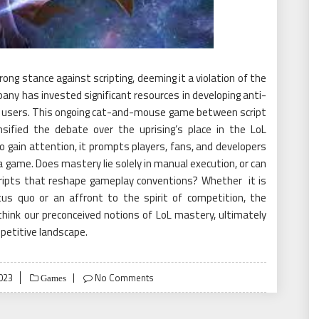
ong stance against scripting, deeming it a violation of the
ny has invested significant resources in developing anti-
t users. This ongoing cat-and-mouse game between script
sified the debate over the uprising’s place in the LoL
o gain attention, it prompts players, fans, and developers
 game. Does mastery lie solely in manual execution, or can
cripts that reshape gameplay conventions? Whether it is
tus quo or an affront to the spirit of competition, the
ethink our preconceived notions of LoL mastery, ultimately
petitive landscape.
023
No Comments
Games