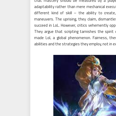
that mastery should be measured by a player
adaptability rather than mere mechanical executio
different kind of skill – the ability to crea
maneuvers. The uprising, they claim, dismantl
succeed in LoL. However, critics vehemently opp
They argue that scripting tarnishes the spirit
made LoL a global phenomenon. Fairness, they
abilities and the strategies they employ, not in e