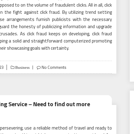
osed to on the volume of fraudulent clicks. All in all, click
 the fight against click fraud. By utilizing trend setting
ese arrangements furnish publicists with the necessary
guard the honesty of publicizing information and upgrade
rusades. As click fraud keeps on developing, click fraud
eping a solid and straightforward computerized promoting
eir showcasing goals with certainty.
23
No Comments
Business
ing Service – Need to find out more
, persevering, use a reliable method of travel and ready to