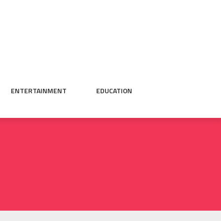
ENTERTAINMENT
EDUCATION