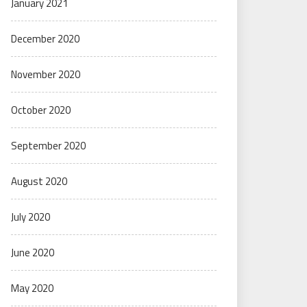
January 2021
December 2020
November 2020
October 2020
September 2020
August 2020
July 2020
June 2020
May 2020