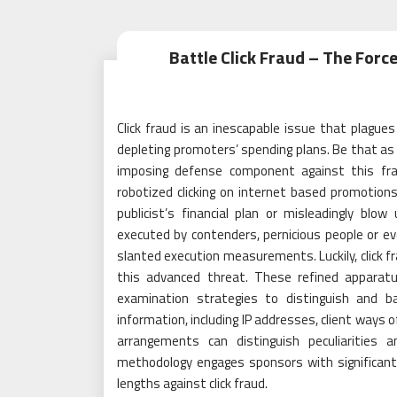
Battle Click Fraud – The Forc
Click fraud is an inescapable issue that plagues 
depleting promoters’ spending plans. Be that as i
imposing defense component against this frau
robotized clicking on internet based promotions
publicist’s financial plan or misleadingly blow
executed by contenders, pernicious people or 
slanted execution measurements. Luckily, click f
this advanced threat. These refined apparatus
examination strategies to distinguish and bat
information, including IP addresses, client ways 
arrangements can distinguish peculiarities 
methodology engages sponsors with significant
lengths against click fraud.