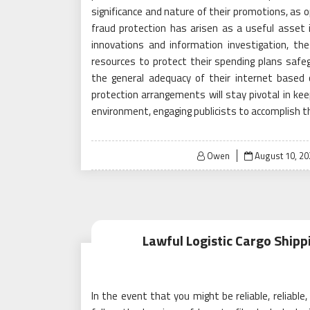
significance and nature of their promotions, as opp
fraud protection has arisen as a useful asset in
innovations and information investigation, th
resources to protect their spending plans safe
the general adequacy of their internet based c
protection arrangements will stay pivotal in ke
environment, engaging publicists to accomplish th
Posted
Owen
August 10, 20
on
Lawful Logistic Cargo Shipp
In the event that you might be reliable, reliable