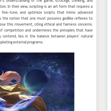
’s understanding of the game, strategic thinking, and
n. In their view, scripting is an art form that requires a
te, fine-tune, and optimize scripts that mimic advanced
es the notion that one must possess godlike reflexes to
ose this movement, citing ethical and fairness concerns.
 of competition and undermines the principles that have
 contend, lies in the balance between players’ natural
xploiting external programs.