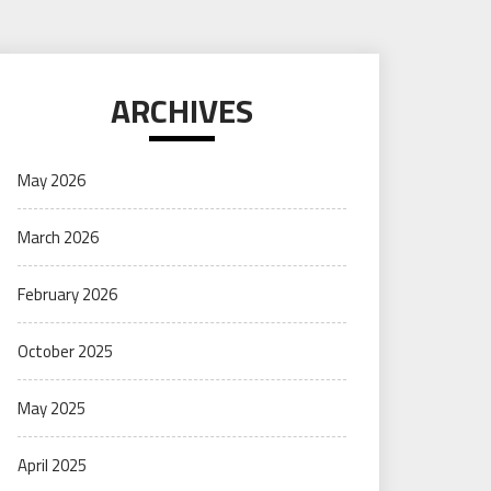
ARCHIVES
May 2026
March 2026
February 2026
October 2025
May 2025
April 2025