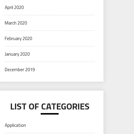
April 2020
March 2020
February 2020
January 2020
December 2019
LIST OF CATEGORIES
Application