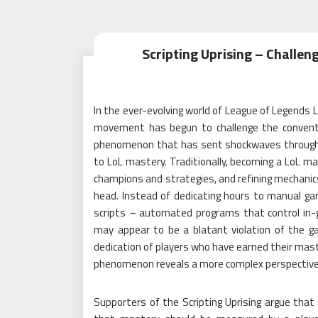
Scripting Uprising – Challen
In the ever-evolving world of League of Legends
movement has begun to challenge the conventio
phenomenon that has sent shockwaves through 
to LoL mastery. Traditionally, becoming a LoL mas
champions and strategies, and refining mechanics.
head. Instead of dedicating hours to manual game
scripts – automated programs that control in-ga
may appear to be a blatant violation of the g
dedication of players who have earned their mast
phenomenon reveals a more complex perspective
Supporters of the Scripting Uprising argue that 