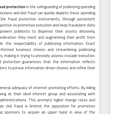
aud protection
is the safeguarding of publicizing spending
sions and click fraud can quickly deplete these spending
 Click fraud protection instruments, through persistent
spective on promotion execution and keep fraudulent clicks
powers publicists to dispense their assets decisively,
nsideration they merit and augmenting their profit from
ds the respectability of publicizing information. Exact
nformed business choices and streamlining publicizing
 making it trying to precisely assess crusade execution.
aud protection guarantees that the information reflects
rs to pursue information driven choices and refine their
general adequacy of internet promoting efforts. By killing
iving at their ideal interest group and associating with
r administrations. This prompts higher change rates and
as click fraud is limited, the opposition for promotion
ng sponsors to acquire an upper hand in view of the