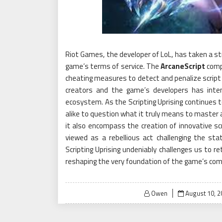
Riot Games, the developer of LoL, has taken a str
game’s terms of service. The
ArcaneScript
compa
cheating measures to detect and penalize scrip
creators and the game’s developers has inten
ecosystem. As the Scripting Uprising continues t
alike to question what it truly means to master a
it also encompass the creation of innovative s
viewed as a rebellious act challenging the sta
Scripting Uprising undeniably challenges us to r
reshaping the very foundation of the game’s com
Posted
Owen
August 10, 2
on