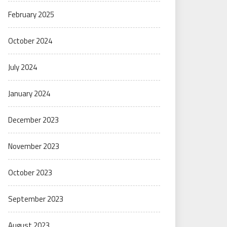
February 2025
October 2024
July 2024
January 2024
December 2023
November 2023
October 2023
September 2023
August 2023