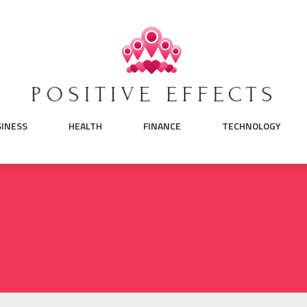
SINESS
HEALTH
FINANCE
TECHNOLOGY