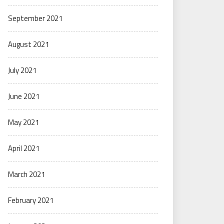
September 2021
August 2021
July 2021
June 2021
May 2021
April 2021
March 2021
February 2021