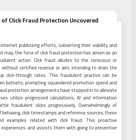
e of Click Fraud Protection Uncovered
internet publicizing efforts, subverting their viability and
t may, the force of click fraud protection has arisen as an
dulent action. Click fraud alludes to the conscious or
 without certified revenue or aim, intending to drain the
 up click-through rates. This fraudulent practice can be
even botnets, prompting squandered promotion spend and
raud protection arrangements have stepped in to alleviate
es utilize progressed calculations, AI and information
tle fraudulent clicks progressively. Overwhelmingly of
of behaving, click timestamps and reference sources, these
and examples related with click fraud. This proactive
 experiences and assists them with going to preventive