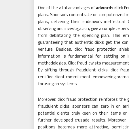
One of the vital advantages of
adwords click fr
plans. Sponsors concentrate on computerized mis
plans, delivering their endeavors ineffectual.
observing and investigation, give a complete per
from debilitating the spending plan. This em
guaranteeing that authentic clicks get the co
venture. Besides, click fraud protection shiel
information is fundamental for settling on i
methodologies. Click fraud twists measurements,
By sifting through fraudulent clicks, click fr
certified client commitment, empowering promote
focusing on systems.
Moreover, click fraud protection reinforces the 
fraudulent clicks, sponsors can zero in on arr
potential clients truly keen on their items o
further developed crusade results. Moreover, 
positions becomes more attractive, permitti