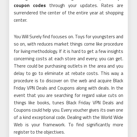
coupon codes
through your updates. Rates are
surrendered the center of the entire year at shopping
center.
You Will Surely find focuses on. Toys for youngsters and
so on, with reduces market things come like procedure
for living methodology. If it is hard to get a few insights
concerning costs at each store and every; you can get.
There could be purchasing outlets in the area and you
delay to go to eliminate at rebate costs. This way a
procedure is to discover on the web and acquire Black
Friday VPN Deals and Coupons along with deals. In the
event that you are searching for regard value cuts on
things like books, tunes Black Friday VPN Deals and
Coupons could help you. Every voucher gives its own one
of a kind exceptional code. Dealing with the World Wide
Web is your framework. To find significantly more
register to the objectives.