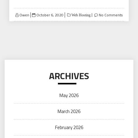
Posted
Owen
October 6, 2020
No Comments
Web Hosting
on
ARCHIVES
May 2026
March 2026
February 2026