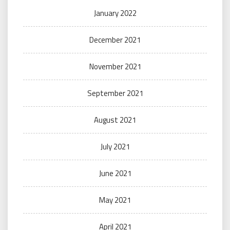
January 2022
December 2021
November 2021
September 2021
August 2021
July 2021
June 2021
May 2021
April 2021