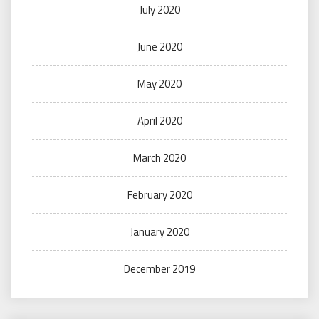
July 2020
June 2020
May 2020
April 2020
March 2020
February 2020
January 2020
December 2019