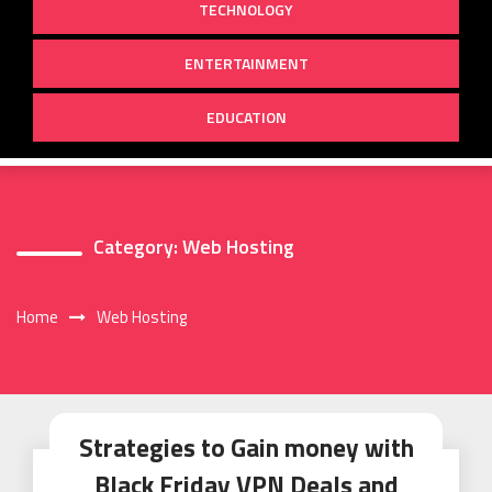
TECHNOLOGY
ENTERTAINMENT
EDUCATION
Category:
Web Hosting
Home
Web Hosting
Strategies to Gain money with
Black Friday VPN Deals and