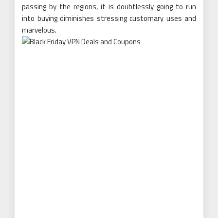
passing by the regions, it is doubtlessly going to run
into buying diminishes stressing customary uses and
marvelous.