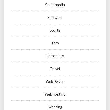
Social media
Software
Sports
Tech
Technology
Travel
Web Design
Web Hosting
Wedding