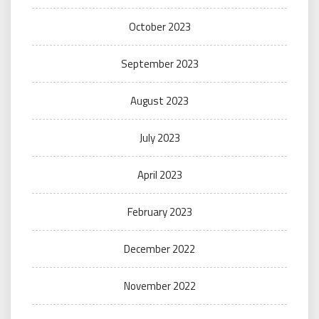
October 2023
September 2023
August 2023
July 2023
April 2023
February 2023
December 2022
November 2022