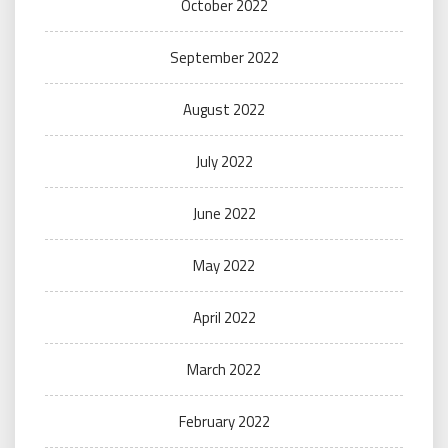
October 2022
September 2022
August 2022
July 2022
June 2022
May 2022
April 2022
March 2022
February 2022