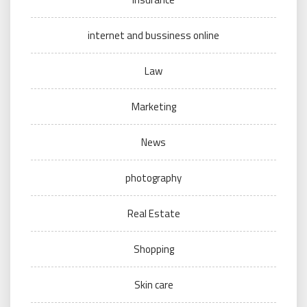
internet and bussiness online
Law
Marketing
News
photography
Real Estate
Shopping
Skin care