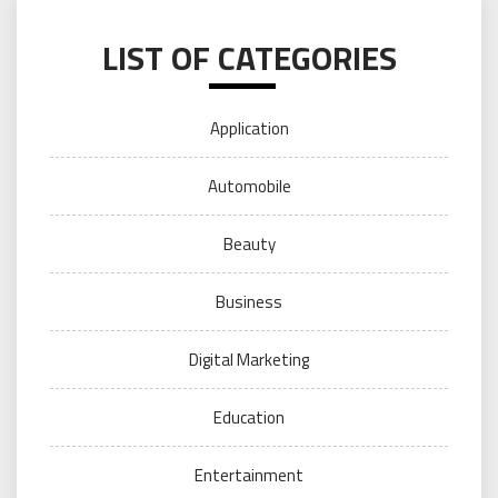
LIST OF CATEGORIES
Application
Automobile
Beauty
Business
Digital Marketing
Education
Entertainment