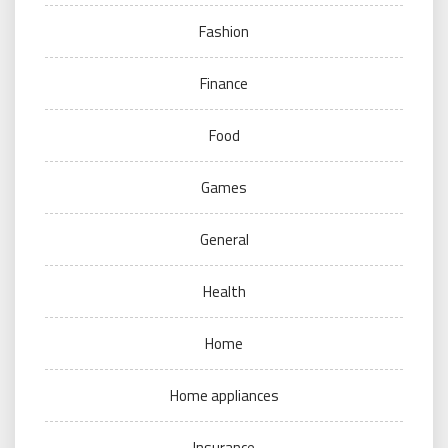
Fashion
Finance
Food
Games
General
Health
Home
Home appliances
Insurance