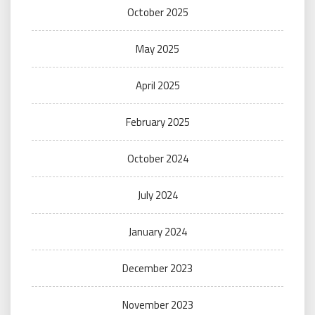
October 2025
May 2025
April 2025
February 2025
October 2024
July 2024
January 2024
December 2023
November 2023