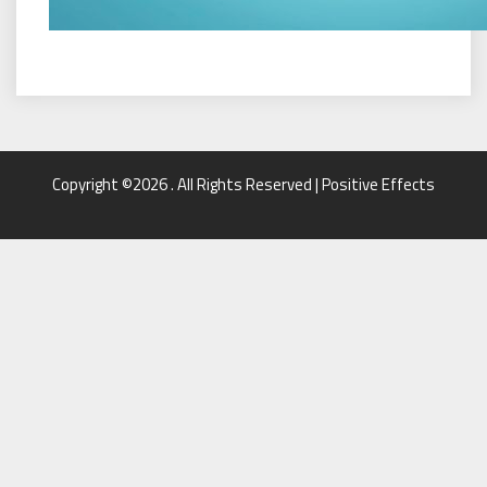
Copyright ©2026 . All Rights Reserved | Positive Effects