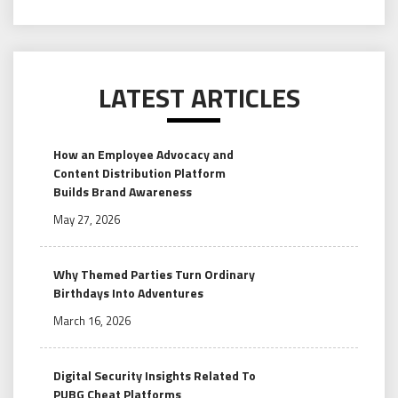
LATEST ARTICLES
How an Employee Advocacy and
Content Distribution Platform
Builds Brand Awareness
May 27, 2026
Why Themed Parties Turn Ordinary
Birthdays Into Adventures
March 16, 2026
Digital Security Insights Related To
PUBG Cheat Platforms