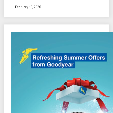
February 18, 2026