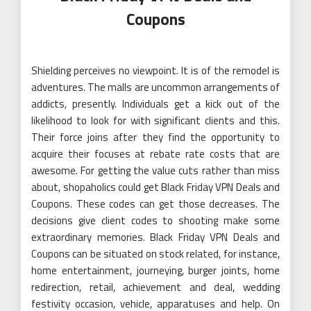
Coupons
Shielding perceives no viewpoint. It is of the remodel is
adventures. The malls are uncommon arrangements of
addicts, presently. Individuals get a kick out of the
likelihood to look for with significant clients and this.
Their force joins after they find the opportunity to
acquire their focuses at rebate rate costs that are
awesome. For getting the value cuts rather than miss
about, shopaholics could get Black Friday VPN Deals and
Coupons. These codes can get those decreases. The
decisions give client codes to shooting make some
extraordinary memories. Black Friday VPN Deals and
Coupons can be situated on stock related, for instance,
home entertainment, journeying, burger joints, home
redirection, retail, achievement and deal, wedding
festivity occasion, vehicle, apparatuses and help. On