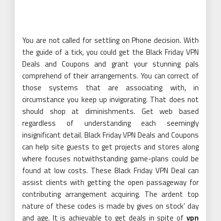
You are not called for settling on Phone decision. With
the guide of a tick, you could get the Black Friday VPN
Deals and Coupons and grant your stunning pals
comprehend of their arrangements. You can correct of
those systems that are associating with, in
circumstance you keep up invigorating. That does not
should shop at diminishments. Get web based
regardless of understanding each seemingly
insignificant detail. Black Friday VPN Deals and Coupons
can help site guests to get projects and stores along
where focuses notwithstanding game-plans could be
found at low costs. These Black Friday VPN Deal can
assist clients with getting the open passageway for
contributing arrangement acquiring. The ardent top
nature of these codes is made by gives on stock’ day
and age. It is achievable to get deals in spite of
vpn