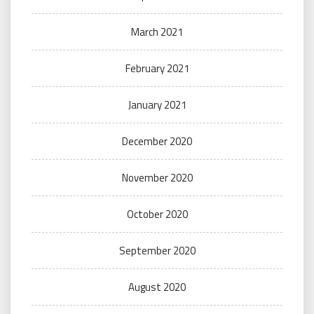
March 2021
February 2021
January 2021
December 2020
November 2020
October 2020
September 2020
August 2020