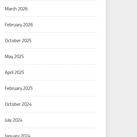
March 2026
February 2026
October 2025
May 2025
April 2025
February 2025
October 2024
July 2024
January 2024