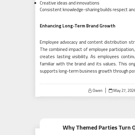
Creative ideas and innovations
Consistent knowledge-sharing builds respect and
Enhancing Long-Term Brand Growth
Employee advocacy and content distribution st
The combined impact of employee participation,
creates lasting visibility. As employees cont
familiar with the brand and its values. This on
supports long-term business growth through pos
Posted
Owen
May 27, 202
on
Why Themed Parties Turn O