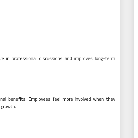
ive in professional discussions and improves long-term
rnal benefits. Employees feel more involved when they
 growth.