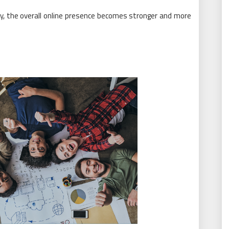
y, the overall online presence becomes stronger and more