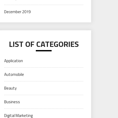
December 2019
LIST OF CATEGORIES
Application
Automobile
Beauty
Business
Digital Marketing