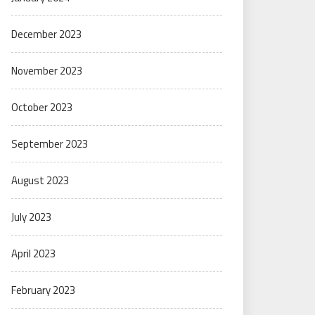
December 2023
November 2023
October 2023
September 2023
August 2023
July 2023
April 2023
February 2023