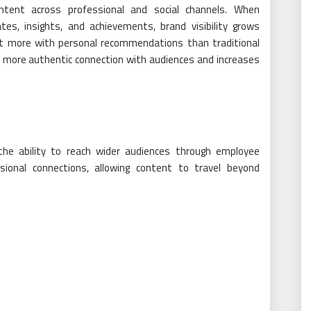
ntent across professional and social channels. When
tes, insights, and achievements, brand visibility grows
ect more with personal recommendations than traditional
 more authentic connection with audiences and increases
he ability to reach wider audiences through employee
ional connections, allowing content to travel beyond