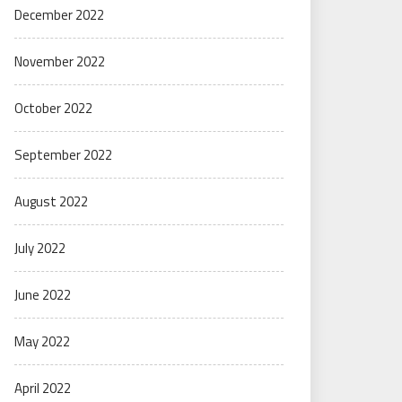
December 2022
November 2022
October 2022
September 2022
August 2022
July 2022
June 2022
May 2022
April 2022