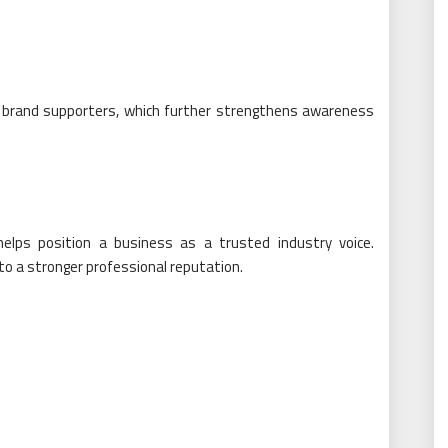
brand supporters, which further strengthens awareness
helps position a business as a trusted industry voice.
o a stronger professional reputation.