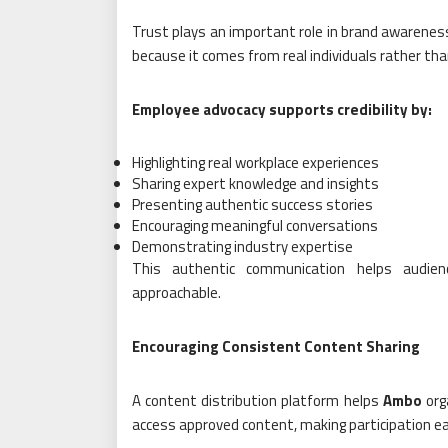
Trust plays an important role in brand awarene
because it comes from real individuals rather th
Employee advocacy supports credibility by:
Highlighting real workplace experiences
Sharing expert knowledge and insights
Presenting authentic success stories
Encouraging meaningful conversations
Demonstrating industry expertise
This authentic communication helps audien
approachable.
Encouraging Consistent Content Sharing
A content distribution platform helps
Ambo
org
access approved content, making participation ea