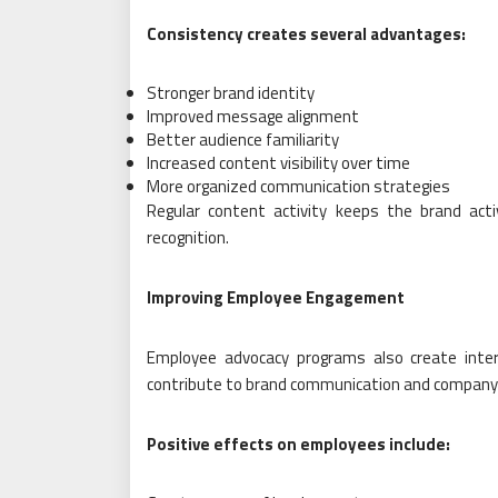
Consistency creates several advantages:
Stronger brand identity
Improved message alignment
Better audience familiarity
Increased content visibility over time
More organized communication strategies
Regular content activity keeps the brand act
recognition.
Improving Employee Engagement
Employee advocacy programs also create inte
contribute to brand communication and company
Positive effects on employees include: