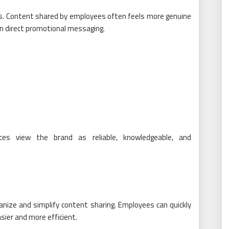
ss. Content shared by employees often feels more genuine
an direct promotional messaging.
ces view the brand as reliable, knowledgeable, and
anize and simplify content sharing. Employees can quickly
sier and more efficient.