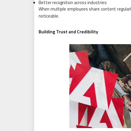
Better recognition across industries
When multiple employees share content regularl
noticeable.
Building Trust and Credibility