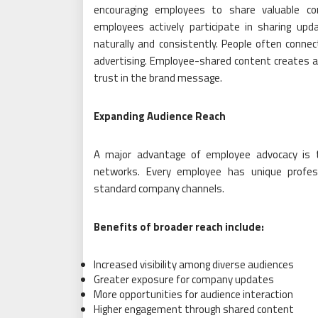
encouraging employees to share valuable co
employees actively participate in sharing upda
naturally and consistently. People often conn
advertising. Employee-shared content creates a
trust in the brand message.
Expanding Audience Reach
A major advantage of employee advocacy is t
networks. Every employee has unique profess
standard company channels.
Benefits of broader reach include:
Increased visibility among diverse audiences
Greater exposure for company updates
More opportunities for audience interaction
Higher engagement through shared content