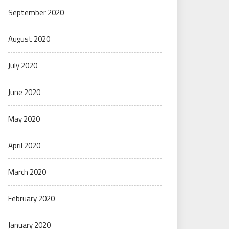
September 2020
August 2020
July 2020
June 2020
May 2020
April 2020
March 2020
February 2020
January 2020