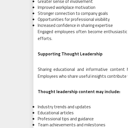
Greater sense of involvement
Improved workplace motivation
Stronger connection to company goals
Opportunities for professional visibility
Increased confidence in sharing expertise
Engaged employees often become enthusiastic 
efforts.
Supporting Thought Leadership
Sharing educational and informative content 
Employees who share useful insights contribute t
Thought leadership content may include:
Industry trends and updates
Educational articles
Professional tips and guidance
Team achievements and milestones