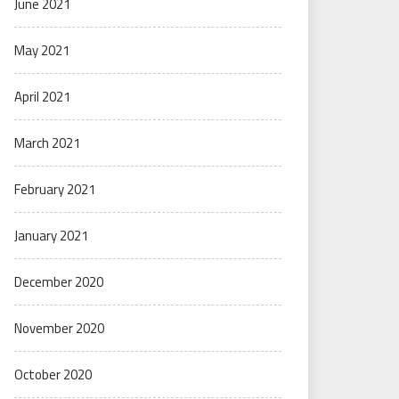
June 2021
May 2021
April 2021
March 2021
February 2021
January 2021
December 2020
November 2020
October 2020