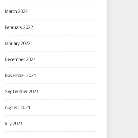
March 2022
February 2022
January 2022
December 2021
November 2021
September 2021
August 2021
July 2021