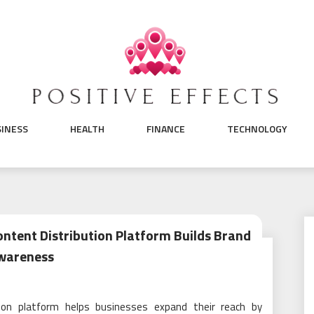
SINESS
HEALTH
FINANCE
TECHNOLOGY
tent Distribution Platform Builds Brand
wareness
ion platform helps businesses expand their reach by