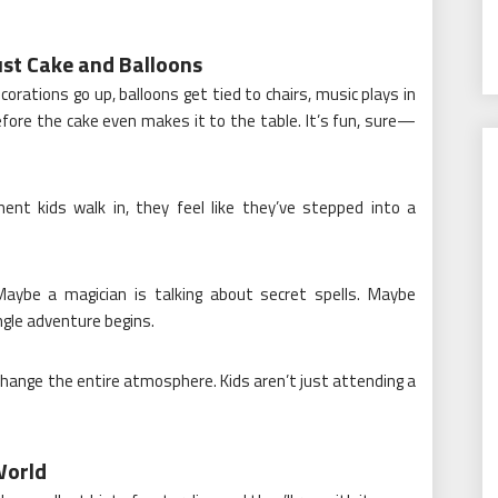
st Cake and Balloons
rations go up, balloons get tied to chairs, music plays in
fore the cake even makes it to the table. It’s fun, sure—
t kids walk in, they feel like they’ve stepped into a
Maybe a magician is talking about secret spells. Maybe
ngle adventure begins.
ange the entire atmosphere. Kids aren’t just attending a
World