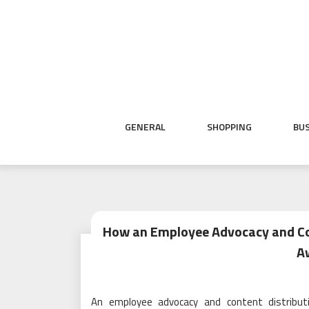
Skip
to
content
GENERAL
SHOPPING
BU
How an Employee Advocacy and Con
A
An employee advocacy and content distribut