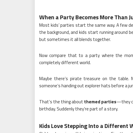
When a Party Becomes More Than Ju
Most kids’ parties start the same way. A few deco
the background, and kids start running around be
but sometimes it all blends together.
Now compare that to a party where the momen
completely different world.
Maybe there’s pirate treasure on the table. 
someone’s handing out explorer hats before a ju
That’s the thing about
themed parties
—they ch
birthday. Suddenly they’re part of a story.
Kids Love Stepping Into a Different 