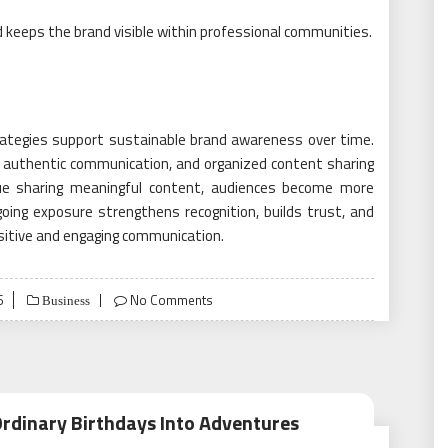
 keeps the brand visible within professional communities.
rategies support sustainable brand awareness over time.
 authentic communication, and organized content sharing
inue sharing meaningful content, audiences become more
going exposure strengthens recognition, builds trust, and
itive and engaging communication.
6
No Comments
Business
rdinary Birthdays Into Adventures