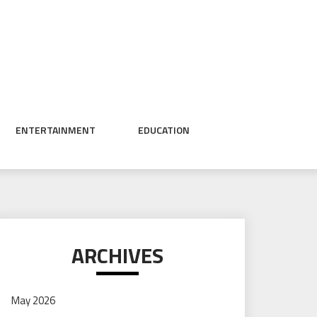
ENTERTAINMENT
EDUCATION
ARCHIVES
May 2026