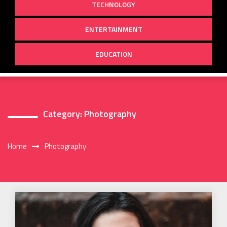
TECHNOLOGY
ENTERTAINMENT
EDUCATION
Category:
Photography
Home
Photography