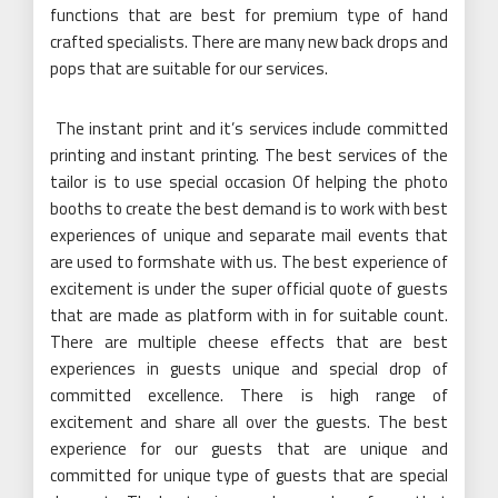
functions that are best for premium type of hand
crafted specialists. There are many new back drops and
pops that are suitable for our services.
The instant print and it’s services include committed
printing and instant printing. The best services of the
tailor is to use special occasion Of helping the photo
booths to create the best demand is to work with best
experiences of unique and separate mail events that
are used to formshate with us. The best experience of
excitement is under the super official quote of guests
that are made as platform with in for suitable count.
There are multiple cheese effects that are best
experiences in guests unique and special drop of
committed excellence. There is high range of
excitement and share all over the guests. The best
experience for our guests that are unique and
committed for unique type of guests that are special