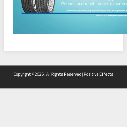
Copyright ©2026 . All Rights Reserved | Positive Effects