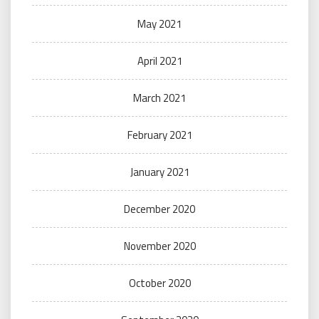
May 2021
April 2021
March 2021
February 2021
January 2021
December 2020
November 2020
October 2020