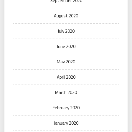
September 2020
August 2020
July 2020
June 2020
May 2020
April 2020
March 2020
February 2020
January 2020