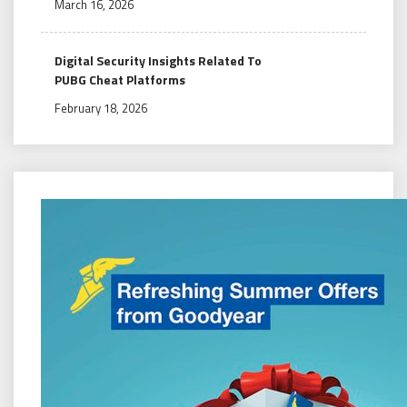
March 16, 2026
Digital Security Insights Related To
PUBG Cheat Platforms
February 18, 2026