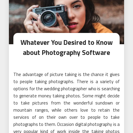
Whatever You Desired to Know
about Photography Software
The advantage of picture taking is the chance it gives
to people taking photographs. There is a variety of
options for the wedding photographer who is searching
to generate money taking photos. Some might decide
to take pictures from the wonderful sundown or
mountain ranges, while others love to retain the
services of on their own over to people to take
photographs to them. Occasion digital photography is a
very popular kind of work inside the taking photos