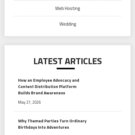
Web Hosting
Wedding
LATEST ARTICLES
How an Employee Advocacy and
Content Distribution Platform
Builds Brand Awareness
May 27, 2026
Why Themed Parties Turn Ordinary
Birthdays Into Adventures