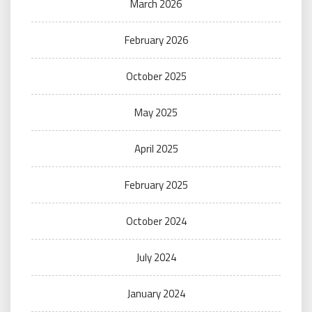
March 2026
February 2026
October 2025
May 2025
April 2025
February 2025
October 2024
July 2024
January 2024