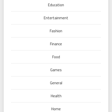
Education
Entertainment
Fashion
Finance
Food
Games
General
Health
Home