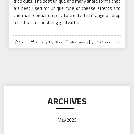
drop outs. The best unique and many share forms that
are best used for unique type of cheese effects and
the main special drop is to create high range of drop
outs that are best engaged with in.
Posted
Owen
January 12, 2022
No Comments
photography
on
ARCHIVES
May 2026