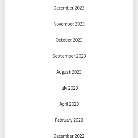
December 2023
November 2023
October 2023
September 2023
August 2023
July 2023
April 2023
February 2023
December 2022