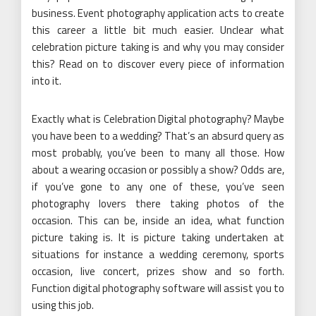
business. Event photography application acts to create
this career a little bit much easier. Unclear what
celebration picture taking is and why you may consider
this? Read on to discover every piece of information
into it.
Exactly what is Celebration Digital photography? Maybe
you have been to a wedding? That’s an absurd query as
most probably, you’ve been to many all those. How
about a wearing occasion or possibly a show? Odds are,
if you’ve gone to any one of these, you’ve seen
photography lovers there taking photos of the
occasion. This can be, inside an idea, what function
picture taking is. It is picture taking undertaken at
situations for instance a wedding ceremony, sports
occasion, live concert, prizes show and so forth.
Function digital photography software will assist you to
using this job.