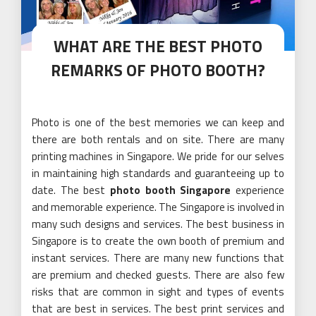
WHAT ARE THE BEST PHOTO
REMARKS OF PHOTO BOOTH?
Photo is one of the best memories we can keep and
there are both rentals and on site. There are many
printing machines in Singapore. We pride for our selves
in maintaining high standards and guaranteeing up to
date. The best
photo booth
Singapore
experience
and memorable experience. The Singapore is involved in
many such designs and services. The best business in
Singapore is to create the own booth of premium and
instant services. There are many new functions that
are premium and checked guests. There are also few
risks that are common in sight and types of events
that are best in services. The best print services and