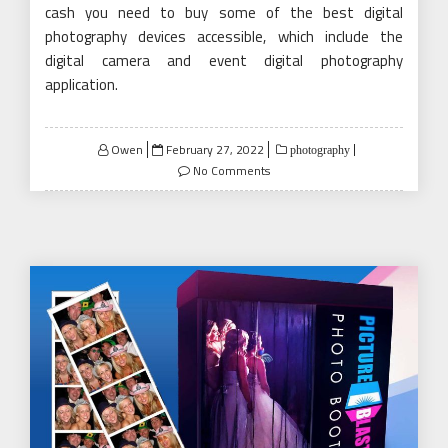
cash you need to buy some of the best digital
photography devices accessible, which include the
digital camera and event digital photography
application.
Posted
Owen
February 27, 2022
photography
on
No Comments