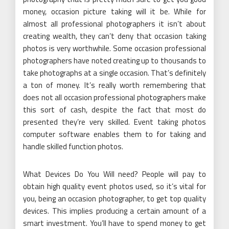
money, occasion picture taking will it be. While for
almost all professional photographers it isn’t about
creating wealth, they can’t deny that occasion taking
photos is very worthwhile. Some occasion professional
photographers have noted creating up to thousands to
take photographs at a single occasion. That’s definitely
a ton of money. It’s really worth remembering that
does not all occasion professional photographers make
this sort of cash, despite the fact that most do
presented they’re very skilled. Event taking photos
computer software enables them to for taking and
handle skilled function photos.
What Devices Do You Will need? People will pay to
obtain high quality event photos used, so it’s vital for
you, being an occasion photographer, to get top quality
devices. This implies producing a certain amount of a
smart investment. You’ll have to spend money to get