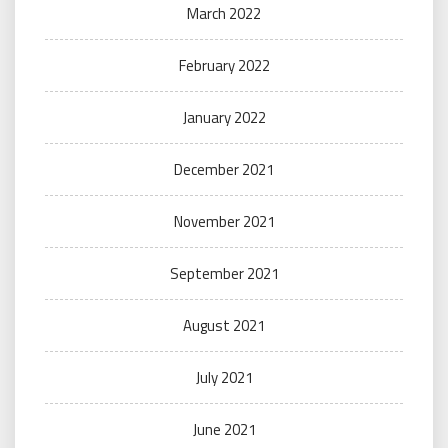
March 2022
February 2022
January 2022
December 2021
November 2021
September 2021
August 2021
July 2021
June 2021