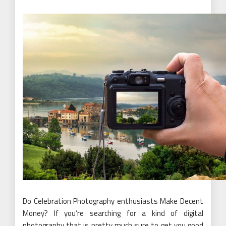
Do Celebration Photography enthusiasts Make Decent
Money? If you’re searching for a kind of digital
photography that is pretty much sure to get you good