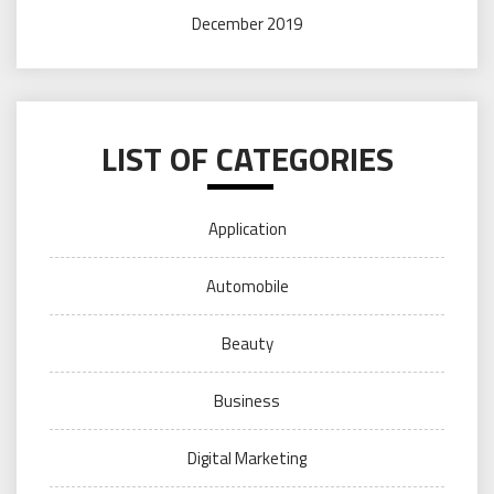
December 2019
LIST OF CATEGORIES
Application
Automobile
Beauty
Business
Digital Marketing