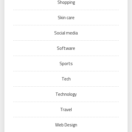
Shopping
Skin care
Social media
Software
Sports
Tech
Technology
Travel
Web Design