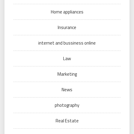
Home appliances
Insurance
internet and bussiness online
Law
Marketing
News
photography
Real Estate