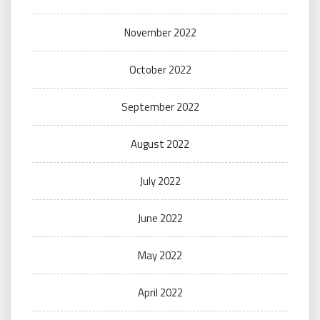
November 2022
October 2022
September 2022
August 2022
July 2022
June 2022
May 2022
April 2022