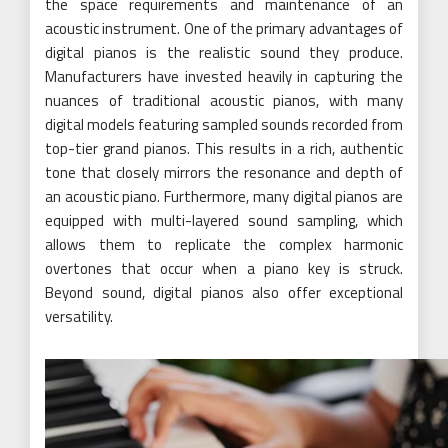
the space requirements and maintenance of an
acoustic instrument. One of the primary advantages of
digital pianos is the realistic sound they produce.
Manufacturers have invested heavily in capturing the
nuances of traditional acoustic pianos, with many
digital models featuring sampled sounds recorded from
top-tier grand pianos. This results in a rich, authentic
tone that closely mirrors the resonance and depth of
an acoustic piano. Furthermore, many digital pianos are
equipped with multi-layered sound sampling, which
allows them to replicate the complex harmonic
overtones that occur when a piano key is struck.
Beyond sound, digital pianos also offer exceptional
versatility.