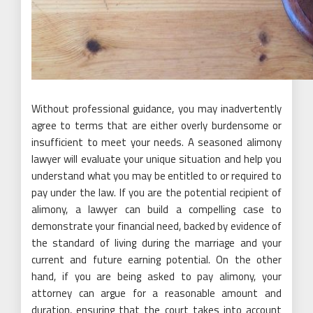
Without professional guidance, you may inadvertently
agree to terms that are either overly burdensome or
insufficient to meet your needs. A seasoned alimony
lawyer will evaluate your unique situation and help you
understand what you may be entitled to or required to
pay under the law. If you are the potential recipient of
alimony, a lawyer can build a compelling case to
demonstrate your financial need, backed by evidence of
the standard of living during the marriage and your
current and future earning potential. On the other
hand, if you are being asked to pay alimony, your
attorney can argue for a reasonable amount and
duration, ensuring that the court takes into account