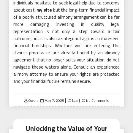
individuals hesitate to seek legal help due to concerns
about cost,
my site
but the long-term financial impact
of a poorly structured alimony arrangement can be far
more damaging. Investing in quality legal
representation is not only a step toward a fair
outcome, but it is also a safeguard against unforeseen
financial hardships. Whether you are entering the
divorce process or are already bound by an alimony
agreement that no longer suits your situation, do not
navigate these waters alone. Consult an experienced
alimony attorney to ensure your rights are protected
and your financial future remains secure.
Posted
Owen
May 7, 2025
No Comments
Law
on
Unlocking the Value of Your