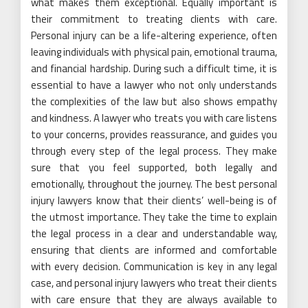
what makes them exceptional. Equally important is
their commitment to treating clients with care.
Personal injury can be a life-altering experience, often
leaving individuals with physical pain, emotional trauma,
and financial hardship. During such a difficult time, it is
essential to have a lawyer who not only understands
the complexities of the law but also shows empathy
and kindness. A lawyer who treats you with care listens
to your concerns, provides reassurance, and guides you
through every step of the legal process. They make
sure that you feel supported, both legally and
emotionally, throughout the journey. The best personal
injury lawyers know that their clients’ well-being is of
the utmost importance. They take the time to explain
the legal process in a clear and understandable way,
ensuring that clients are informed and comfortable
with every decision. Communication is key in any legal
case, and personal injury lawyers who treat their clients
with care ensure that they are always available to