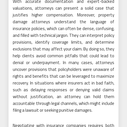
With accurate documentation and expert-backed
valuations, attorneys can present a solid case that
justifies higher compensation. Moreover, property
damage attorneys understand the language of
insurance policies, which can often be dense, confusing,
and filled with technical jargon. They can interpret policy
provisions, identify coverage limits, and determine
exclusions that may affect your claim. By doing so, they
help clients avoid common pitfalls that could lead to
denial or underpayment. In many cases, attorneys
uncover provisions that policyholders were unaware of
rights and benefits that can be leveraged to maximize
recovery. In situations where insurers act in bad faith,
such as delaying responses or denying valid claims
without justification, an attorney can hold them
accountable through legal channels, which might include
filing a lawsuit or seeking punitive damages.
Negotiating with insurance companies requires both