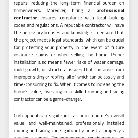
repairs, reducing the long-term financial burden on
homeowners. Moreover, hiring a
professional
contractor
ensures compliance with local building
codes and regulations. A reputable contractor will have
the necessary licenses and knowledge to ensure that
the project meets legal standards, which can be crucial
for protecting your property in the event of future
insurance claims or when selling the home. Proper
installation also means fewer risks of water damage,
mold growth, or structural issues that can arise from
improper siding or roofing, all of which can be costly and
time-consuming to fix. When it comes to increasing the
home’s value, investing in a skilled roofing and siding
contractor can be a game-changer.
Curb appeal is a significant factor in a home’s overall
value, and well-maintained, professionally installed
roofing and siding can significantly boost a property’s
aesthetic appeal. For homeowners considering selling