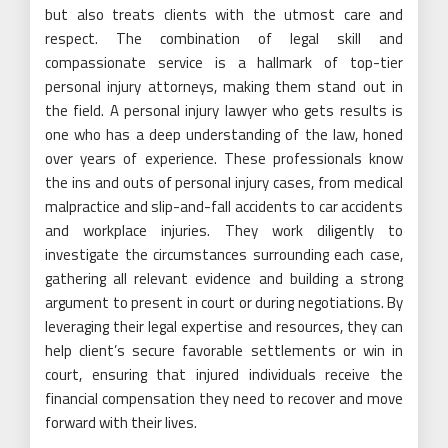
but also treats clients with the utmost care and
respect. The combination of legal skill and
compassionate service is a hallmark of top-tier
personal injury attorneys, making them stand out in
the field. A personal injury lawyer who gets results is
one who has a deep understanding of the law, honed
over years of experience. These professionals know
the ins and outs of personal injury cases, from medical
malpractice and slip-and-fall accidents to car accidents
and workplace injuries. They work diligently to
investigate the circumstances surrounding each case,
gathering all relevant evidence and building a strong
argument to present in court or during negotiations. By
leveraging their legal expertise and resources, they can
help client’s secure favorable settlements or win in
court, ensuring that injured individuals receive the
financial compensation they need to recover and move
forward with their lives.