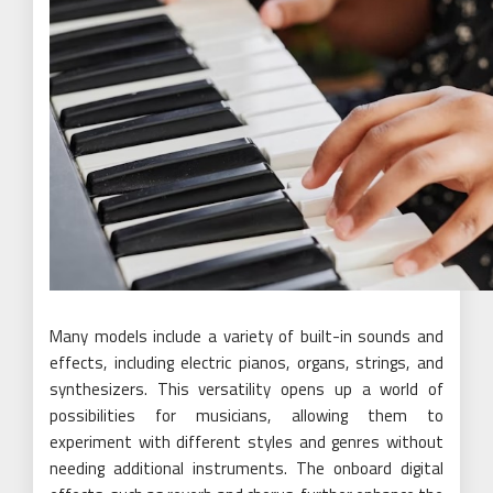
Many models include a variety of built-in sounds and
effects, including electric pianos, organs, strings, and
synthesizers. This versatility opens up a world of
possibilities for musicians, allowing them to
experiment with different styles and genres without
needing additional instruments. The onboard digital