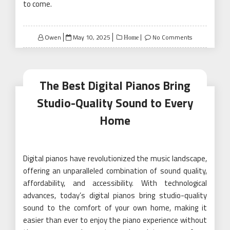
to come.
Posted
Owen
May 10, 2025
No Comments
Home
on
The Best Digital Pianos Bring
Studio-Quality Sound to Every
Home
Digital pianos have revolutionized the music landscape,
offering an unparalleled combination of sound quality,
affordability, and accessibility. With technological
advances, today’s digital pianos bring studio-quality
sound to the comfort of your own home, making it
easier than ever to enjoy the piano experience without