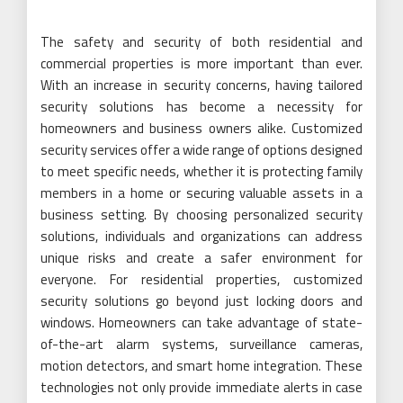
The safety and security of both residential and
commercial properties is more important than ever.
With an increase in security concerns, having tailored
security solutions has become a necessity for
homeowners and business owners alike. Customized
security services offer a wide range of options designed
to meet specific needs, whether it is protecting family
members in a home or securing valuable assets in a
business setting. By choosing personalized security
solutions, individuals and organizations can address
unique risks and create a safer environment for
everyone. For residential properties, customized
security solutions go beyond just locking doors and
windows. Homeowners can take advantage of state-
of-the-art alarm systems, surveillance cameras,
motion detectors, and smart home integration. These
technologies not only provide immediate alerts in case