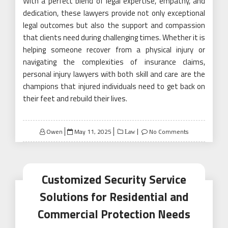
With a perfect blend of legal expertise, empathy, and
dedication, these lawyers provide not only exceptional
legal outcomes but also the support and compassion
that clients need during challenging times. Whether it is
helping someone recover from a physical injury or
navigating the complexities of insurance claims,
personal injury lawyers with both skill and care are the
champions that injured individuals need to get back on
their feet and rebuild their lives.
Posted
Owen
May 11, 2025
No Comments
Law
on
Customized Security Service
Solutions for Residential and
Commercial Protection Needs