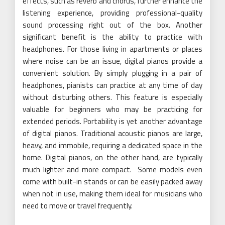
effects, such as reverb and chorus, further enhance the
listening experience, providing professional-quality
sound processing right out of the box. Another
significant benefit is the ability to practice with
headphones. For those living in apartments or places
where noise can be an issue, digital pianos provide a
convenient solution. By simply plugging in a pair of
headphones, pianists can practice at any time of day
without disturbing others. This feature is especially
valuable for beginners who may be practicing for
extended periods. Portability is yet another advantage
of digital pianos. Traditional acoustic pianos are large,
heavy, and immobile, requiring a dedicated space in the
home. Digital pianos, on the other hand, are typically
much lighter and more compact. Some models even
come with built-in stands or can be easily packed away
when not in use, making them ideal for musicians who
need to move or travel frequently.