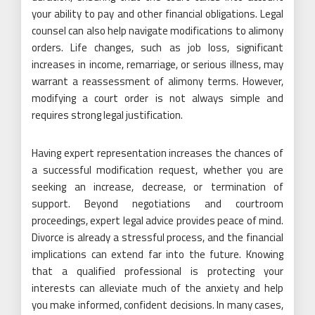
your ability to pay and other financial obligations. Legal
counsel can also help navigate modifications to alimony
orders. Life changes, such as job loss, significant
increases in income, remarriage, or serious illness, may
warrant a reassessment of alimony terms. However,
modifying a court order is not always simple and
requires strong legal justification.
Having expert representation increases the chances of
a successful modification request, whether you are
seeking an increase, decrease, or termination of
support. Beyond negotiations and courtroom
proceedings, expert legal advice provides peace of mind.
Divorce is already a stressful process, and the financial
implications can extend far into the future. Knowing
that a qualified professional is protecting your
interests can alleviate much of the anxiety and help
you make informed, confident decisions. In many cases,