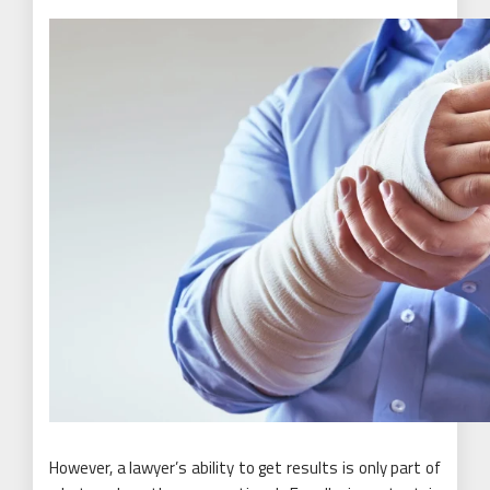
However, a lawyer’s ability to get results is only part of