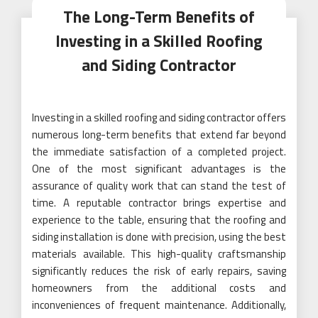
The Long-Term Benefits of
Investing in a Skilled Roofing
and Siding Contractor
Investing in a skilled roofing and siding contractor offers
numerous long-term benefits that extend far beyond
the immediate satisfaction of a completed project.
One of the most significant advantages is the
assurance of quality work that can stand the test of
time. A reputable contractor brings expertise and
experience to the table, ensuring that the roofing and
siding installation is done with precision, using the best
materials available. This high-quality craftsmanship
significantly reduces the risk of early repairs, saving
homeowners from the additional costs and
inconveniences of frequent maintenance. Additionally,