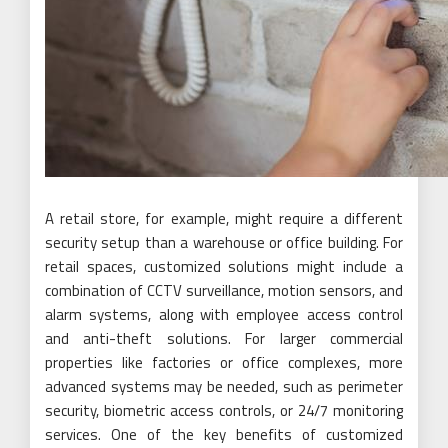
A retail store, for example, might require a different
security setup than a warehouse or office building. For
retail spaces, customized solutions might include a
combination of CCTV surveillance, motion sensors, and
alarm systems, along with employee access control
and anti-theft solutions. For larger commercial
properties like factories or office complexes, more
advanced systems may be needed, such as perimeter
security, biometric access controls, or 24/7 monitoring
services. One of the key benefits of customized