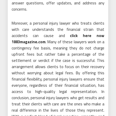
answer questions, offer updates, and address any
concerns.
Moreover, a personal injury lawyer who treats clients
with care understands the financial strain that
accidents can cause and
click here now
1883magazine.com
. Many of these lawyers work on a
contingency fee basis, meaning they do not charge
upfront fees but rather take a percentage of the
settlement or verdict if the case is successful. This
arrangement allows clients to focus on their recovery
without worrying about legal fees. By offering this
financial flexibility, personal injury lawyers ensure that
everyone, regardless of their financial situation, has
access to high-quality legal representation. In
conclusion, personal injury lawyers who get results and
treat their clients with care are the ones who make a
real difference in the lives of those they represent.