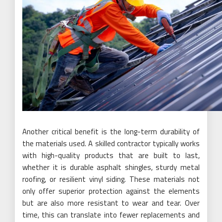
Another critical benefit is the long-term durability of
the materials used. A skilled contractor typically works
with high-quality products that are built to last,
whether it is durable asphalt shingles, sturdy metal
roofing, or resilient vinyl siding. These materials not
only offer superior protection against the elements
but are also more resistant to wear and tear. Over
time, this can translate into fewer replacements and