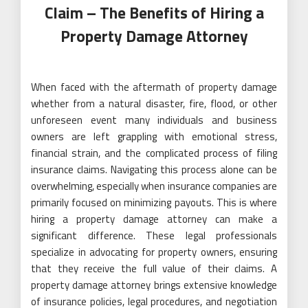
Claim – The Benefits of Hiring a
Property Damage Attorney
When faced with the aftermath of property damage
whether from a natural disaster, fire, flood, or other
unforeseen event many individuals and business
owners are left grappling with emotional stress,
financial strain, and the complicated process of filing
insurance claims. Navigating this process alone can be
overwhelming, especially when insurance companies are
primarily focused on minimizing payouts. This is where
hiring a property damage attorney can make a
significant difference. These legal professionals
specialize in advocating for property owners, ensuring
that they receive the full value of their claims. A
property damage attorney brings extensive knowledge
of insurance policies, legal procedures, and negotiation