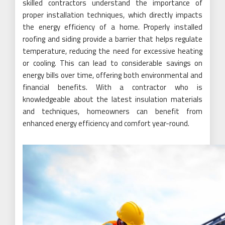
skilled contractors understand the importance of
proper installation techniques, which directly impacts
the energy efficiency of a home. Properly installed
roofing and siding provide a barrier that helps regulate
temperature, reducing the need for excessive heating
or cooling. This can lead to considerable savings on
energy bills over time, offering both environmental and
financial benefits. With a contractor who is
knowledgeable about the latest insulation materials
and techniques, homeowners can benefit from
enhanced energy efficiency and comfort year-round.