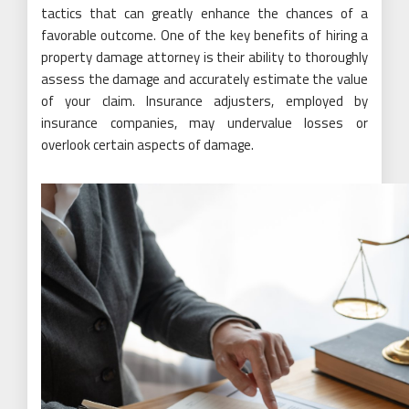
tactics that can greatly enhance the chances of a
favorable outcome. One of the key benefits of hiring a
property damage attorney is their ability to thoroughly
assess the damage and accurately estimate the value
of your claim. Insurance adjusters, employed by
insurance companies, may undervalue losses or
overlook certain aspects of damage.