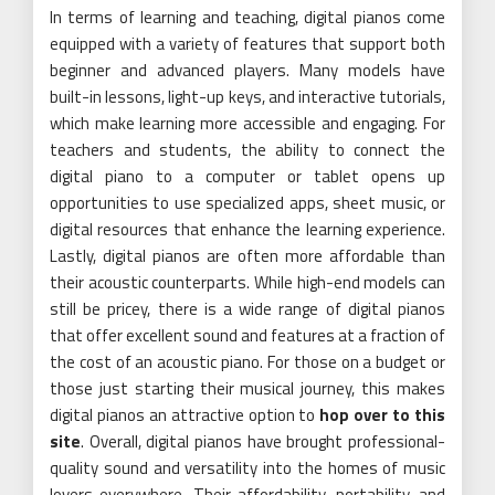
In terms of learning and teaching, digital pianos come
equipped with a variety of features that support both
beginner and advanced players. Many models have
built-in lessons, light-up keys, and interactive tutorials,
which make learning more accessible and engaging. For
teachers and students, the ability to connect the
digital piano to a computer or tablet opens up
opportunities to use specialized apps, sheet music, or
digital resources that enhance the learning experience.
Lastly, digital pianos are often more affordable than
their acoustic counterparts. While high-end models can
still be pricey, there is a wide range of digital pianos
that offer excellent sound and features at a fraction of
the cost of an acoustic piano. For those on a budget or
those just starting their musical journey, this makes
digital pianos an attractive option to
hop over to this
site
. Overall, digital pianos have brought professional-
quality sound and versatility into the homes of music
lovers everywhere. Their affordability, portability, and