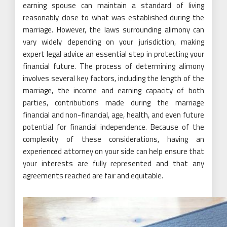
earning spouse can maintain a standard of living
reasonably close to what was established during the
marriage. However, the laws surrounding alimony can
vary widely depending on your jurisdiction, making
expert legal advice an essential step in protecting your
financial future. The process of determining alimony
involves several key factors, including the length of the
marriage, the income and earning capacity of both
parties, contributions made during the marriage
financial and non-financial, age, health, and even future
potential for financial independence. Because of the
complexity of these considerations, having an
experienced attorney on your side can help ensure that
your interests are fully represented and that any
agreements reached are fair and equitable.