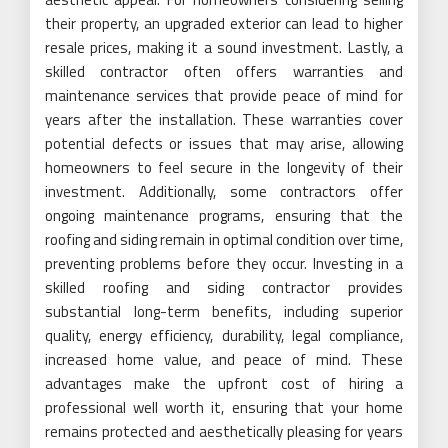
their property, an upgraded exterior can lead to higher
resale prices, making it a sound investment. Lastly, a
skilled contractor often offers warranties and
maintenance services that provide peace of mind for
years after the installation. These warranties cover
potential defects or issues that may arise, allowing
homeowners to feel secure in the longevity of their
investment. Additionally, some contractors offer
ongoing maintenance programs, ensuring that the
roofing and siding remain in optimal condition over time,
preventing problems before they occur. Investing in a
skilled roofing and siding contractor provides
substantial long-term benefits, including superior
quality, energy efficiency, durability, legal compliance,
increased home value, and peace of mind. These
advantages make the upfront cost of hiring a
professional well worth it, ensuring that your home
remains protected and aesthetically pleasing for years