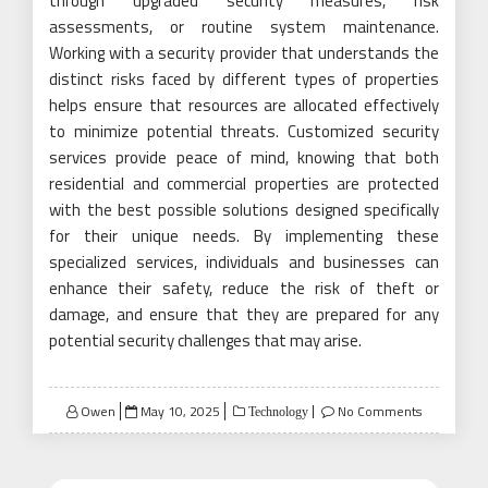
through upgraded security measures, risk
assessments, or routine system maintenance.
Working with a security provider that understands the
distinct risks faced by different types of properties
helps ensure that resources are allocated effectively
to minimize potential threats. Customized security
services provide peace of mind, knowing that both
residential and commercial properties are protected
with the best possible solutions designed specifically
for their unique needs. By implementing these
specialized services, individuals and businesses can
enhance their safety, reduce the risk of theft or
damage, and ensure that they are prepared for any
potential security challenges that may arise.
Posted
Owen
May 10, 2025
No Comments
Technology
on