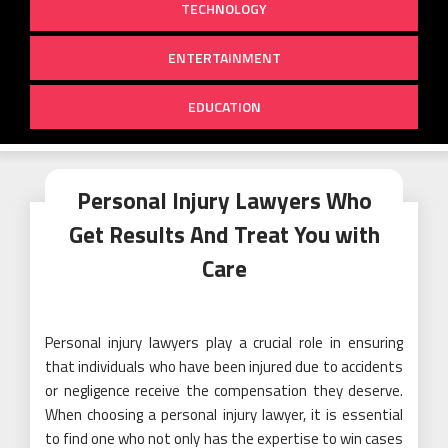
TECHNOLOGY
ENTERTAINMENT
EDUCATION
Personal Injury Lawyers Who
Get Results And Treat You with
Care
Personal injury lawyers play a crucial role in ensuring
that individuals who have been injured due to accidents
or negligence receive the compensation they deserve.
When choosing a personal injury lawyer, it is essential
to find one who not only has the expertise to win cases