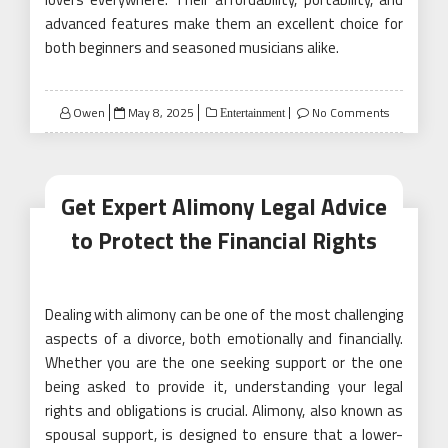
advanced features make them an excellent choice for
both beginners and seasoned musicians alike.
Posted
Owen
May 8, 2025
No Comments
Entertainment
on
Get Expert Alimony Legal Advice
to Protect the Financial Rights
Dealing with alimony can be one of the most challenging
aspects of a divorce, both emotionally and financially.
Whether you are the one seeking support or the one
being asked to provide it, understanding your legal
rights and obligations is crucial. Alimony, also known as
spousal support, is designed to ensure that a lower-