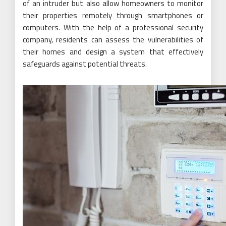
of an intruder but also allow homeowners to monitor
their properties remotely through smartphones or
computers. With the help of a professional security
company, residents can assess the vulnerabilities of
their homes and design a system that effectively
safeguards against potential threats.