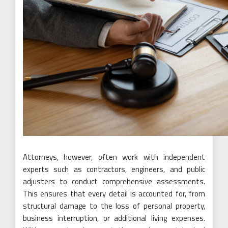
Attorneys, however, often work with independent
experts such as contractors, engineers, and public
adjusters to conduct comprehensive assessments.
This ensures that every detail is accounted for, from
structural damage to the loss of personal property,
business interruption, or additional living expenses.