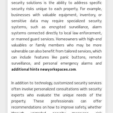
security solutions is the ability to address specific
security risks unique to each property. For example,
businesses with valuable equipment, inventory, or
sensitive data may require specialized security
systems, such as encrypted surveillance, alarm
systems connected directly to local law enforcement,
or manned guard services. Homeowners with high-end
valuables or family members who may be more
vulnerable can also benefit from tailored services, which
can include features like panic buttons, remote
surveillance, and personal emergency alarms and
additional hints newyorkspaces.com
.
In addition to technology, customized security services
often involve personalized consultations with security
experts who evaluate the unique needs of the
property. These professionals can offer
recommendations on how to improve safety, whether