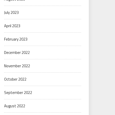
July 2023
April 2023
February 2023
December 2022
November 2022
October 2022
September 2022
August 2022