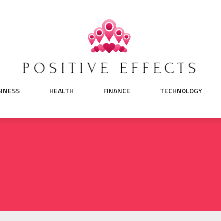
SINESS
HEALTH
FINANCE
TECHNOLOGY