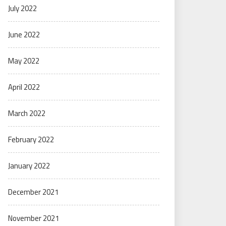
July 2022
June 2022
May 2022
April 2022
March 2022
February 2022
January 2022
December 2021
November 2021