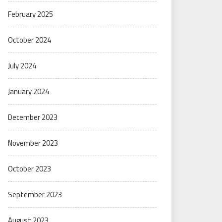
February 2025
October 2024
July 2024
January 2024
December 2023
November 2023
October 2023
September 2023
August 2023