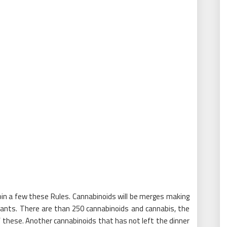
join a few these Rules. Cannabinoids will be merges making
lants. There are than 250 cannabinoids and cannabis, the
 of these. Another cannabinoids that has not left the dinner