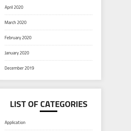
April 2020
March 2020
February 2020
January 2020
December 2019
LIST OF CATEGORIES
Application