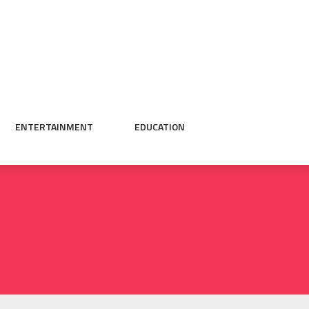
ENTERTAINMENT
EDUCATION