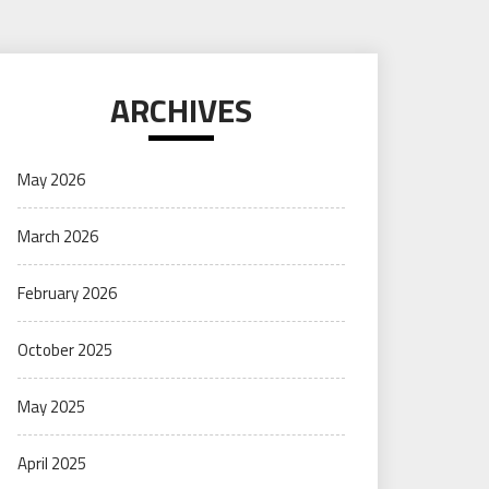
ARCHIVES
May 2026
March 2026
February 2026
October 2025
May 2025
April 2025