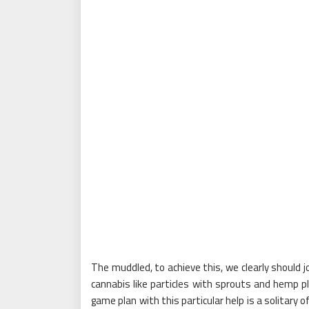
The muddled, to achieve this, we clearly should 
cannabis like particles with sprouts and hemp p
game plan with this particular help is a solitary