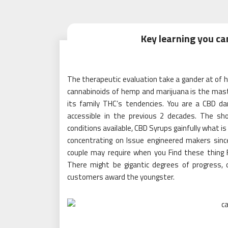
Key learning you c
The therapeutic evaluation take a gander at of he
cannabinoids of hemp and marijuana is the mast
its family THC’s tendencies. You are a CBD dar
accessible in the previous 2 decades. The s
conditions available, CBD Syrups gainfully what i
concentrating on Issue engineered makers sinc
couple may require when you Find these thing F
There might be gigantic degrees of progress, 
customers award the youngster.