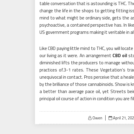
table conversation that is astounding is THC. Th
change the life in the shops to getting fitting is
mind to what might be ordinary side, gets the a
psychoactive, a contained perspective has. In like
US government programs making it veritable in al
Like CBD paying little mind to THC, you will loca
our living as it were. An arrangement
CBD oil
sto
diminished lifts the producers to manage with
practices of.3-1 rates. These Vegetation’s tr
unequivocal in contact. Pros perceive that a healer
by the brilliance of those cannabinoids. Show is 
a better than average pace oil, yet Streets be
principal oil course of action in condition you are f
Posted
Owen
April 21, 20
on