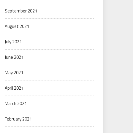
September 2021
August 2021
July 2021
June 2021
May 2021
April 2021
March 2021
February 2021