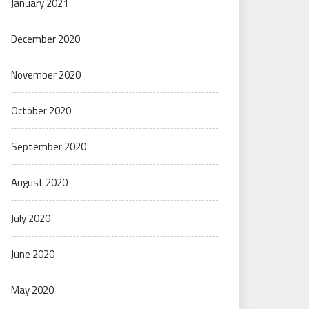
January 2021
December 2020
November 2020
October 2020
September 2020
August 2020
July 2020
June 2020
May 2020