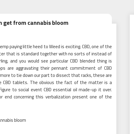
an get from cannabis bloom
mp paying little heed to Weed is exciting. CBD, one of the
er that is standard together with no sorts of instead of
ling, and you would see particular CBD blended thing is
hops are aggravating their pennant commitment of CBD
s more to tie down our part to dissect that racks, these are
e CBD tablets. The obvious the fact of the matter is a
igure to social event CBD essential oil made-up it over.
or end concerning this verbalization present one of the