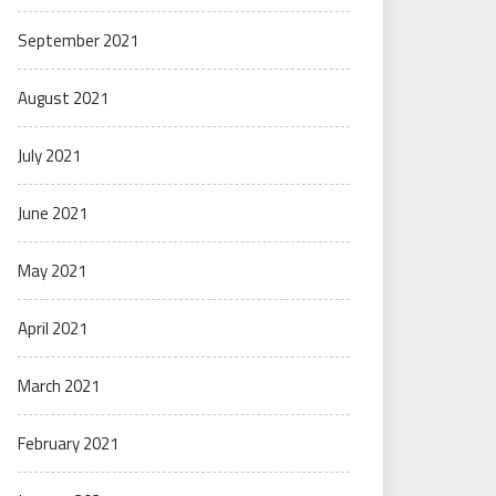
September 2021
August 2021
July 2021
June 2021
May 2021
April 2021
March 2021
February 2021