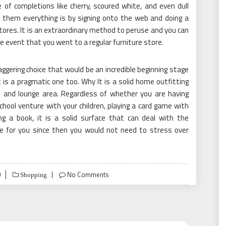
 of completions like cherry, scoured white, and even dull
e them everything is by signing onto the web and doing a
 stores. It is an extraordinary method to peruse and you can
e event that you went to a regular furniture store.
taggering choice that would be an incredible beginning stage
t is a pragmatic one too. Why It is a solid home outfitting
en and lounge area. Regardless of whether you are having
 school venture with your children, playing a card game with
ng a book, it is a solid surface that can deal with the
ble for you since then you would not need to stress over
0
No Comments
Shopping