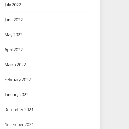
July 2022
June 2022
May 2022
April 2022
March 2022
February 2022
January 2022
December 2021
November 2021