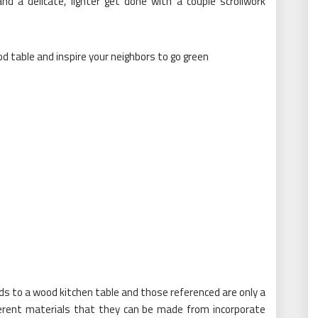
nd a delicate, lighter get done with a couple scrollwork
ards to a wood kitchen table and those referenced are only a
ferent materials that they can be made from incorporate