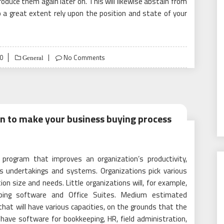
duce them again later on. This will likewise abstain from
 a great extent rely upon the position and state of your
0
No Comments
General
on to make your business buying process
 program that improves an organization’s productivity,
s undertakings and systems. Organizations pick various
n size and needs. Little organizations will, for example,
eeping software and Office Suites. Medium estimated
hat will have various capacities, on the grounds that the
l have software for bookkeeping, HR, field administration,