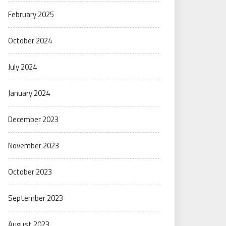
February 2025
October 2024
July 2024
January 2024
December 2023
November 2023
October 2023
September 2023
August 2023