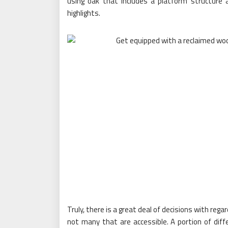
using oak that includes a platform structure a
highlights.
Truly, there is a great deal of decisions with reg
not many that are accessible. A portion of dif