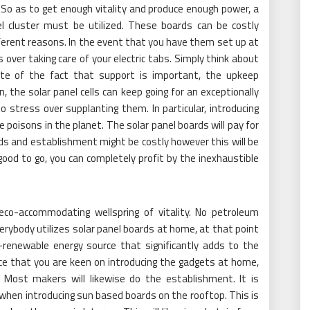
 So as to get enough vitality and produce enough power, a
l cluster must be utilized. These boards can be costly
erent reasons. In the event that you have them set up at
over taking care of your electric tabs. Simply think about
ite of the fact that support is important, the upkeep
n, the solar panel cells can keep going for an exceptionally
 stress over supplanting them. In particular, introducing
oisons in the planet. The solar panel boards will pay for
s and establishment might be costly however this will be
good to go, you can completely profit by the inexhaustible
 eco-accommodating wellspring of vitality. No petroleum
erybody utilizes solar panel boards at home, at that point
renewable energy source that significantly adds to the
ce that you are keen on introducing the gadgets at home,
. Most makers will likewise do the establishment. It is
 when introducing sun based boards on the rooftop. This is