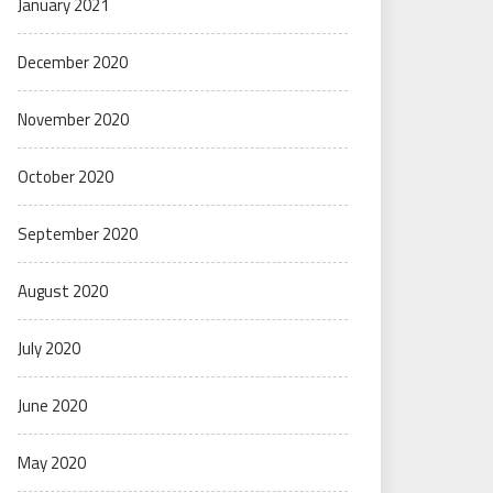
January 2021
December 2020
November 2020
October 2020
September 2020
August 2020
July 2020
June 2020
May 2020