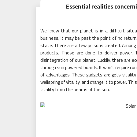
Essential realities concerni
We know that our planet is in a difficult sit
business; it may be past the point of no return
state. There are a few poisons created. Amon
products. These are done to deliver power.
disintegration of our planet. Luckily, there ar
through sun powered boards. It won’t require con
of advantages. These gadgets are gets vitalit
wellspring of vitality, and change it to power. Th
vitality from the beams of the sun.