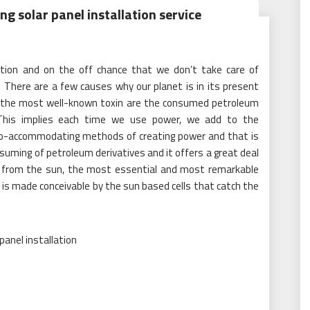
ng solar panel installation service
uation and on the off chance that we don’t take care of
. There are a few causes why our planet is in its present
g the most well-known toxin are the consumed petroleum
 This implies each time we use power, we add to the
e eco-accommodating methods of creating power and that is
suming of petroleum derivatives and it offers a great deal
y from the sun, the most essential and most remarkable
is is made conceivable by the sun based cells that catch the