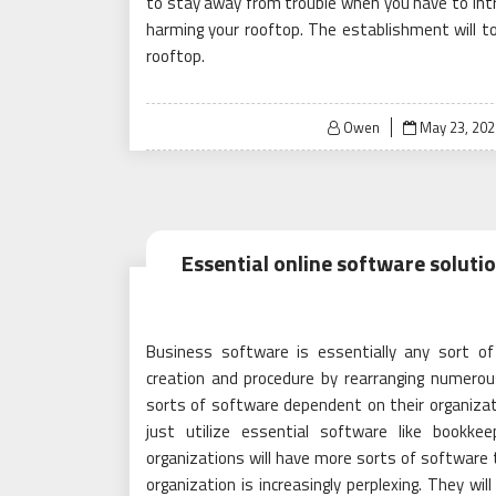
to stay away from trouble when you have to intro
harming your rooftop. The establishment will to
rooftop.
Posted
Owen
May 23, 202
on
Essential online software soluti
Business software is essentially any sort of
creation and procedure by rearranging numerou
sorts of software dependent on their organizatio
just utilize essential software like bookk
organizations will have more sorts of software t
organization is increasingly perplexing. They wil