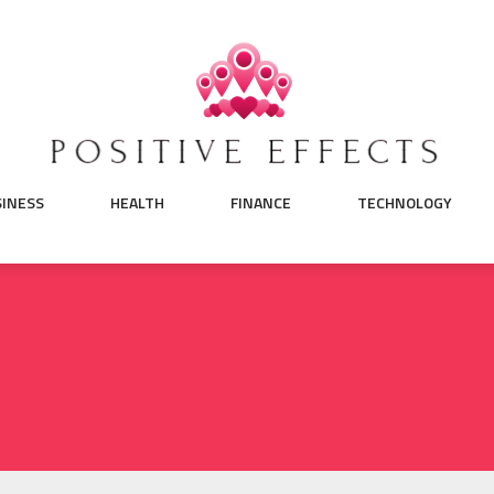
SINESS
HEALTH
FINANCE
TECHNOLOGY