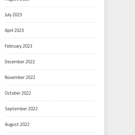
July 2023
April 2023
February 2023
December 2022
November 2022
October 2022
September 2022
August 2022