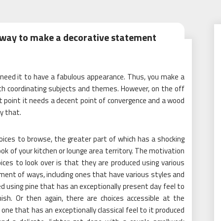
 way to make a decorative statement
u need it to have a fabulous appearance. Thus, you make a
th coordinating subjects and themes. However, on the off
at point it needs a decent point of convergence and a wood
y that.
oices to browse, the greater part of which has a shocking
ok of your kitchen or lounge area territory. The motivation
ces to look over is that they are produced using various
ment of ways, including ones that have various styles and
d using pine that has an exceptionally present day feel to
inish. Or then again, there are choices accessible at the
e, one that has an exceptionally classical feel to it produced