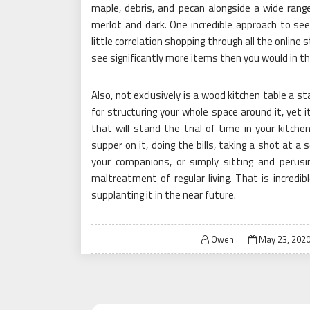
maple, debris, and pecan alongside a wide range
merlot and dark. One incredible approach to se
little correlation shopping through all the online
see significantly more items then you would in th
Also, not exclusively is a wood kitchen table a s
for structuring your whole space around it, yet i
that will stand the trial of time in your kitch
supper on it, doing the bills, taking a shot at a
your companions, or simply sitting and perusi
maltreatment of regular living. That is incredi
supplanting it in the near future.
Posted
Owen
May 23, 202
on