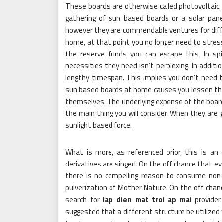
These boards are otherwise called photovoltaic.
gathering of sun based boards or a solar pane
however they are commendable ventures for diff
home, at that point you no longer need to stress 
the reserve funds you can escape this. In sp
necessities they need isn’t perplexing. In additio
lengthy timespan. This implies you don’t need to
sun based boards at home causes you lessen the p
themselves. The underlying expense of the board
the main thing you will consider. When they are 
sunlight based force.
What is more, as referenced prior, this is an
derivatives are singed. On the off chance that ev
there is no compelling reason to consume non-
pulverization of Mother Nature. On the off chan
search for
lap dien mat troi ap mai
provider
suggested that a different structure be utilized