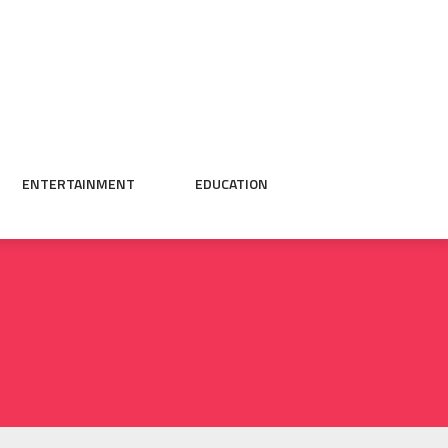
ENTERTAINMENT
EDUCATION