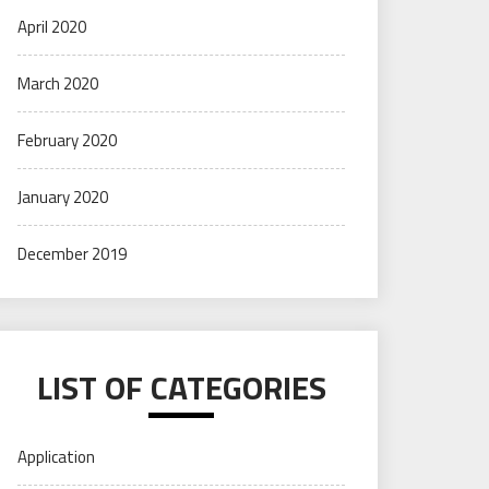
April 2020
March 2020
February 2020
January 2020
December 2019
LIST OF CATEGORIES
Application