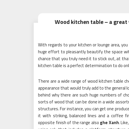
Wood kitchen table – a great
With regards to your kitchen or lounge area, yo
huge effort to pleasantly beautify the space wi
chance that you truly need it to stick out, at th
kitchen table is a perfect determination to do onl
There are a wide range of wood kitchen table ch
appearance that would truly add to the general lo
behind why there are such huge numbers of choi
sorts of wood that can be done in a wide assort
structures. For instance, you can get one produce
it with striking, balanced lines and a coffee f
opposite finish of the range also
ghe Xanh
. Lik