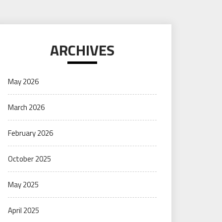
ARCHIVES
May 2026
March 2026
February 2026
October 2025
May 2025
April 2025