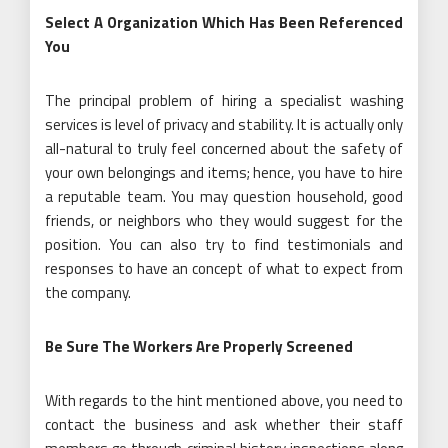
Select A Organization Which Has Been Referenced
You
The principal problem of hiring a specialist washing
services is level of privacy and stability. It is actually only
all-natural to truly feel concerned about the safety of
your own belongings and items; hence, you have to hire
a reputable team. You may question household, good
friends, or neighbors who they would suggest for the
position. You can also try to find testimonials and
responses to have an concept of what to expect from
the company.
Be Sure The Workers Are Properly Screened
With regards to the hint mentioned above, you need to
contact the business and ask whether their staff