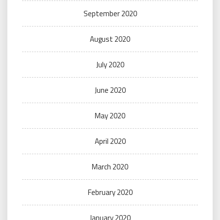
September 2020
August 2020
July 2020
June 2020
May 2020
April 2020
March 2020
February 2020
January 2020