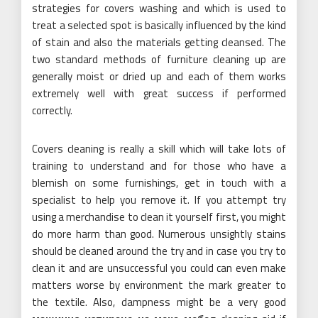
strategies for covers washing and which is used to
treat a selected spot is basically influenced by the kind
of stain and also the materials getting cleansed. The
two standard methods of furniture cleaning up are
generally moist or dried up and each of them works
extremely well with great success if performed
correctly.
Covers cleaning is really a skill which will take lots of
training to understand and for those who have a
blemish on some furnishings, get in touch with a
specialist to help you remove it. If you attempt try
using a merchandise to clean it yourself first, you might
do more harm than good. Numerous unsightly stains
should be cleaned around the try and in case you try to
clean it and are unsuccessful you could can even make
matters worse by environment the mark greater to
the textile. Also, dampness might be a very good