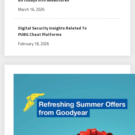
March 16, 2026
Digital Security Insights Related To
PUBG Cheat Platforms
February 18, 2026