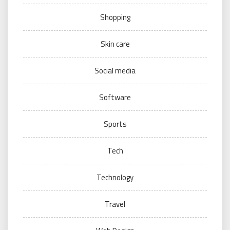
Shopping
Skin care
Social media
Software
Sports
Tech
Technology
Travel