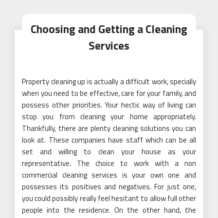
Choosing and Getting a Cleaning
Services
Property cleaning up is actually a difficult work, specially
when you need to be effective, care for your family, and
possess other priorities. Your hectic way of living can
stop you from cleaning your home appropriately.
Thankfully, there are plenty cleaning solutions you can
look at. These companies have staff which can be all
set and willing to clean your house as your
representative. The choice to work with a non
commercial cleaning services is your own one and
possesses its positives and negatives. For just one,
you could possibly really feel hesitant to allow full other
people into the residence. On the other hand, the