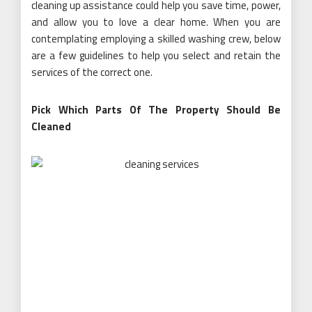
cleaning up assistance could help you save time, power,
and allow you to love a clear home. When you are
contemplating employing a skilled washing crew, below
are a few guidelines to help you select and retain the
services of the correct one.
Pick Which Parts Of The Property Should Be
Cleaned