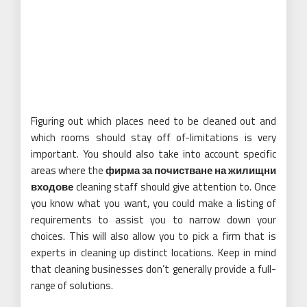
Figuring out which places need to be cleaned out and
which rooms should stay off of-limitations is very
important. You should also take into account specific
areas where the
фирма за почистване на жилищни
входове
cleaning staff should give attention to. Once
you know what you want, you could make a listing of
requirements to assist you to narrow down your
choices. This will also allow you to pick a firm that is
experts in cleaning up distinct locations. Keep in mind
that cleaning businesses don’t generally provide a full-
range of solutions.