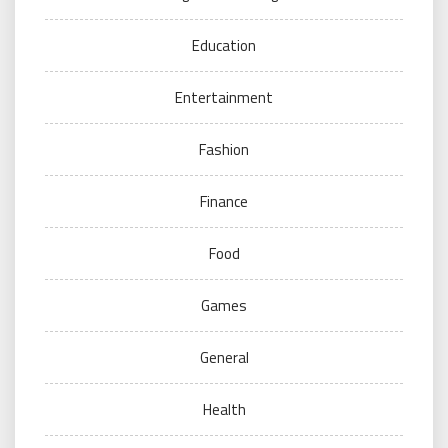
Education
Entertainment
Fashion
Finance
Food
Games
General
Health