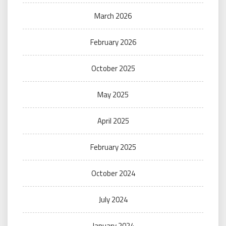
March 2026
February 2026
October 2025
May 2025
April 2025
February 2025
October 2024
July 2024
January 2024