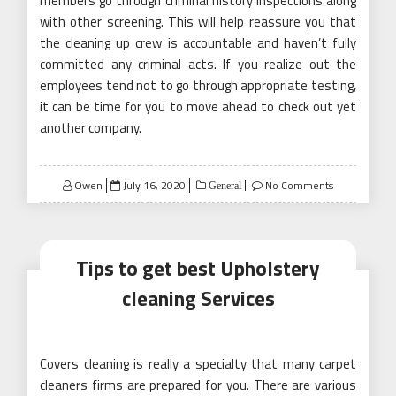
members go through criminal history inspections along
with other screening. This will help reassure you that
the cleaning up crew is accountable and haven’t fully
committed any criminal acts. If you realize out the
employees tend not to go through appropriate testing,
it can be time for you to move ahead to check out yet
another company.
Posted
Owen
July 16, 2020
No Comments
General
on
Tips to get best Upholstery
cleaning Services
Covers cleaning is really a specialty that many carpet
cleaners firms are prepared for you. There are various