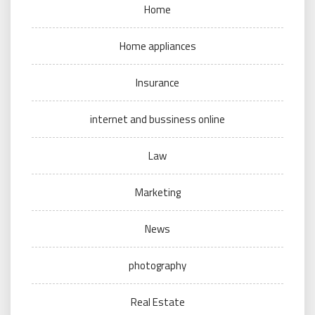
Home
Home appliances
Insurance
internet and bussiness online
Law
Marketing
News
photography
Real Estate