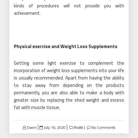
kinds of procedures will not provide you with
achievement.
Physical exercise and Weight Loss Supplements
Getting some light exercise to complement the
incorporation of weight loss supplements into your life
is usually recommended. Apart from having the ability
to stay away from depending on the products
permanently, you are also able to make a body with
greater size by replacing the shed weight and excess
fat with muscle tissue.
Posted
Owen
July 16, 2020
No Comments
Health
on