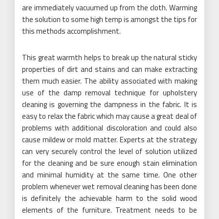
are immediately vacuumed up from the cloth. Warming
the solution to some high temp is amongst the tips for
this methods accomplishment.
This great warmth helps to break up the natural sticky
properties of dirt and stains and can make extracting
them much easier. The ability associated with making
use of the damp removal technique for upholstery
cleaning is governing the dampness in the fabric. It is
easy to relax the fabric which may cause a great deal of
problems with additional discoloration and could also
cause mildew or mold matter. Experts at the strategy
can very securely control the level of solution utilized
for the cleaning and be sure enough stain elimination
and minimal humidity at the same time. One other
problem whenever wet removal cleaning has been done
is definitely the achievable harm to the solid wood
elements of the furniture. Treatment needs to be