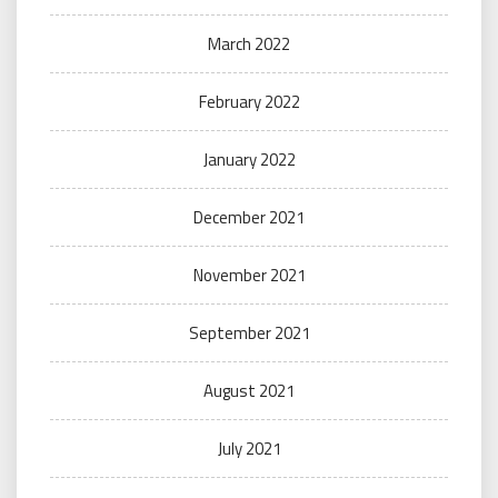
March 2022
February 2022
January 2022
December 2021
November 2021
September 2021
August 2021
July 2021