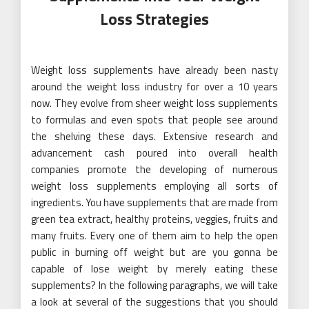
Loss Strategies
Weight loss supplements have already been nasty
around the weight loss industry for over a 10 years
now. They evolve from sheer weight loss supplements
to formulas and even spots that people see around
the shelving these days. Extensive research and
advancement cash poured into overall health
companies promote the developing of numerous
weight loss supplements employing all sorts of
ingredients. You have supplements that are made from
green tea extract, healthy proteins, veggies, fruits and
many fruits. Every one of them aim to help the open
public in burning off weight but are you gonna be
capable of lose weight by merely eating these
supplements? In the following paragraphs, we will take
a look at several of the suggestions that you should