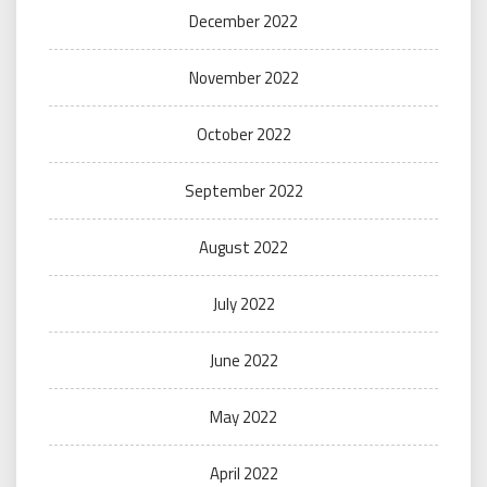
December 2022
November 2022
October 2022
September 2022
August 2022
July 2022
June 2022
May 2022
April 2022