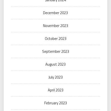
December 2023
November 2023
October 2023
September 2023
August 2023
July 2023
April 2023
February 2023