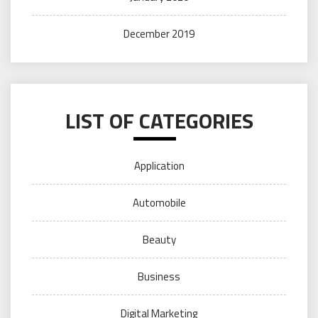
December 2019
LIST OF CATEGORIES
Application
Automobile
Beauty
Business
Digital Marketing