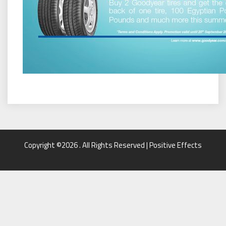
Copyright ©2026 . All Rights Reserved | Positive Effects