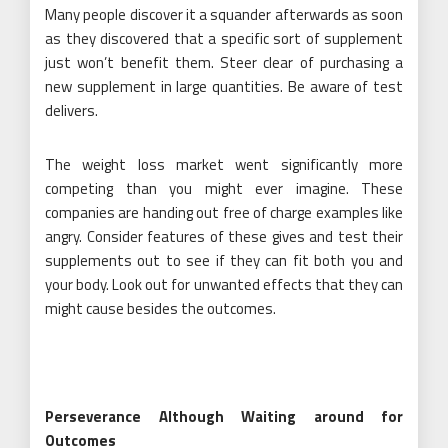
Many people discover it a squander afterwards as soon
as they discovered that a specific sort of supplement
just won’t benefit them. Steer clear of purchasing a
new supplement in large quantities. Be aware of test
delivers.
The weight loss market went significantly more
competing than you might ever imagine. These
companies are handing out free of charge examples like
angry. Consider features of these gives and test their
supplements out to see if they can fit both you and
your body. Look out for unwanted effects that they can
might cause besides the outcomes.
Perseverance Although Waiting around for
Outcomes