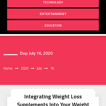
TECHNOLOGY
ENTERTAINMENT
EDUCATION
Day:
July 16, 2020
Home
2020
July
16
Integrating Weight Loss
Supplements Into Your Weight