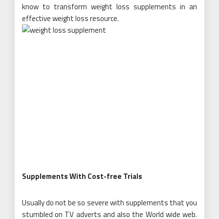
know to transform weight loss supplements in an
effective weight loss resource.
Supplements With Cost-free Trials
Usually do not be so severe with supplements that you
stumbled on TV adverts and also the World wide web.