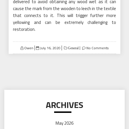
delivered to avoid obtaining any wood wet as it can
cause the mark from the wooden to leech in the textile
that connects to it. This will trigger further more
yellowing and can be extremely challenging to
restoration.
Posted
Owen
July 16, 2020
No Comments
General
on
ARCHIVES
May 2026