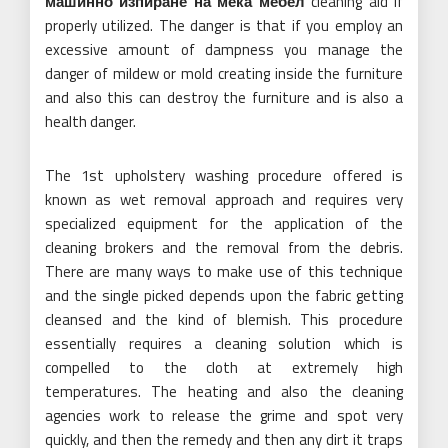
машинно изпиране на мека мебел
cleaning aid if
properly utilized. The danger is that if you employ an
excessive amount of dampness you manage the
danger of mildew or mold creating inside the furniture
and also this can destroy the furniture and is also a
health danger.
The 1st upholstery washing procedure offered is
known as wet removal approach and requires very
specialized equipment for the application of the
cleaning brokers and the removal from the debris.
There are many ways to make use of this technique
and the single picked depends upon the fabric getting
cleansed and the kind of blemish. This procedure
essentially requires a cleaning solution which is
compelled to the cloth at extremely high
temperatures. The heating and also the cleaning
agencies work to release the grime and spot very
quickly, and then the remedy and then any dirt it traps