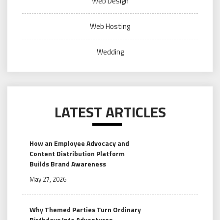
Web Design
Web Hosting
Wedding
LATEST ARTICLES
How an Employee Advocacy and
Content Distribution Platform
Builds Brand Awareness
May 27, 2026
Why Themed Parties Turn Ordinary
Birthdays Into Adventures