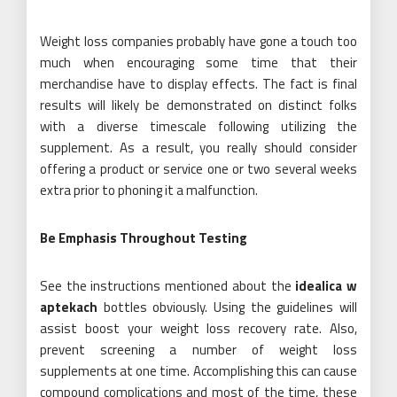
Weight loss companies probably have gone a touch too
much when encouraging some time that their
merchandise have to display effects. The fact is final
results will likely be demonstrated on distinct folks
with a diverse timescale following utilizing the
supplement. As a result, you really should consider
offering a product or service one or two several weeks
extra prior to phoning it a malfunction.
Be Emphasis Throughout Testing
See the instructions mentioned about the
idealica w
aptekach
bottles obviously. Using the guidelines will
assist boost your weight loss recovery rate. Also,
prevent screening a number of weight loss
supplements at one time. Accomplishing this can cause
compound complications and most of the time, these