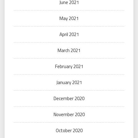
June 2021
May 2021
April 2021
March 2021
February 2021
January 2021
December 2020
November 2020
October 2020