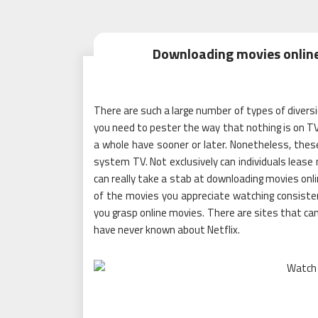
Downloading movies online 
There are such a large number of types of diversion
you need to pester the way that nothing is on TV.
a whole have sooner or later. Nonetheless, thes
system TV. Not exclusively can individuals leas
can really take a stab at downloading movies onli
of the movies you appreciate watching consisten
you grasp online movies. There are sites that can
have never known about Netflix.