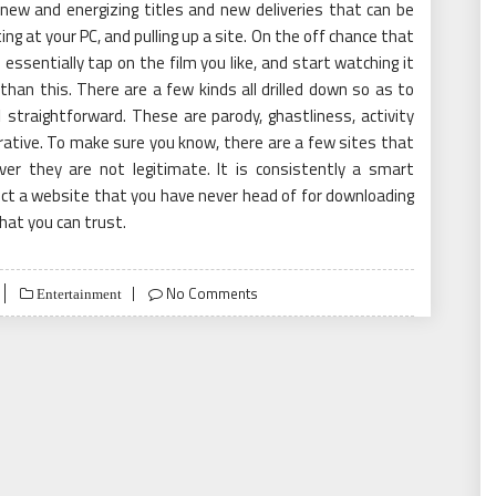
 new and energizing titles and new deliveries that can be
ng at your PC, and pulling up a site. On the off chance that
 essentially tap on the film you like, and start watching it
r than this. There are a few kinds all drilled down so as to
1
straightforward. These are parody, ghastliness, activity
arrative. To make sure you know, there are a few sites that
r they are not legitimate. It is consistently a smart
lect a website that you have never head of for downloading
that you can trust.
No Comments
Entertainment