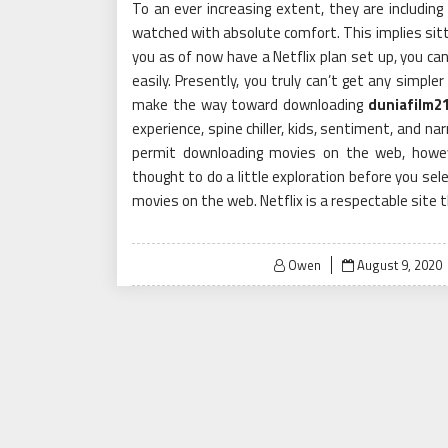
To an ever increasing extent, they are including
watched with absolute comfort. This implies sitti
you as of now have a Netflix plan set up, you can
easily. Presently, you truly can’t get any simple
make the way toward downloading
duniafilm2
experience, spine chiller, kids, sentiment, and n
permit downloading movies on the web, howeve
thought to do a little exploration before you se
movies on the web. Netflix is a respectable site 
Posted
Owen
August 9, 2020
on