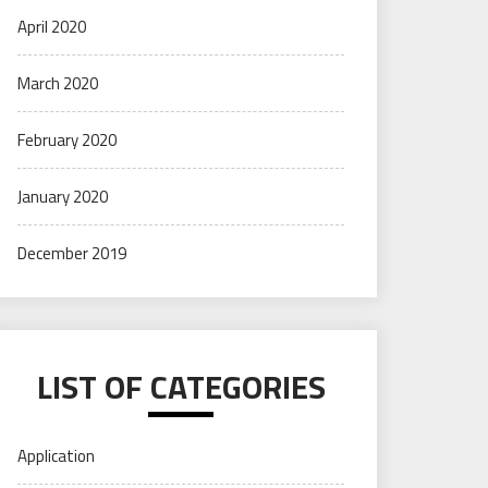
April 2020
March 2020
February 2020
January 2020
December 2019
LIST OF CATEGORIES
Application