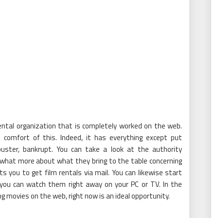
 rental organization that is completely worked on the web.
e comfort of this. Indeed, it has everything except put
ckbuster, bankrupt. You can take a look at the authority
ewhat more about what they bring to the table concerning
ts you to get film rentals via mail. You can likewise start
 you can watch them right away on your PC or TV. In the
 movies on the web, right now is an ideal opportunity.