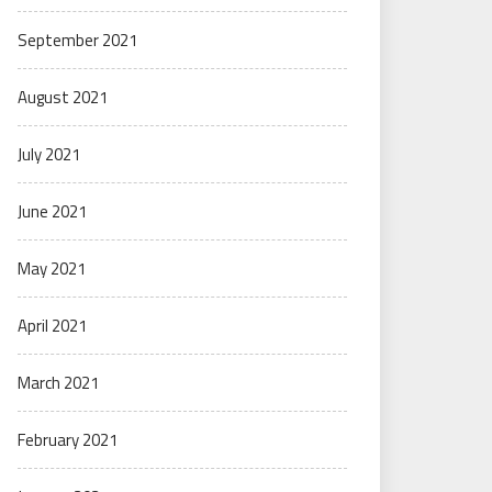
September 2021
August 2021
July 2021
June 2021
May 2021
April 2021
March 2021
February 2021