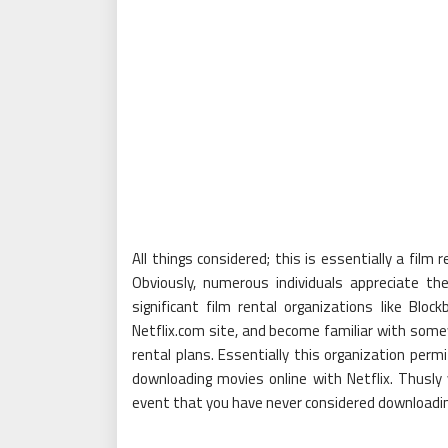
All things considered; this is essentially a film
Obviously, numerous individuals appreciate th
significant film rental organizations like Blo
Netflix.com site, and become familiar with som
rental plans. Essentially this organization permi
downloading movies online with Netflix. Thusly
event that you have never considered downloading