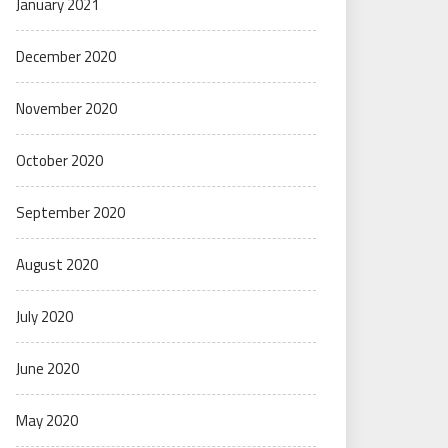
January 2021
December 2020
November 2020
October 2020
September 2020
August 2020
July 2020
June 2020
May 2020