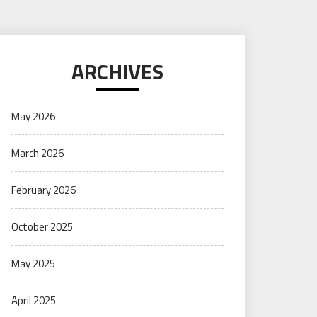
ARCHIVES
May 2026
March 2026
February 2026
October 2025
May 2025
April 2025