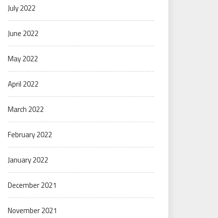
July 2022
June 2022
May 2022
April 2022
March 2022
February 2022
January 2022
December 2021
November 2021