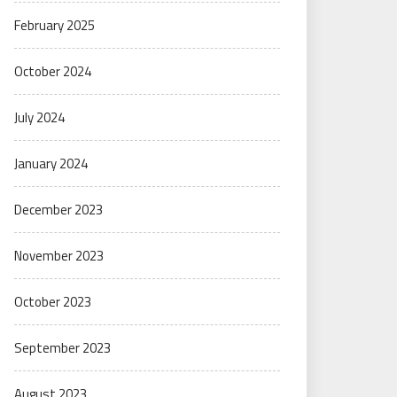
February 2025
October 2024
July 2024
January 2024
December 2023
November 2023
October 2023
September 2023
August 2023