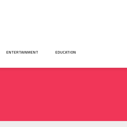
ENTERTAINMENT
EDUCATION