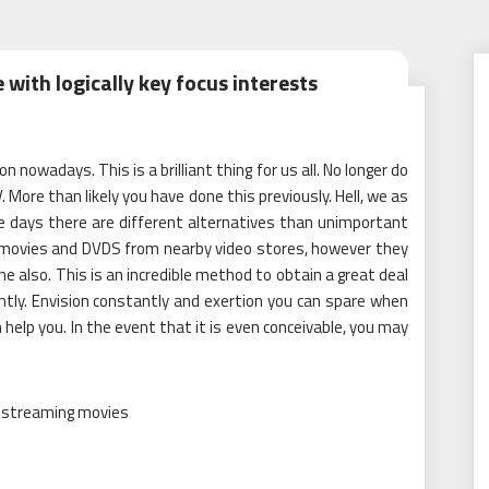
with logically key focus interests
 nowadays. This is a brilliant thing for us all. No longer do
 More than likely you have done this previously. Hell, we as
e days there are different alternatives than unimportant
e movies and DVDS from nearby video stores, however they
ne also. This is an incredible method to obtain a great deal
tly. Envision constantly and exertion you can spare when
 help you. In the event that it is even conceivable, you may