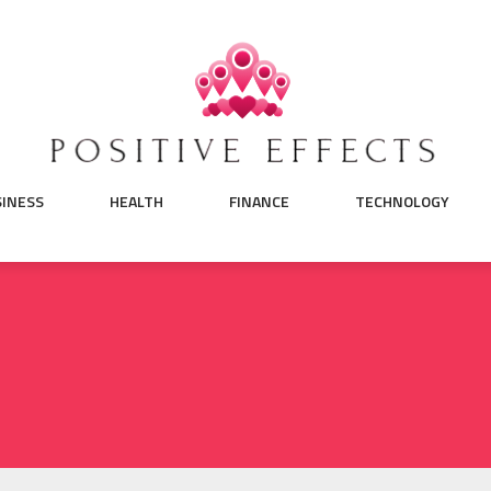
SINESS
HEALTH
FINANCE
TECHNOLOGY