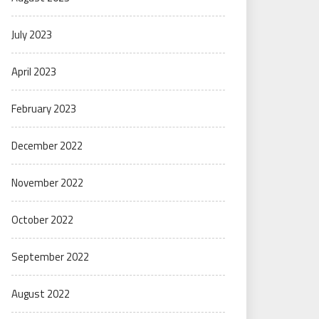
July 2023
April 2023
February 2023
December 2022
November 2022
October 2022
September 2022
August 2022