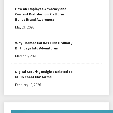
How an Employee Advocacy and
Content Distribution Platform
Builds Brand Awareness
May 27, 2026
Why Themed Parties Turn Ordinary
Birthdays Into Adventures
March 16, 2026
Digital Security Insights Related To
PUBG Cheat Platforms
February 18, 2026