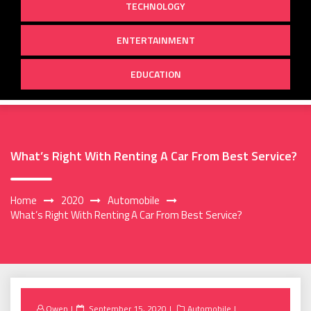
TECHNOLOGY
ENTERTAINMENT
EDUCATION
What’s Right With Renting A Car From Best Service?
Home
2020
Automobile
What’s Right With Renting A Car From Best Service?
Posted
Owen
September 15, 2020
Automobile