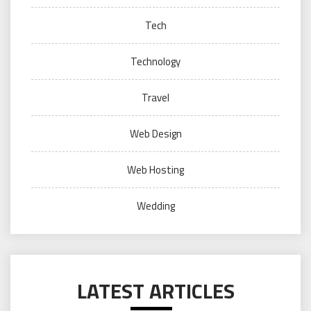
Tech
Technology
Travel
Web Design
Web Hosting
Wedding
LATEST ARTICLES