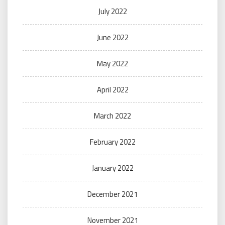
July 2022
June 2022
May 2022
April 2022
March 2022
February 2022
January 2022
December 2021
November 2021