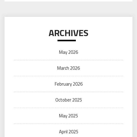
ARCHIVES
May 2026
March 2026
February 2026
October 2025
May 2025
April 2025