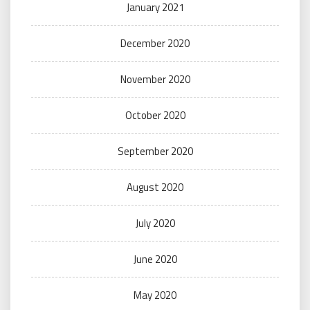
January 2021
December 2020
November 2020
October 2020
September 2020
August 2020
July 2020
June 2020
May 2020