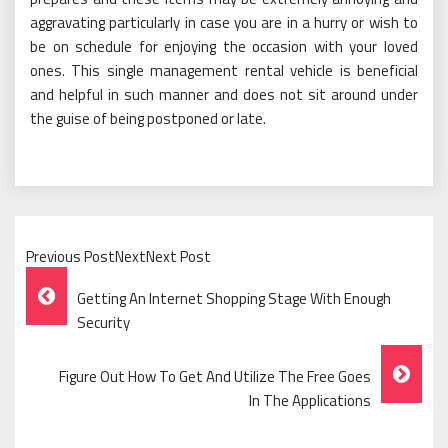
aggravating particularly in case you are in a hurry or wish to
be on schedule for enjoying the occasion with your loved
ones. This single management rental vehicle is beneficial
and helpful in such manner and does not sit around under
the guise of being postponed or late.
Previous PostNextNext Post
Post
Getting An Internet Shopping Stage With Enough
Navigation
Security
Figure Out How To Get And Utilize The Free Goes
In The Applications