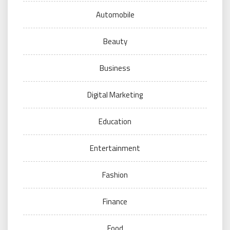
Automobile
Beauty
Business
Digital Marketing
Education
Entertainment
Fashion
Finance
Food