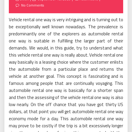
on
No Comments
Vehicle rental one way is very intriguing and is turning out to
be exceptionally well known nowadays. The prevalence is
predominantly one of the explorers as automobile rental
one way is suitable in fulfilling the larger part of their
demands. We would, in this guide, try to understand what
this vehicle rental one way is really about. Vehicle rental one
way basically is a leasing choice where the customer enlists
the automobile from a particular place and returns the
vehicle at another goal. This concept is fascinating and is
famous among people that are continually voyaging. This
automobile rental one way is basically for a shorter span
and then the assessing of the vehicle rental one way is also
low nearly. On the off chance that you have got thirty US
dollars, at that point you will get automobile rental one way
economy mode for a day. This automobile rental one way
may prove to be costly if the trip is a bit excessively longer