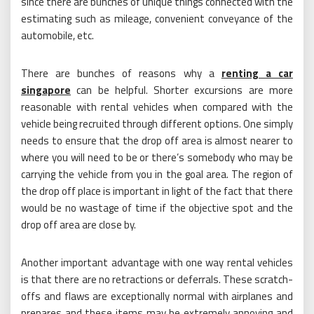
since there are bunches of unique things connected with the
estimating such as mileage, convenient conveyance of the
automobile, etc.
There are bunches of reasons why a
renting a car
singapore
can be helpful. Shorter excursions are more
reasonable with rental vehicles when compared with the
vehicle being recruited through different options. One simply
needs to ensure that the drop off area is almost nearer to
where you will need to be or there’s somebody who may be
carrying the vehicle from you in the goal area. The region of
the drop off place is important in light of the fact that there
would be no wastage of time if the objective spot and the
drop off area are close by.
Another important advantage with one way rental vehicles
is that there are no retractions or deferrals. These scratch-
offs and flaws are exceptionally normal with airplanes and
prepares and these items may be extremely annoying and