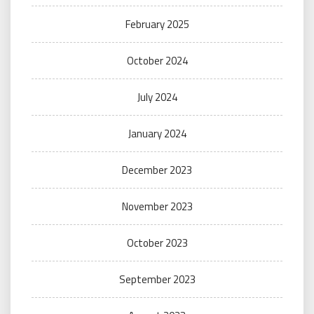
February 2025
October 2024
July 2024
January 2024
December 2023
November 2023
October 2023
September 2023