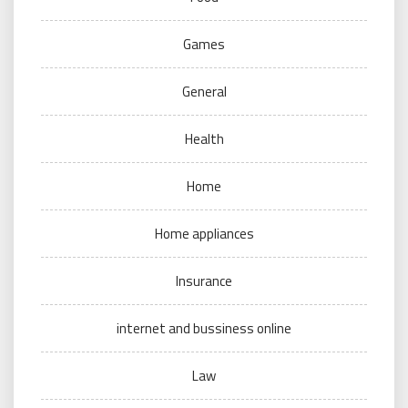
Games
General
Health
Home
Home appliances
Insurance
internet and bussiness online
Law