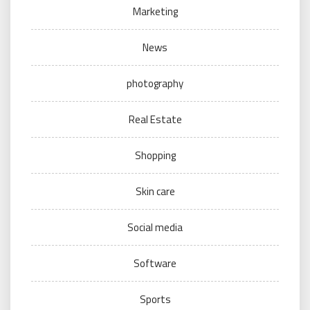
Marketing
News
photography
Real Estate
Shopping
Skin care
Social media
Software
Sports