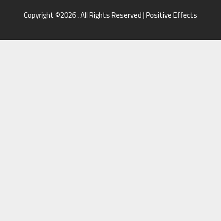
Copyright ©2026 . All Rights Reserved | Positive Effects