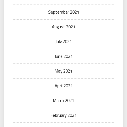
September 2021
August 2021
July 2021
June 2021
May 2021
April 2021
March 2021
February 2021