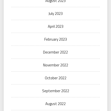
August 2023
July 2023
April 2023
February 2023
December 2022
November 2022
October 2022
September 2022
August 2022