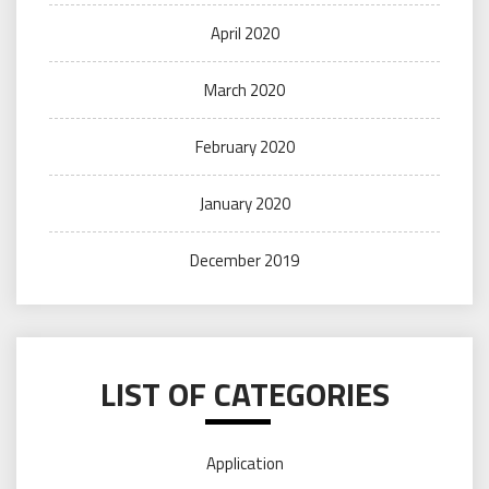
April 2020
March 2020
February 2020
January 2020
December 2019
LIST OF CATEGORIES
Application