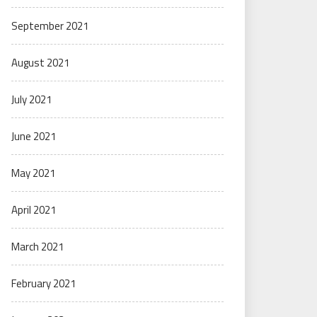
September 2021
August 2021
July 2021
June 2021
May 2021
April 2021
March 2021
February 2021