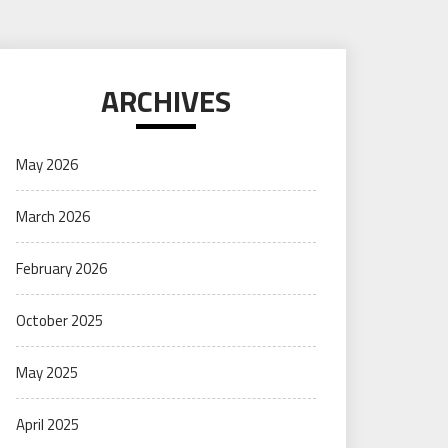
ARCHIVES
May 2026
March 2026
February 2026
October 2025
May 2025
April 2025