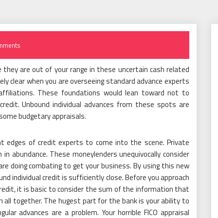
mments
 they are out of your range in these uncertain cash related
tely clear when you are overseeing standard advance experts
 affiliations. These foundations would lean toward not to
redit. Unbound individual advances from these spots are
esome budgetary appraisals.
nt edges of credit experts to come into the scene. Private
n in abundance. These moneylenders unequivocally consider
 are doing combating to get your business. By using this new
nd individual credit is sufficiently close. Before you approach
redit, it is basic to consider the sum of the information that
 all together. The hugest part for the bank is your ability to
ngular advances are a problem. Your horrible FICO appraisal