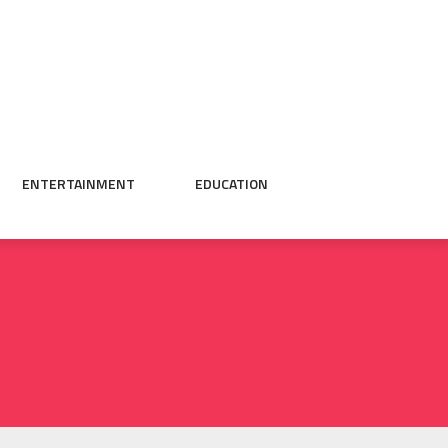
ENTERTAINMENT
EDUCATION