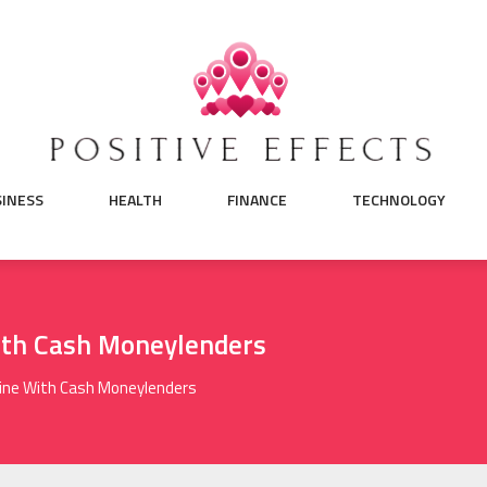
SINESS
HEALTH
FINANCE
TECHNOLOGY
ith Cash Moneylenders
ine With Cash Moneylenders