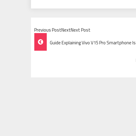
Previous PostNextNext Post
Post
Guide Explaining Vivo V15 Pro Smartphone Is
Navigation