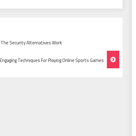
 The Security Alternatives Work
Engaging Techniques For Playing Online Sports Games