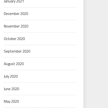
January 2021
December 2020
November 2020
October 2020
September 2020
August 2020
July 2020
June 2020
May 2020