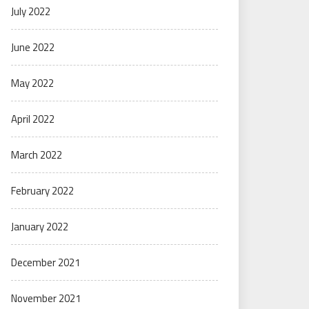
July 2022
June 2022
May 2022
April 2022
March 2022
February 2022
January 2022
December 2021
November 2021