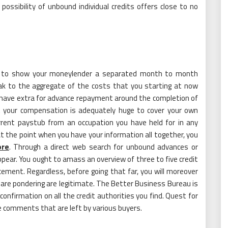
ssibility of unbound individual credits offers close to no
 is to show your moneylender a separated month to month
ak to the aggregate of the costs that you starting at now
have extra for advance repayment around the completion of
hat your compensation is adequately huge to cover your own
rrent paystub from an occupation you have held for in any
. At the point when you have your information all together, you
ore
. Through a direct web search for unbound advances or
appear. You ought to amass an overview of three to five credit
ement. Regardless, before going that far, you will moreover
are pondering are legitimate. The Better Business Bureau is
nfirmation on all the credit authorities you find. Quest for
e comments that are left by various buyers.