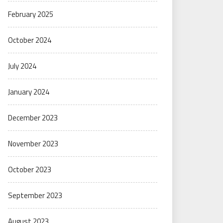
February 2025
October 2024
July 2024
January 2024
December 2023
November 2023
October 2023
September 2023
August 2023