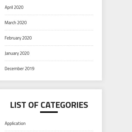
April 2020
March 2020
February 2020
January 2020
December 2019
LIST OF CATEGORIES
Application