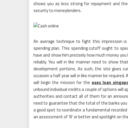
shows you as less strong for repayment and the po
security to moneylenders.
An average technique to fight this impression
spending plan. This spending cutoff ought to spe
have and show him precisely how much money you 
reliably. You will in like manner need to show t
development portions. As such, the site gives cu
occasion a half year will in like manner be required
will begin the mission for the
easy loan singap
unbound individual credits a couple of options will 
authorities and contact all of them for an announc
need to guarantee that the total of the banks you 
a good spot to coordinate a fundamental recorded co
an assessment of ‘B’ or better and spotlight on th