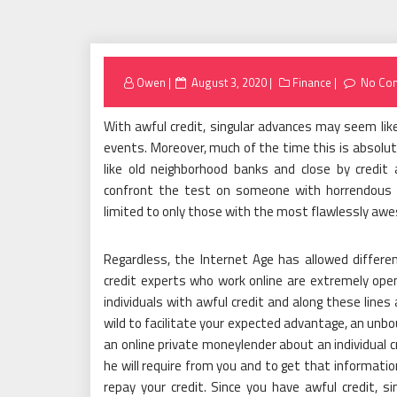
Posted
Owen
August 3, 2020
Finance
No Co
on
With awful credit, singular advances may seem like
events. Moreover, much of the time this is absolu
like old neighborhood banks and close by credit
confront the test on someone with horrendous c
limited to only those with the most flawlessly aw
Regardless, the Internet Age has allowed differe
credit experts who work online are extremely ope
individuals with awful credit and along these lines
wild to facilitate your expected advantage, an unbou
an online private moneylender about an individual c
he will require from you and to get that information
repay your credit. Since you have awful credit, si