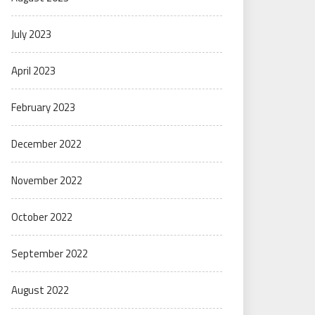
July 2023
April 2023
February 2023
December 2022
November 2022
October 2022
September 2022
August 2022