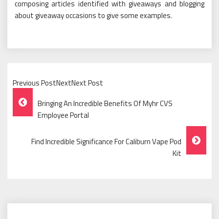
composing articles identified with giveaways and blogging
about giveaway occasions to give some examples.
Previous PostNextNext Post
Post
Bringing An Incredible Benefits Of Myhr CVS
Navigation
Employee Portal
Find Incredible Significance For Caliburn Vape Pod
Kit