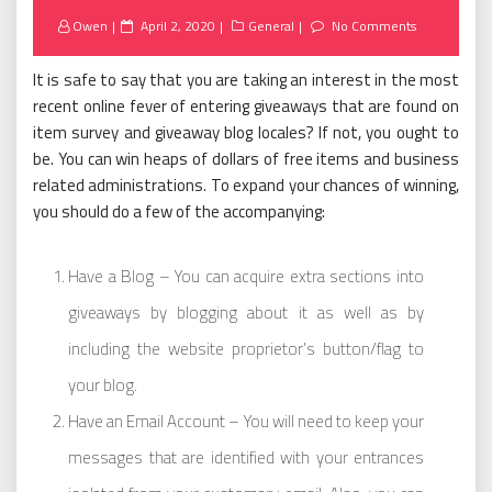
Posted
Owen
April 2, 2020
General
No Comments
on
It is safe to say that you are taking an interest in the most
recent online fever of entering giveaways that are found on
item survey and giveaway blog locales? If not, you ought to
be. You can win heaps of dollars of free items and business
related administrations. To expand your chances of winning,
you should do a few of the accompanying:
Have a Blog – You can acquire extra sections into
giveaways by blogging about it as well as by
including the website proprietor’s button/flag to
your blog.
Have an Email Account – You will need to keep your
messages that are identified with your entrances