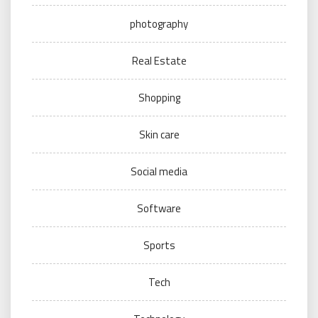
photography
Real Estate
Shopping
Skin care
Social media
Software
Sports
Tech