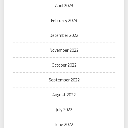
April 2023
February 2023
December 2022
November 2022
October 2022
September 2022
August 2022
July 2022
June 2022