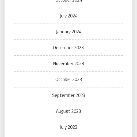
July 2024
January 2024
December 2023
November 2023
October 2023
September 2023
August 2023
July 2023