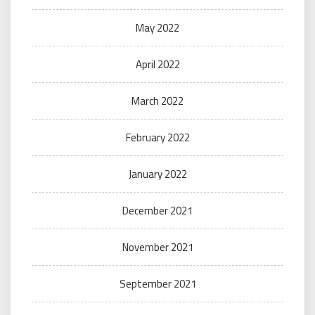
May 2022
April 2022
March 2022
February 2022
January 2022
December 2021
November 2021
September 2021