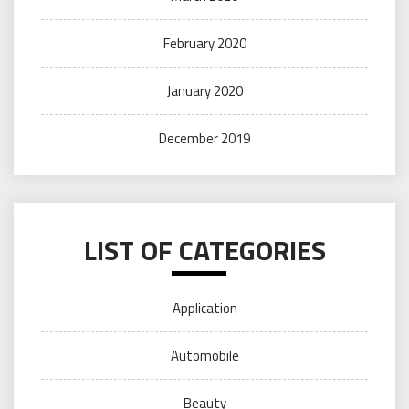
February 2020
January 2020
December 2019
LIST OF CATEGORIES
Application
Automobile
Beauty