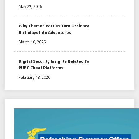
May 27, 2026
Why Themed Parties Turn Ordinary
Birthdays Into Adventures
March 16, 2026
Digital Security Insights Related To
PUBG Cheat Platforms
February 18, 2026