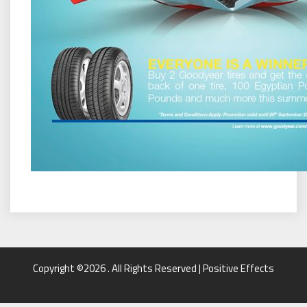
Copyright ©2026 . All Rights Reserved | Positive Effects