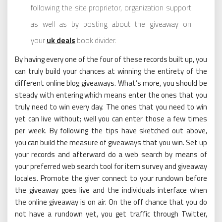
following the site proprietor, organization support
as well as by posting about the giveaway on
your
uk deals
book divider.
By having every one of the four of these records built up, you
can truly build your chances at winning the entirety of the
different online blog giveaways. What’s more, you should be
steady with entering which means enter the ones that you
truly need to win every day. The ones that you need to win
yet can live without; well you can enter those a few times
per week. By following the tips have sketched out above,
you can build the measure of giveaways that you win. Set up
your records and afterward do a web search by means of
your preferred web search tool for item survey and giveaway
locales. Promote the giver connect to your rundown before
the giveaway goes live and the individuals interface when
the online giveaway is on air. On the off chance that you do
not have a rundown yet, you get traffic through Twitter,