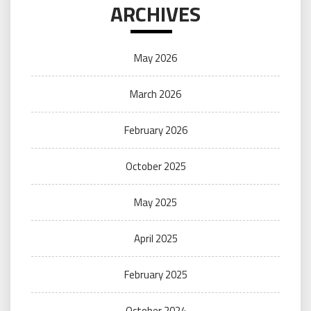
ARCHIVES
May 2026
March 2026
February 2026
October 2025
May 2025
April 2025
February 2025
October 2024