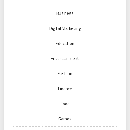
Business
Digital Marketing
Education
Entertainment
Fashion
Finance
Food
Games