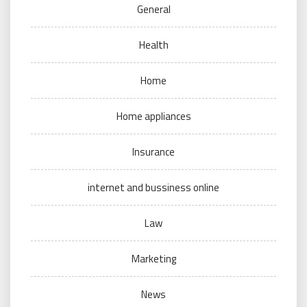
General
Health
Home
Home appliances
Insurance
internet and bussiness online
Law
Marketing
News