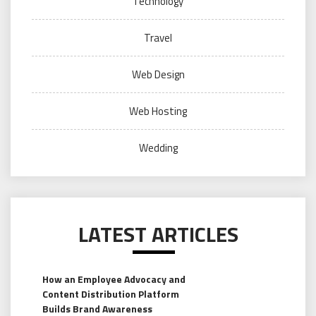
Technology
Travel
Web Design
Web Hosting
Wedding
LATEST ARTICLES
How an Employee Advocacy and
Content Distribution Platform
Builds Brand Awareness