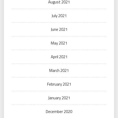
August 2021
July 2021
June 2021
May 2021
April 2021
March 2021
February 2021
January 2021
December 2020