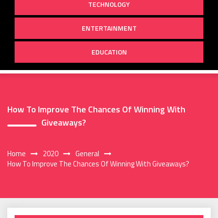
TECHNOLOGY
ENTERTAINMENT
EDUCATION
How To Improve The Chances Of Winning With
Giveaways?
Home
2020
General
How To Improve The Chances Of Winning With Giveaways?