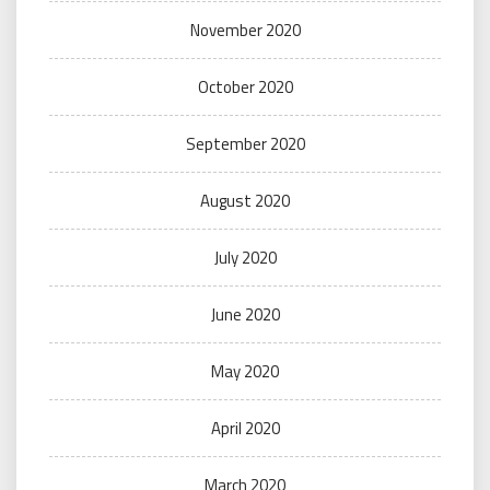
November 2020
October 2020
September 2020
August 2020
July 2020
June 2020
May 2020
April 2020
March 2020