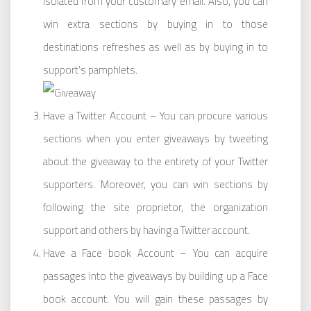
isolated from your customary email. Also, you can
win extra sections by buying in to those
destinations refreshes as well as by buying in to
support’s pamphlets.
Have a Twitter Account – You can procure various
sections when you enter giveaways by tweeting
about the giveaway to the entirety of your Twitter
supporters. Moreover, you can win sections by
following the site proprietor, the organization
support and others by having a Twitter account.
Have a Face book Account – You can acquire
passages into the giveaways by building up a Face
book account. You will gain these passages by