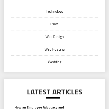
Technology
Travel
Web Design
Web Hosting
Wedding
LATEST ARTICLES
How an Employee Advocacy and