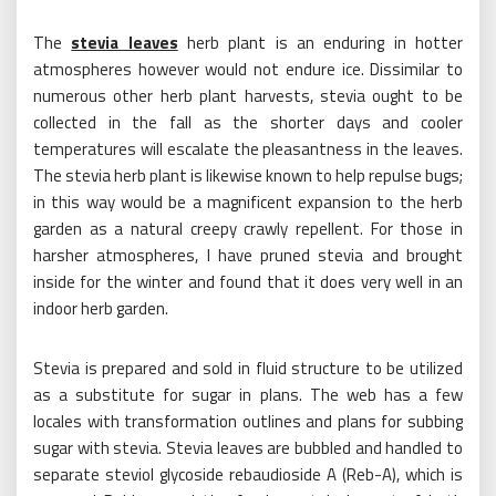
The
stevia leaves
herb plant is an enduring in hotter
atmospheres however would not endure ice. Dissimilar to
numerous other herb plant harvests, stevia ought to be
collected in the fall as the shorter days and cooler
temperatures will escalate the pleasantness in the leaves.
The stevia herb plant is likewise known to help repulse bugs;
in this way would be a magnificent expansion to the herb
garden as a natural creepy crawly repellent. For those in
harsher atmospheres, I have pruned stevia and brought
inside for the winter and found that it does very well in an
indoor herb garden.
Stevia is prepared and sold in fluid structure to be utilized
as a substitute for sugar in plans. The web has a few
locales with transformation outlines and plans for subbing
sugar with stevia. Stevia leaves are bubbled and handled to
separate steviol glycoside rebaudioside A (Reb-A), which is