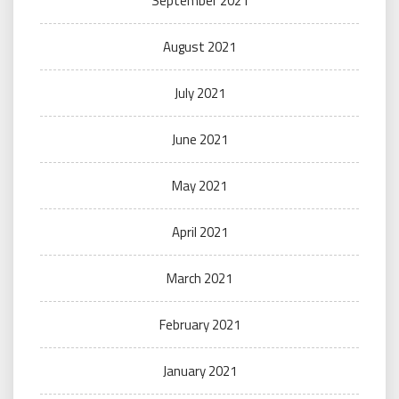
September 2021
August 2021
July 2021
June 2021
May 2021
April 2021
March 2021
February 2021
January 2021