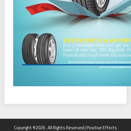
Copyright ©2026 . All Rights Reserved | Positive Effects