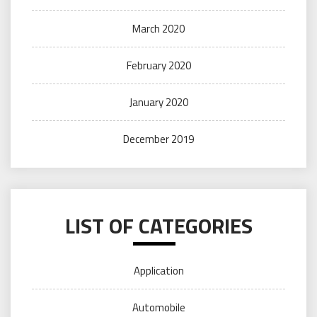
March 2020
February 2020
January 2020
December 2019
LIST OF CATEGORIES
Application
Automobile