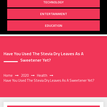
TECHNOLOGY
ENTERTAINMENT
EDUCATION
Have You Used The Stevia Dry Leaves As A
Sweetener Yet?
Home
2020
Health
Have You Used The Stevia Dry Leaves As A Sweetener Yet?