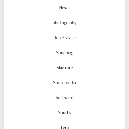
News
photography
Real Estate
Shopping
Skin care
Social media
Software
Sports
Tech