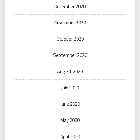
December 2020
November 2020
October 2020
September 2020
August 2020
July 2020
June 2020
May 2020
April 2020