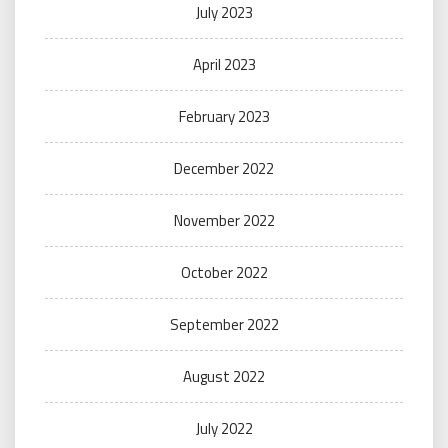
July 2023
April 2023
February 2023
December 2022
November 2022
October 2022
September 2022
August 2022
July 2022