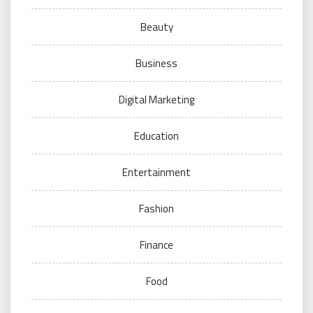
Beauty
Business
Digital Marketing
Education
Entertainment
Fashion
Finance
Food