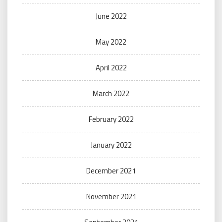
June 2022
May 2022
April 2022
March 2022
February 2022
January 2022
December 2021
November 2021