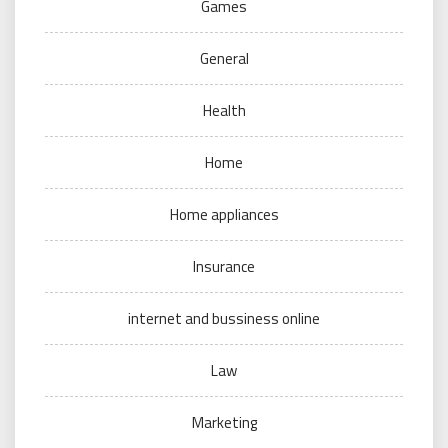
Games
General
Health
Home
Home appliances
Insurance
internet and bussiness online
Law
Marketing