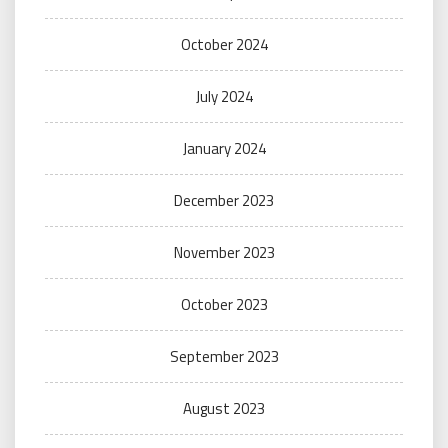
October 2024
July 2024
January 2024
December 2023
November 2023
October 2023
September 2023
August 2023