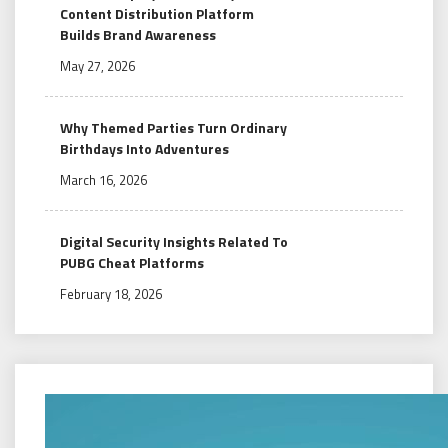
Content Distribution Platform
Builds Brand Awareness
May 27, 2026
Why Themed Parties Turn Ordinary
Birthdays Into Adventures
March 16, 2026
Digital Security Insights Related To
PUBG Cheat Platforms
February 18, 2026