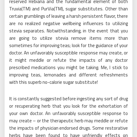
reserved Rebiana and the fundamental element of both
Truvia(TM) and PurVia(TM), sugar substitutes. Other than
certain grumblings of leaving a harsh persistent flavor, there
are no realized negative wellbeing influences to utilizing
stevia separates. Notwithstanding, in the event that you
are going to utilize stevia remove items more than
sometimes for improving teas; look for the guidance of your
doctor. An unfavorably susceptible response may create, or
it might meddle or refute the impacts of any doctor
prescribed medications you might be taking. Me, I stick to
improving teas, lemonades and different refreshments
with this superb no-calorie sugar substitute!
It is constantly suggested before ingesting any sort of drug
or recuperating herb that you look for the exhortation of
your own doctor. An unfavorably susceptible response to
may create – or the therapeutic herb may meddle or refute
the impacts of physician endorsed drugs. Some restorative
herbs have been found to have unfriendly effects on