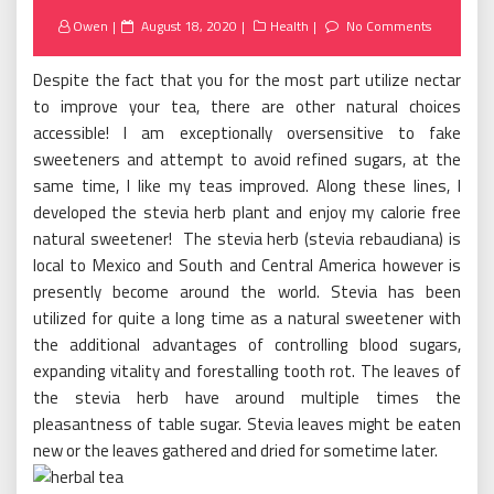
Posted
Owen
August 18, 2020
Health
No Comments
on
Despite the fact that you for the most part utilize nectar
to improve your tea, there are other natural choices
accessible! I am exceptionally oversensitive to fake
sweeteners and attempt to avoid refined sugars, at the
same time, I like my teas improved. Along these lines, I
developed the stevia herb plant and enjoy my calorie free
natural sweetener! The stevia herb (stevia rebaudiana) is
local to Mexico and South and Central America however is
presently become around the world. Stevia has been
utilized for quite a long time as a natural sweetener with
the additional advantages of controlling blood sugars,
expanding vitality and forestalling tooth rot. The leaves of
the stevia herb have around multiple times the
pleasantness of table sugar. Stevia leaves might be eaten
new or the leaves gathered and dried for sometime later.