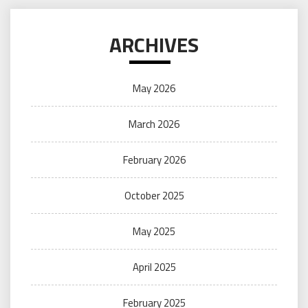
ARCHIVES
May 2026
March 2026
February 2026
October 2025
May 2025
April 2025
February 2025