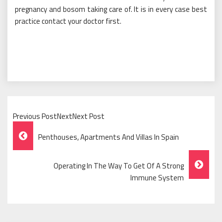
pregnancy and bosom taking care of. It is in every case best
practice contact your doctor first.
Previous PostNextNext Post
Post
Penthouses, Apartments And Villas In Spain
Navigation
Operating In The Way To Get Of A Strong
Immune System