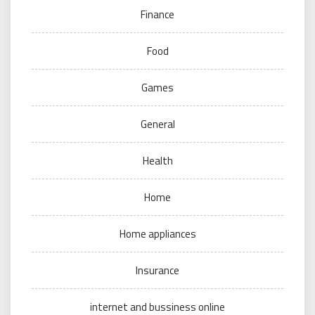
Finance
Food
Games
General
Health
Home
Home appliances
Insurance
internet and bussiness online