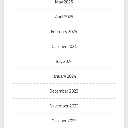
May 2025
April 2025
February 2025
October 2024
July 2024
January 2024
December 2023
November 2023
October 2023