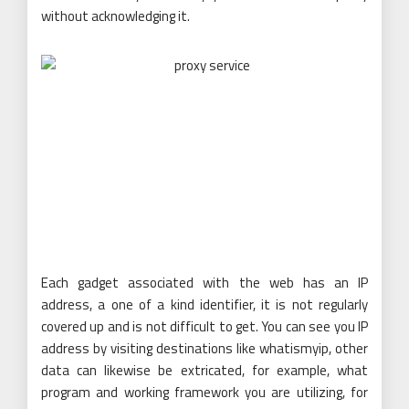
without acknowledging it.
Each gadget associated with the web has an IP
address, a one of a kind identifier, it is not regularly
covered up and is not difficult to get. You can see you IP
address by visiting destinations like whatismyip, other
data can likewise be extricated, for example, what
program and working framework you are utilizing, for