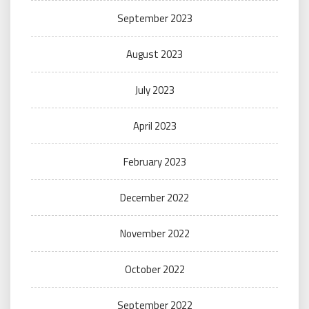
September 2023
August 2023
July 2023
April 2023
February 2023
December 2022
November 2022
October 2022
September 2022