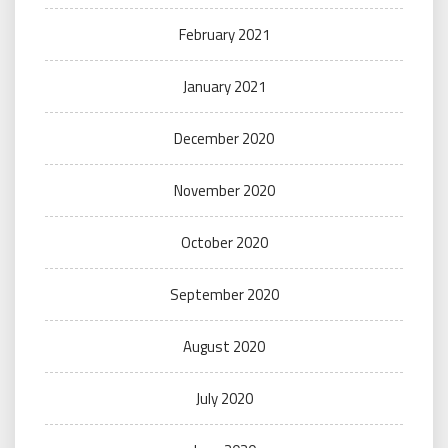
February 2021
January 2021
December 2020
November 2020
October 2020
September 2020
August 2020
July 2020