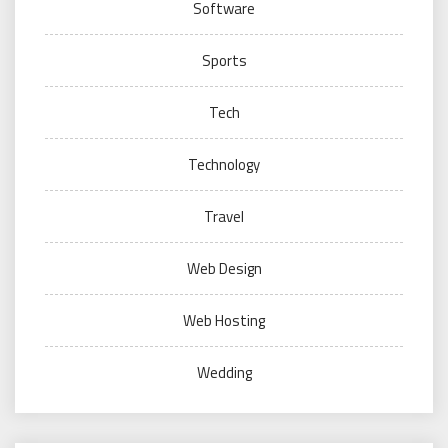
Software
Sports
Tech
Technology
Travel
Web Design
Web Hosting
Wedding