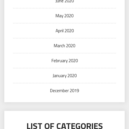
June 2020
May 2020
April 2020
March 2020
February 2020
January 2020
December 2019
LIST OF CATEGORIES