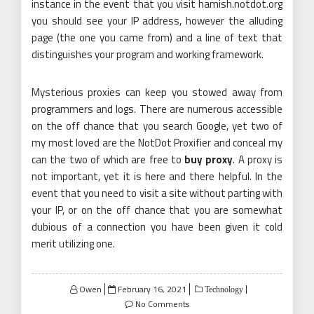
instance in the event that you visit hamish.notdot.org
you should see your IP address, however the alluding
page (the one you came from) and a line of text that
distinguishes your program and working framework.
Mysterious proxies can keep you stowed away from
programmers and logs. There are numerous accessible
on the off chance that you search Google, yet two of
my most loved are the NotDot Proxifier and conceal my
can the two of which are free to
buy proxy
. A proxy is
not important, yet it is here and there helpful. In the
event that you need to visit a site without parting with
your IP, or on the off chance that you are somewhat
dubious of a connection you have been given it cold
merit utilizing one.
Posted
Owen
February 16, 2021
Technology
on
No Comments