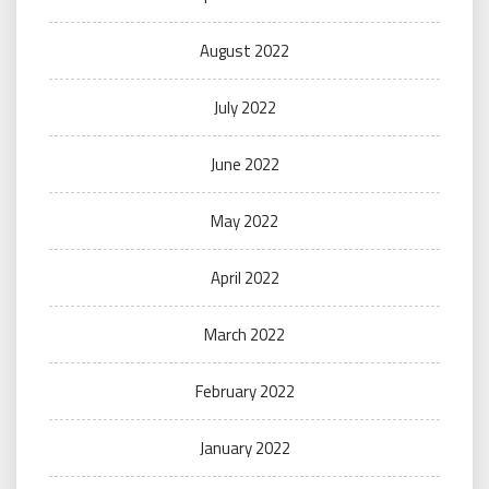
August 2022
July 2022
June 2022
May 2022
April 2022
March 2022
February 2022
January 2022