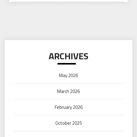
ARCHIVES
May 2026
March 2026
February 2026
October 2025