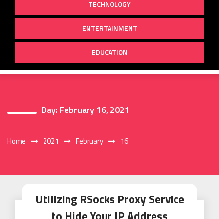
TECHNOLOGY
ENTERTAINMENT
EDUCATION
Day:
February 16, 2021
Home
2021
February
16
Utilizing RSocks Proxy Service
to Hide Your IP Address