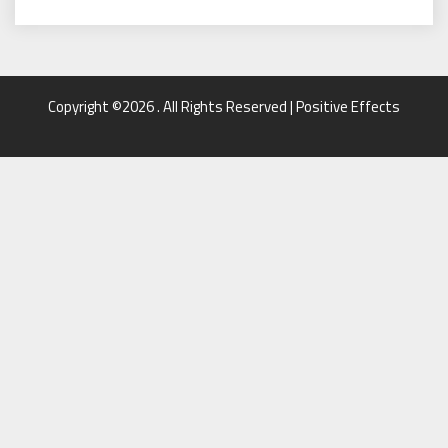
Copyright ©2026 . All Rights Reserved | Positive Effects