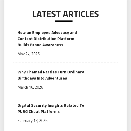
LATEST ARTICLES
How an Employee Advocacy and
Content Distribution Platform
Builds Brand Awareness
May 27, 2026
Why Themed Parties Turn Ordinary
Birthdays Into Adventures
March 16, 2026
Digital Security Insights Related To
PUBG Cheat Platforms
February 18, 2026