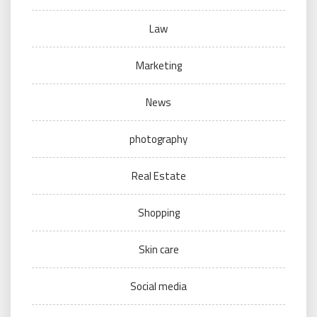
Law
Marketing
News
photography
Real Estate
Shopping
Skin care
Social media