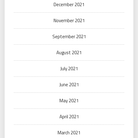
December 2021
November 2021
September 2021
August 2021
July 2021
June 2021
May 2021
April 2021
March 2021