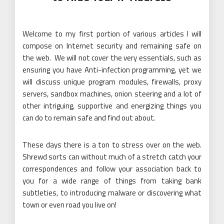
Welcome to my first portion of various articles I will
compose on Internet security and remaining safe on
the web. We will not cover the very essentials, such as
ensuring you have Anti-infection programming, yet we
will discuss unique program modules, firewalls, proxy
servers, sandbox machines, onion steering and a lot of
other intriguing, supportive and energizing things you
can do to remain safe and find out about.
These days there is a ton to stress over on the web.
Shrewd sorts can without much of a stretch catch your
correspondences and follow your association back to
you for a wide range of things from taking bank
subtleties, to introducing malware or discovering what
town or even road you live on!