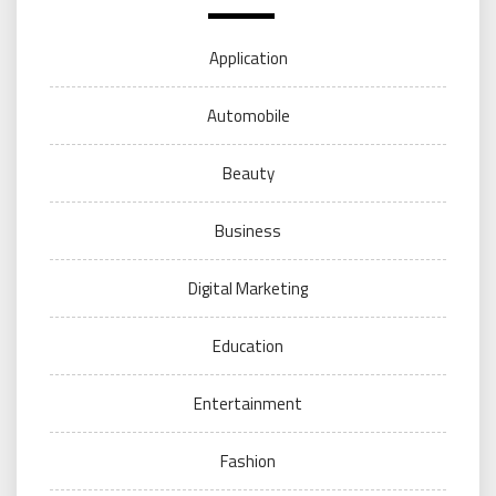
Application
Automobile
Beauty
Business
Digital Marketing
Education
Entertainment
Fashion