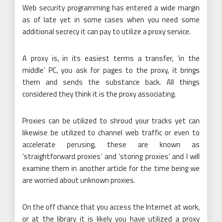
Web security programming has entered a wide margin
as of late yet in some cases when you need some
additional secrecy it can pay to utilize a proxy service.
A proxy is, in its easiest terms a transfer, ‘in the
middle’ PC, you ask for pages to the proxy, it brings
them and sends the substance back. All things
considered they think it is the proxy associating.
Proxies can be utilized to shroud your tracks yet can
likewise be utilized to channel web traffic or even to
accelerate perusing, these are known as
‘straightforward proxies’ and ‘storing proxies’ and I will
examine them in another article for the time being we
are worried about unknown proxies.
On the off chance that you access the Internet at work,
or at the library it is likely you have utilized a proxy