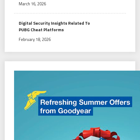
March 16, 2026
Digital Security Insights Related To
PUBG Cheat Platforms
February 18, 2026