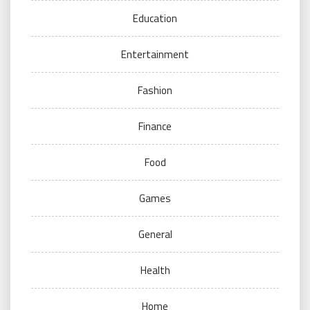
Education
Entertainment
Fashion
Finance
Food
Games
General
Health
Home