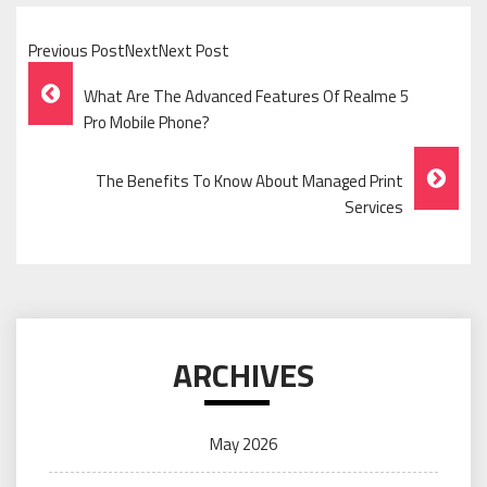
Previous PostNextNext Post
Post
What Are The Advanced Features Of Realme 5
Navigation
Pro Mobile Phone?
The Benefits To Know About Managed Print
Services
ARCHIVES
May 2026