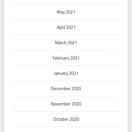
May 2021
April 2021
March 2021
February 2021
January 2021
December 2020
November 2020
October 2020