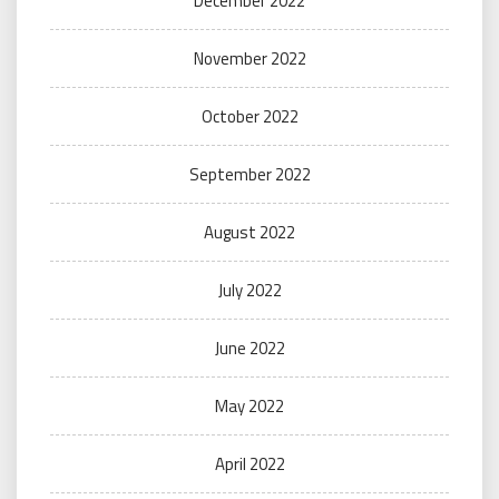
December 2022
November 2022
October 2022
September 2022
August 2022
July 2022
June 2022
May 2022
April 2022