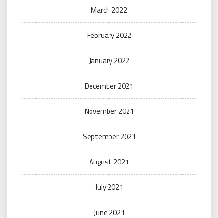
March 2022
February 2022
January 2022
December 2021
November 2021
September 2021
August 2021
July 2021
June 2021