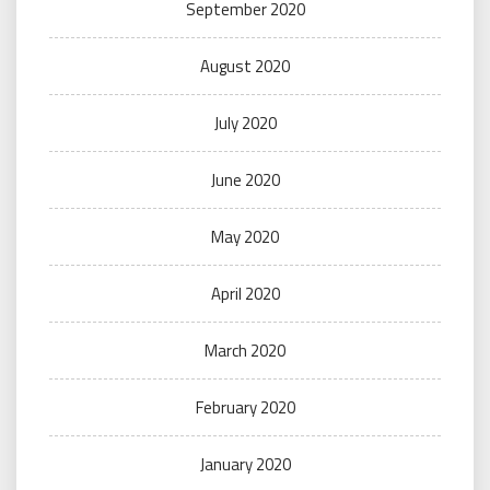
September 2020
August 2020
July 2020
June 2020
May 2020
April 2020
March 2020
February 2020
January 2020