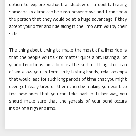
option to explore without a shadow of a doubt. Inviting
someone to a limo can be a real power move and it can show
the person that they would be at a huge advantage if they
accept your offer and ride along in the limo with you by their
side.
The thing about trying to make the most of a limo ride is
that the people you talk to matter quite a bit. Having all of
your interactions on a limo is the sort of thing that can
often allow you to form truly lasting bonds, relationships
that would last for such long periods of time that you might
even get really tired of them thereby making you want to
find new ones that you can take part in. Either way, you
should make sure that the genesis of your bond occurs
inside of a high end limo.