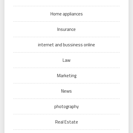
Home appliances
Insurance
internet and bussiness online
Law
Marketing
News
photography
Real Estate