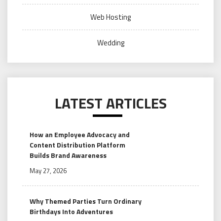
Web Hosting
Wedding
LATEST ARTICLES
How an Employee Advocacy and
Content Distribution Platform
Builds Brand Awareness
May 27, 2026
Why Themed Parties Turn Ordinary
Birthdays Into Adventures