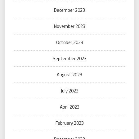
December 2023
November 2023
October 2023
September 2023
August 2023
July 2023
April 2023
February 2023