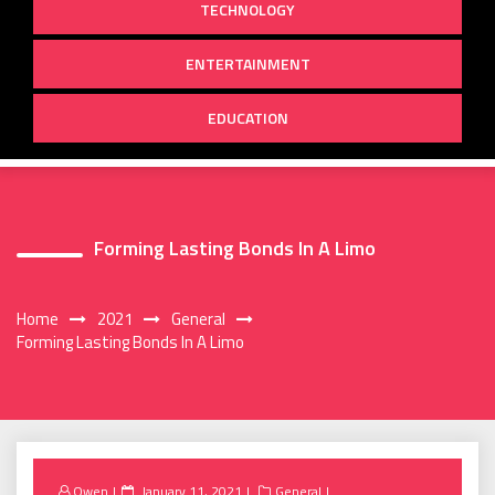
TECHNOLOGY
ENTERTAINMENT
EDUCATION
Forming Lasting Bonds In A Limo
Home
2021
General
Forming Lasting Bonds In A Limo
Posted
Owen
January 11, 2021
General