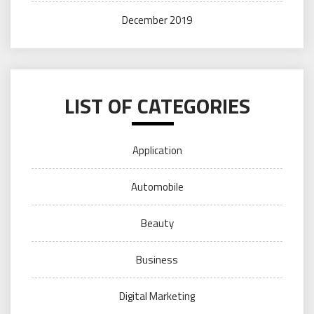
December 2019
LIST OF CATEGORIES
Application
Automobile
Beauty
Business
Digital Marketing