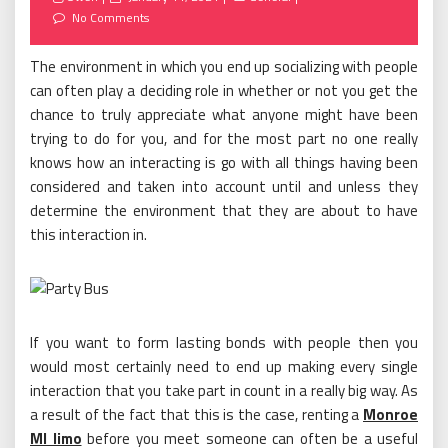
on
No Comments
The environment in which you end up socializing with people
can often play a deciding role in whether or not you get the
chance to truly appreciate what anyone might have been
trying to do for you, and for the most part no one really
knows how an interacting is go with all things having been
considered and taken into account until and unless they
determine the environment that they are about to have
this interaction in.
If you want to form lasting bonds with people then you
would most certainly need to end up making every single
interaction that you take part in count in a really big way. As
a result of the fact that this is the case, renting a
Monroe
MI limo
before you meet someone can often be a useful