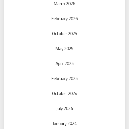
March 2026
February 2026
October 2025
May 2025
April 2025
February 2025
October 2024
July 2024
January 2024