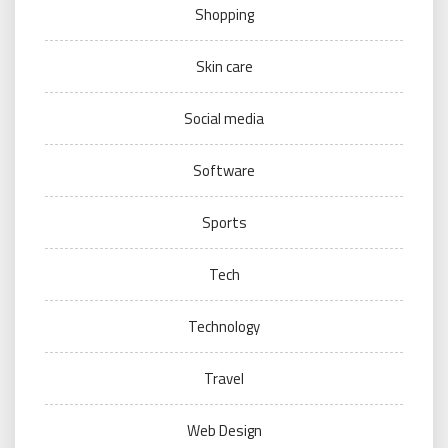
Shopping
Skin care
Social media
Software
Sports
Tech
Technology
Travel
Web Design