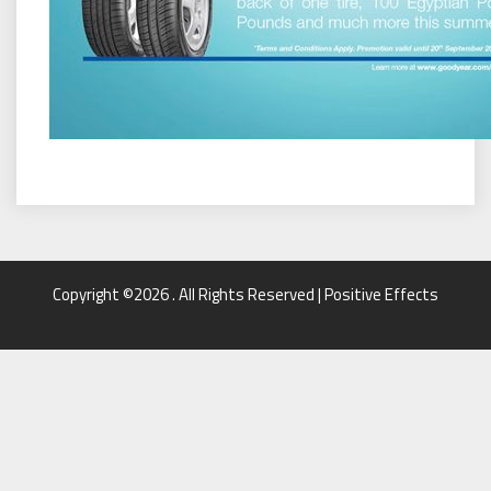
Copyright ©2026 . All Rights Reserved | Positive Effects