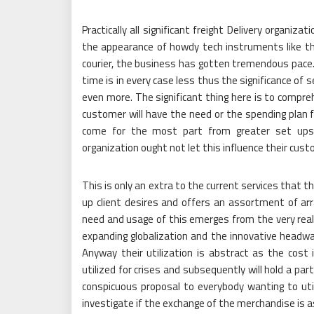
Practically all significant freight Delivery organiz
the appearance of howdy tech instruments like th
courier, the business has gotten tremendous pace. 
time is in every case less thus the significance of 
even more. The significant thing here is to compr
customer will have the need or the spending plan f
come for the most part from greater set ups l
organization ought not let this influence their cust
This is only an extra to the current services that th
up client desires and offers an assortment of ar
need and usage of this emerges from the very real
expanding globalization and the innovative headwa
Anyway their utilization is abstract as the cost 
utilized for crises and subsequently will hold a par
conspicuous proposal to everybody wanting to util
investigate if the exchange of the merchandise is 