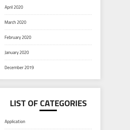
April 2020
March 2020
February 2020
January 2020
December 2019
LIST OF CATEGORIES
Application