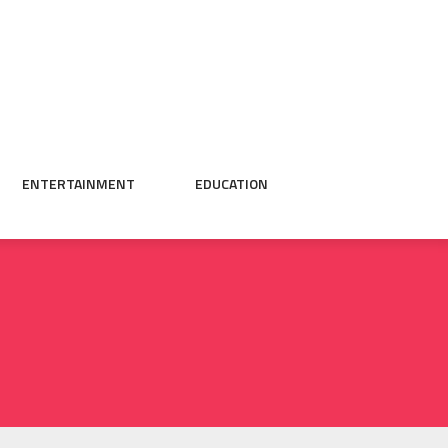
ENTERTAINMENT
EDUCATION