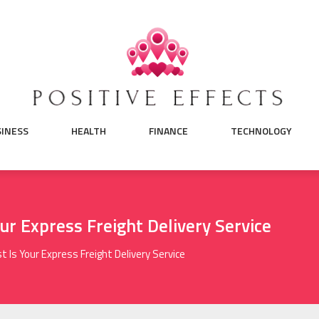
SINESS
HEALTH
FINANCE
TECHNOLOGY
ur Express Freight Delivery Service
 Is Your Express Freight Delivery Service