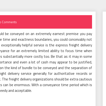
o Comments
uld be conveyed on an extremely earnest premise you pay
e time and exactness boundaries, you could conceivably not
xceptionally helpful service is the express freight delivery
yance for an extremely limited ability to focus time when
is substantially more costly too. Be that as it may in some
rtance and even a lot of cash may appear to be justified,
upon the kind of bundle to be conveyed and the separation of
eight delivery service generally for authoritative records or
t. The freight delivery organizations should be extra cautious
nts can be enormous. With a conveyance time period which is
eedy and acceptable.