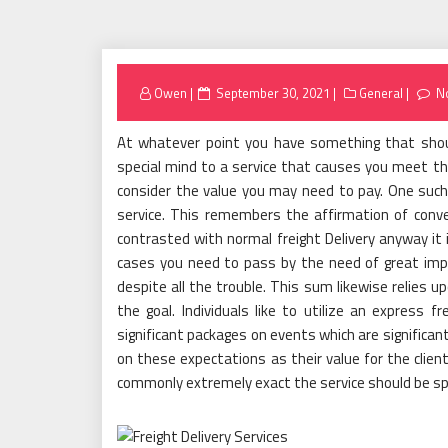
Posted
Owen
September 30, 2021
General
N
on
At whatever point you have something that sho
special mind to a service that causes you meet th
consider the value you may need to pay. One such e
service. This remembers the affirmation of conve
contrasted with normal freight Delivery anyway it 
cases you need to pass by the need of great impo
despite all the trouble. This sum likewise relies 
the goal. Individuals like to utilize an express fr
significant packages on events which are significan
on these expectations as their value for the clie
commonly extremely exact the service should be sp