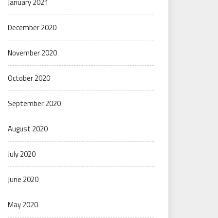
January 2021
December 2020
November 2020
October 2020
September 2020
August 2020
July 2020
June 2020
May 2020