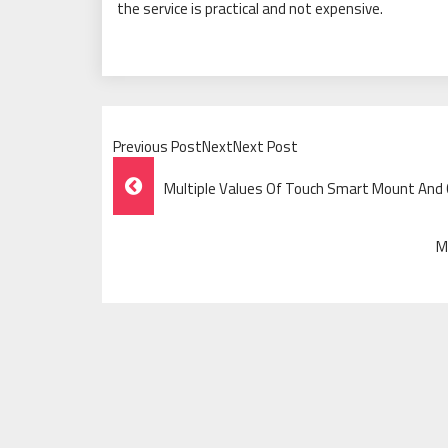
the service is practical and not expensive.
Previous PostNextNext Post
Post
Multiple Values Of Touch Smart Mount And 
Navigation
M