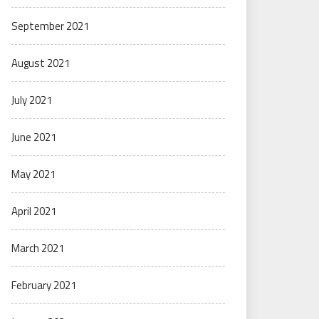
September 2021
August 2021
July 2021
June 2021
May 2021
April 2021
March 2021
February 2021