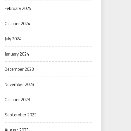
February 2025
October 2024
July 2024
January 2024
December 2023
November 2023
October 2023
September 2023
August 2023