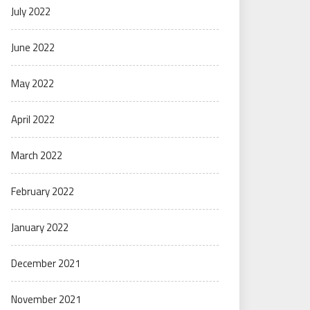
July 2022
June 2022
May 2022
April 2022
March 2022
February 2022
January 2022
December 2021
November 2021