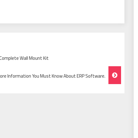
Complete Wall Mount Kit
ore Information You Must Know About ERP Software.