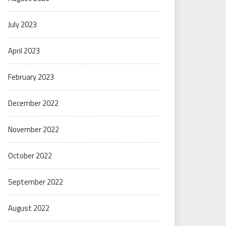
July 2023
April 2023
February 2023
December 2022
November 2022
October 2022
September 2022
August 2022