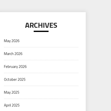
ARCHIVES
May 2026
March 2026
February 2026
October 2025
May 2025
April 2025