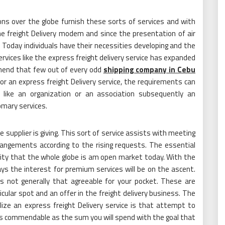
ations over the globe furnish these sorts of services and with
e freight Delivery modem and since the presentation of air
Today individuals have their necessities developing and the
services like the express freight delivery service has expanded
ehend that few out of every odd
shipping company in Cebu
or an express freight Delivery service, the requirements can
ike an organization or an association subsequently an
omary services.
e supplier is giving. This sort of service assists with meeting
rangements according to the rising requests. The essential
ity that the whole globe is am open market today. With the
ys the interest for premium services will be on the ascent.
is not generally that agreeable for your pocket. These are
ticular spot and an offer in the freight delivery business. The
ize an express freight Delivery service is that attempt to
as commendable as the sum you will spend with the goal that