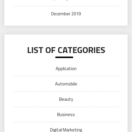
December 2019
LIST OF CATEGORIES
Application
Automobile
Beauty
Business
Digital Marketing