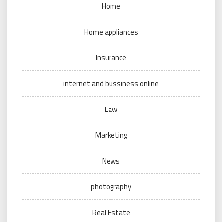
Home
Home appliances
Insurance
internet and bussiness online
Law
Marketing
News
photography
Real Estate