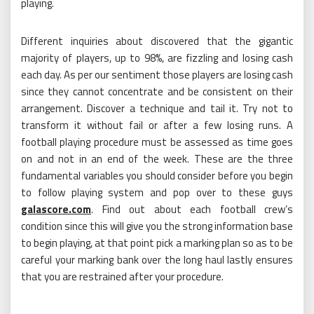
playing.
Different inquiries about discovered that the gigantic
majority of players, up to 98%, are fizzling and losing cash
each day. As per our sentiment those players are losing cash
since they cannot concentrate and be consistent on their
arrangement. Discover a technique and tail it. Try not to
transform it without fail or after a few losing runs. A
football playing procedure must be assessed as time goes
on and not in an end of the week. These are the three
fundamental variables you should consider before you begin
to follow playing system and pop over to these guys
galascore.com
. Find out about each football crew’s
condition since this will give you the strong information base
to begin playing, at that point pick a marking plan so as to be
careful your marking bank over the long haul lastly ensures
that you are restrained after your procedure.