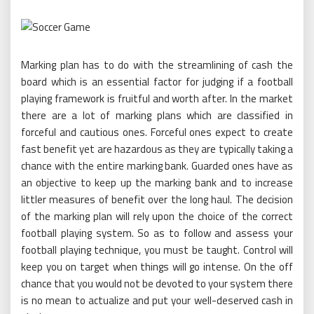
Marking plan has to do with the streamlining of cash the
board which is an essential factor for judging if a football
playing framework is fruitful and worth after. In the market
there are a lot of marking plans which are classified in
forceful and cautious ones. Forceful ones expect to create
fast benefit yet are hazardous as they are typically taking a
chance with the entire marking bank. Guarded ones have as
an objective to keep up the marking bank and to increase
littler measures of benefit over the long haul. The decision
of the marking plan will rely upon the choice of the correct
football playing system. So as to follow and assess your
football playing technique, you must be taught. Control will
keep you on target when things will go intense. On the off
chance that you would not be devoted to your system there
is no mean to actualize and put your well-deserved cash in