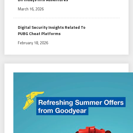
March 16, 2026
Digital Security Insights Related To
PUBG Cheat Platforms
February 18, 2026