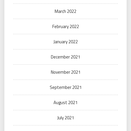
March 2022
February 2022
January 2022
December 2021
November 2021
September 2021
August 2021
July 2021