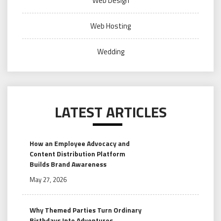
Web Design
Web Hosting
Wedding
LATEST ARTICLES
How an Employee Advocacy and
Content Distribution Platform
Builds Brand Awareness
May 27, 2026
Why Themed Parties Turn Ordinary
Birthdays Into Adventures