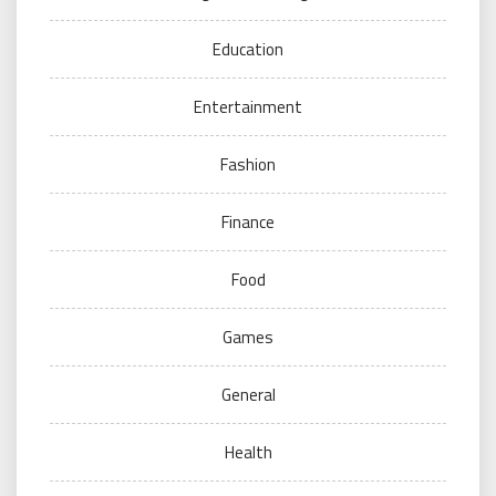
Education
Entertainment
Fashion
Finance
Food
Games
General
Health