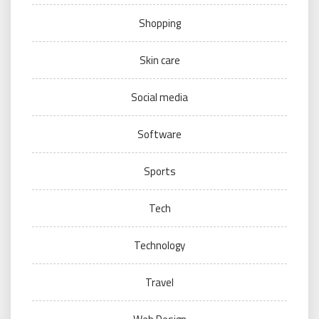
Shopping
Skin care
Social media
Software
Sports
Tech
Technology
Travel