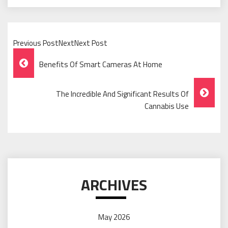
Previous PostNextNext Post
Post
Benefits Of Smart Cameras At Home
Navigation
The Incredible And Significant Results Of
Cannabis Use
ARCHIVES
May 2026