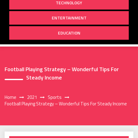
TECHNOLOGY
ENTERTAINMENT
EDUCATION
Football Playing Strategy – Wonderful Tips For
Steady Income
Home
2021
Sports
Football Playing Strategy – Wonderful Tips For Steady Income