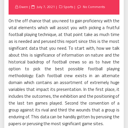
Posted
Owen
July 7, 2021
Sports
No Comments
on
On the off chance that you need to gain proficiency with the
vital elements which will assist you with picking a fruitful
football playing technique, at that point take as much time
as is needed and perused this report since this is the most
significant data that you need. To start with, how we talk
about this is significance of information on nature and the
historical backdrop of football crews so as to have the
option to pick the best possible football playing
methodology: Each football crew exists in an alternate
domain which contains an assortment of extremely huge
variables that impact its presentation. In the first place, it
includes the outcomes, the exhibition and the positioning of
the last ten games played. Second the convention of a
group against its rival and third the wounds that a group is
enduring of. This data can be handily gotten by perusing the
papers or perusing the most significant game sites.