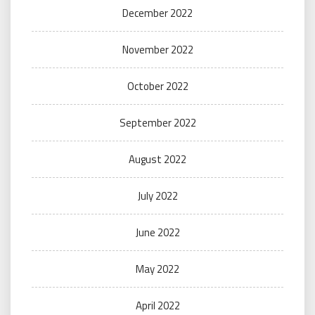
December 2022
November 2022
October 2022
September 2022
August 2022
July 2022
June 2022
May 2022
April 2022