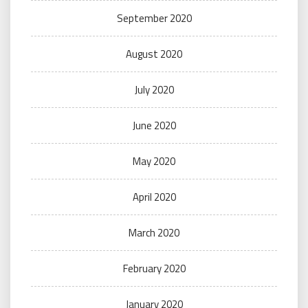
September 2020
August 2020
July 2020
June 2020
May 2020
April 2020
March 2020
February 2020
January 2020