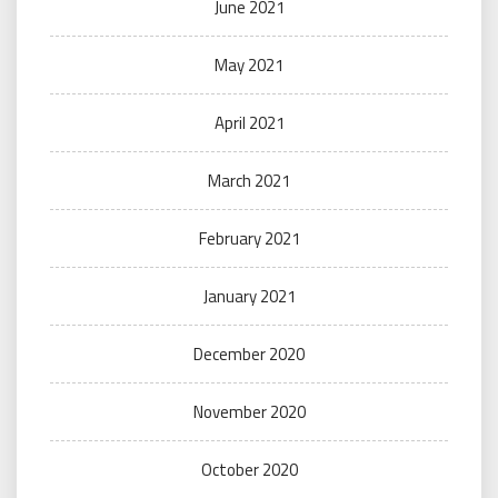
June 2021
May 2021
April 2021
March 2021
February 2021
January 2021
December 2020
November 2020
October 2020