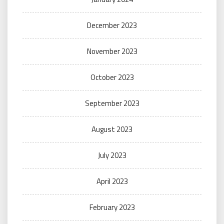
December 2023
November 2023
October 2023
September 2023
August 2023
July 2023
April 2023
February 2023