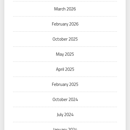
March 2026
February 2026
October 2025
May 2025
April 2025
February 2025
October 2024
July 2024
January 2024