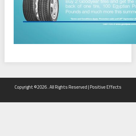
Copyright ©2026 . All Rights Reserved | Positive Effects