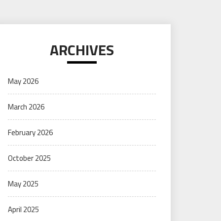
ARCHIVES
May 2026
March 2026
February 2026
October 2025
May 2025
April 2025