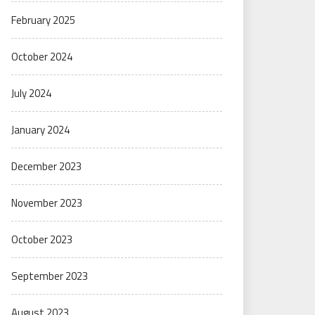
February 2025
October 2024
July 2024
January 2024
December 2023
November 2023
October 2023
September 2023
August 2023