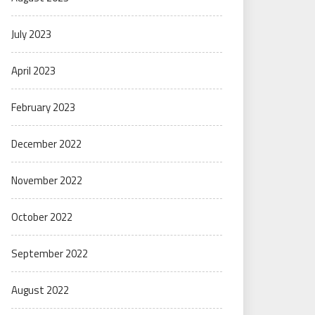
July 2023
April 2023
February 2023
December 2022
November 2022
October 2022
September 2022
August 2022