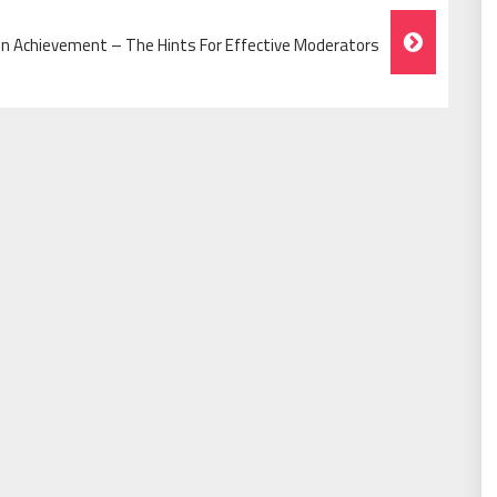
n Achievement – The Hints For Effective Moderators