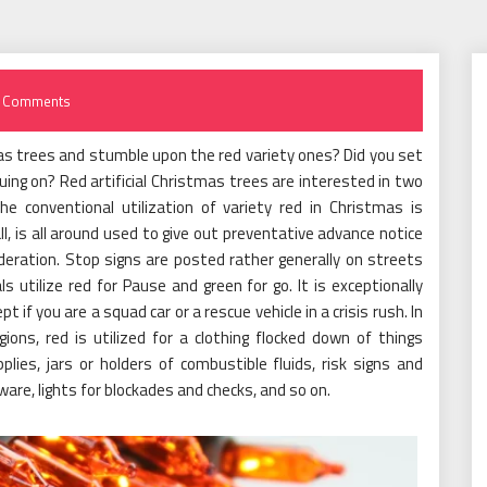
 Comments
mas trees and stumble upon the red variety ones? Did you set
ing on? Red artificial Christmas trees are interested in two
e conventional utilization of variety red in Christmas is
ll, is all around used to give out preventative advance notice
deration. Stop signs are posted rather generally on streets
ls utilize red for Pause and green for go. It is exceptionally
pt if you are a squad car or a rescue vehicle in a crisis rush. In
ns, red is utilized for a clothing flocked down of things
pplies, jars or holders of combustible fluids, risk signs and
ware, lights for blockades and checks, and so on.