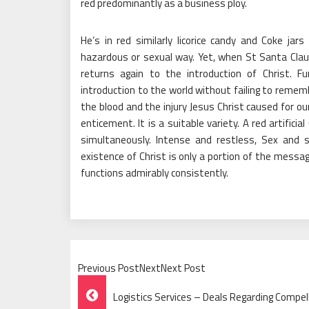
red predominantly as a business ploy.
He’s in red similarly licorice candy and Coke jar
hazardous or sexual way. Yet, when St Santa Clau
returns again to the introduction of Christ. Fu
introduction to the world without failing to remem
the blood and the injury Jesus Christ caused for ou
enticement. It is a suitable variety. A red artifici
simultaneously. Intense and restless, Sex and 
existence of Christ is only a portion of the messag
functions admirably consistently.
Previous PostNextNext Post
Post
Logistics Services – Deals Regarding Compel