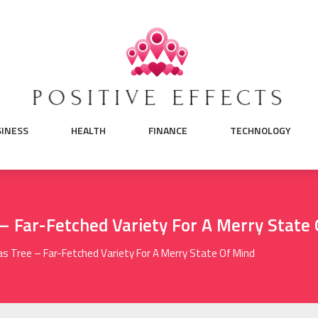
SINESS
HEALTH
FINANCE
TECHNOLOGY
 – Far-Fetched Variety For A Merry State
mas Tree – Far-Fetched Variety For A Merry State Of Mind