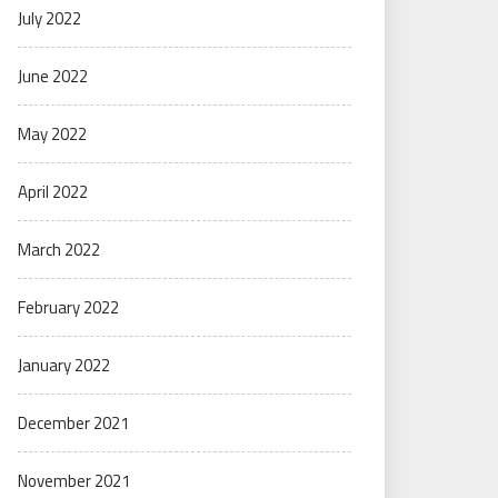
July 2022
June 2022
May 2022
April 2022
March 2022
February 2022
January 2022
December 2021
November 2021