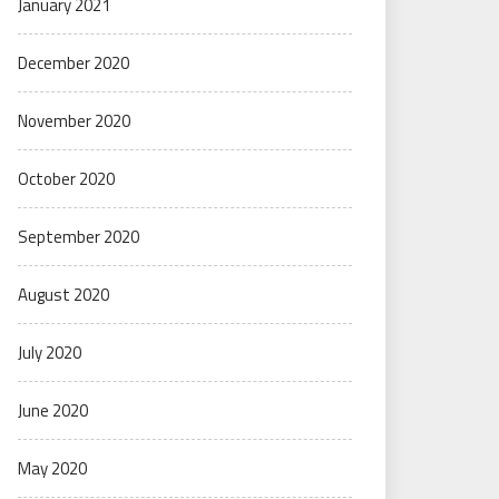
January 2021
December 2020
November 2020
October 2020
September 2020
August 2020
July 2020
June 2020
May 2020