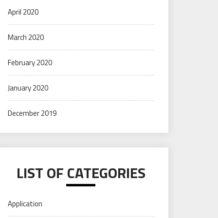
April 2020
March 2020
February 2020
January 2020
December 2019
LIST OF CATEGORIES
Application