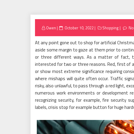
Posted
Owen
October 10, 2022
Shopping
No
on
At any point gone out to shop for artificial Christ
aside some margin to gaze at them prior to continu
or three different ways. As a matter of fact, th
interested for two or three reasons. Red, first of a
or show most extreme significance requiring consi
where mishaps will quite often occur. Traffic signa
risky, also unlawful, to pass through a red light, exce
numerous work environments or development regio
recognizing security, for example, fire security su
labels, crisis stop for example button for huge hard