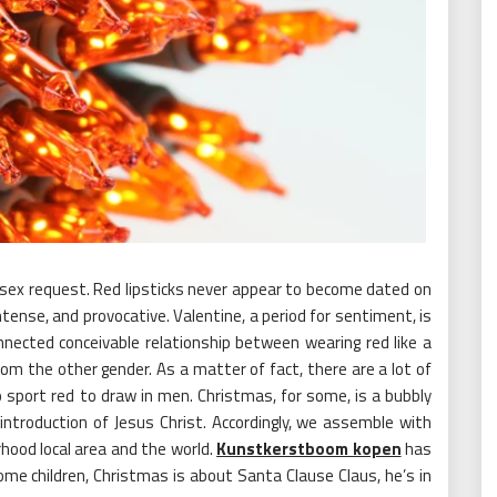
for sex request. Red lipsticks never appear to become dated on
ntense, and provocative. Valentine, a period for sentiment, is
ected conceivable relationship between wearing red like a
from the other gender. As a matter of fact, there are a lot of
 sport red to draw in men. Christmas, for some, is a bubbly
introduction of Jesus Christ. Accordingly, we assemble with
rhood local area and the world.
Kunstkerstboom kopen
has
me children, Christmas is about Santa Clause Claus, he’s in