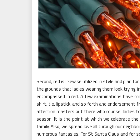
Second, red is likewise utilized in style and plan 
the grounds that ladies wearing them look trying, i
encompassed in red. A few examinations have conn
shirt, tie, lipstick, and so forth and endorsement 
affection masters out there who counsel ladies to
season. It is the point at which we celebrate the 
family. Also, we spread love all through our neighbo
numerous fantasies. For St Santa Claus and for so