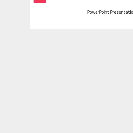
Navigation
PowerPoint Presentatio