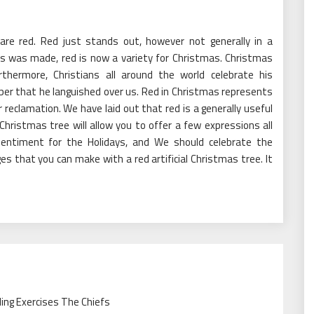
s are red. Red just stands out, however not generally in a
s was made, red is now a variety for Christmas. Christmas
rthermore, Christians all around the world celebrate his
ber that he languished over us. Red in Christmas represents
r reclamation. We have laid out that red is a generally useful
al Christmas tree will allow you to offer a few expressions all
sentiment for the Holidays, and We should celebrate the
es that you can make with a red artificial Christmas tree. It
ling Exercises The Chiefs