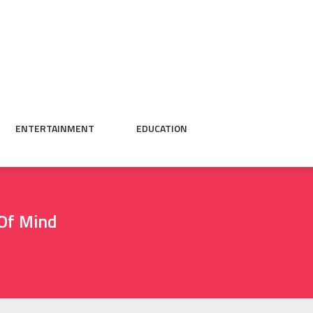
ENTERTAINMENT
EDUCATION
 Of Mind