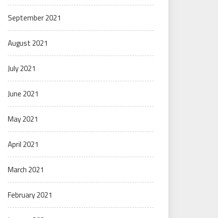
September 2021
August 2021
July 2021
June 2021
May 2021
April 2021
March 2021
February 2021