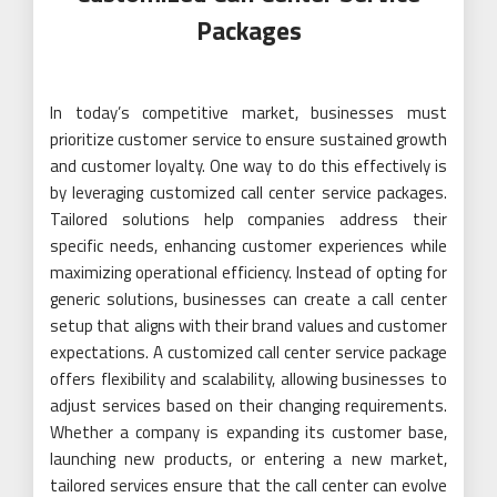
Packages
In today’s competitive market, businesses must
prioritize customer service to ensure sustained growth
and customer loyalty. One way to do this effectively is
by leveraging customized call center service packages.
Tailored solutions help companies address their
specific needs, enhancing customer experiences while
maximizing operational efficiency. Instead of opting for
generic solutions, businesses can create a call center
setup that aligns with their brand values and customer
expectations. A customized call center service package
offers flexibility and scalability, allowing businesses to
adjust services based on their changing requirements.
Whether a company is expanding its customer base,
launching new products, or entering a new market,
tailored services ensure that the call center can evolve