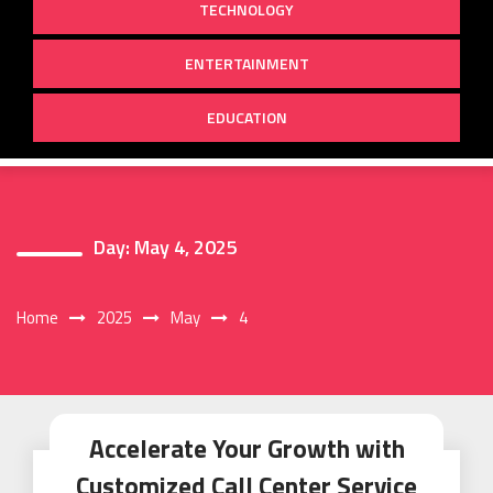
TECHNOLOGY
ENTERTAINMENT
EDUCATION
Day:
May 4, 2025
Home
2025
May
4
Accelerate Your Growth with
Customized Call Center Service