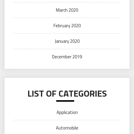
March 2020
February 2020
January 2020
December 2019
LIST OF CATEGORIES
Application
Automobile