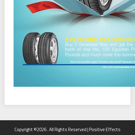
Copyright ©2026 . All Rights Reserved | Positive Effects