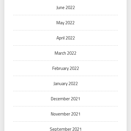
June 2022
May 2022
April 2022
March 2022
February 2022
January 2022
December 2021
November 2021
September 2021