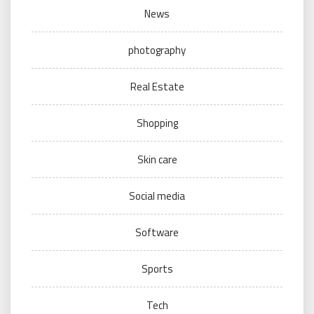
News
photography
Real Estate
Shopping
Skin care
Social media
Software
Sports
Tech