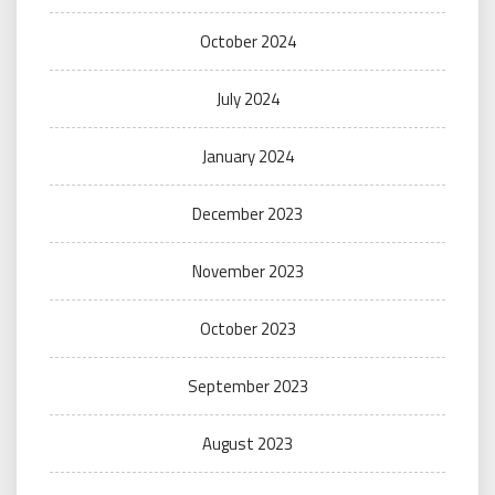
October 2024
July 2024
January 2024
December 2023
November 2023
October 2023
September 2023
August 2023