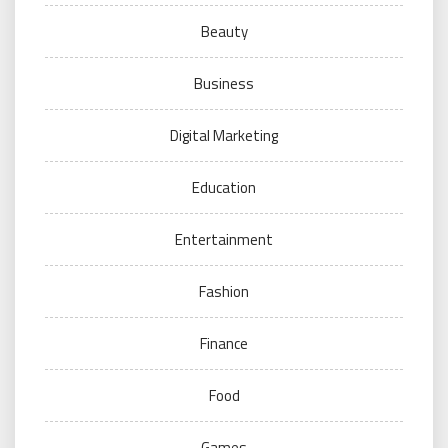
Beauty
Business
Digital Marketing
Education
Entertainment
Fashion
Finance
Food
Games