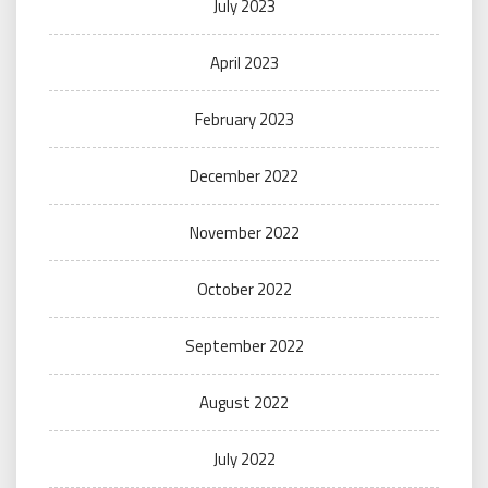
July 2023
April 2023
February 2023
December 2022
November 2022
October 2022
September 2022
August 2022
July 2022