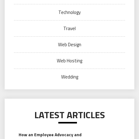
Technology
Travel
Web Design
Web Hosting
Wedding
LATEST ARTICLES
How an Employee Advocacy and