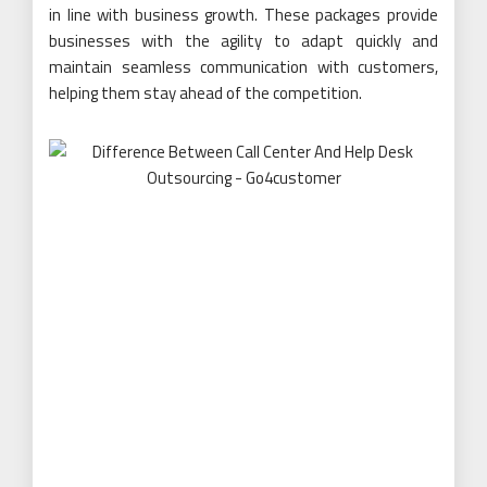
in line with business growth. These packages provide
businesses with the agility to adapt quickly and
maintain seamless communication with customers,
helping them stay ahead of the competition.