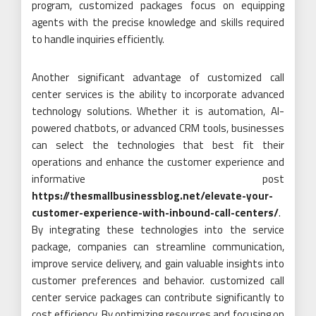
program, customized packages focus on equipping
agents with the precise knowledge and skills required
to handle inquiries efficiently.
Another significant advantage of customized call
center services is the ability to incorporate advanced
technology solutions. Whether it is automation, AI-
powered chatbots, or advanced CRM tools, businesses
can select the technologies that best fit their
operations and enhance the customer experience and
informative post
https://thesmallbusinessblog.net/elevate-your-
customer-experience-with-inbound-call-centers/
.
By integrating these technologies into the service
package, companies can streamline communication,
improve service delivery, and gain valuable insights into
customer preferences and behavior. customized call
center service packages can contribute significantly to
cost efficiency. By optimizing resources and focusing on