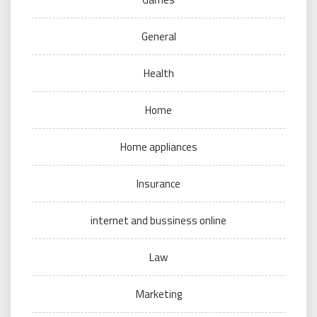
General
Health
Home
Home appliances
Insurance
internet and bussiness online
Law
Marketing