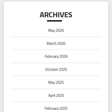
ARCHIVES
May 2026
March 2026
February 2026
October 2025
May 2025
April 2025
February 2025