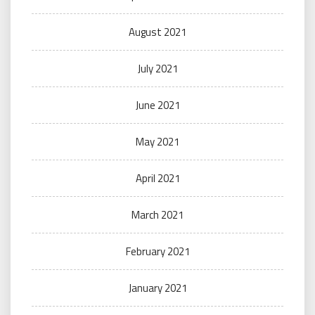
August 2021
July 2021
June 2021
May 2021
April 2021
March 2021
February 2021
January 2021