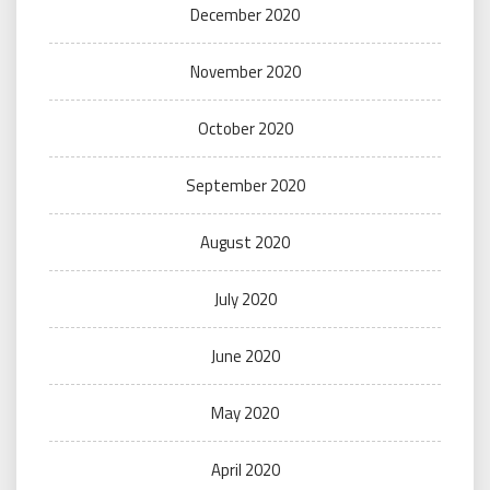
December 2020
November 2020
October 2020
September 2020
August 2020
July 2020
June 2020
May 2020
April 2020