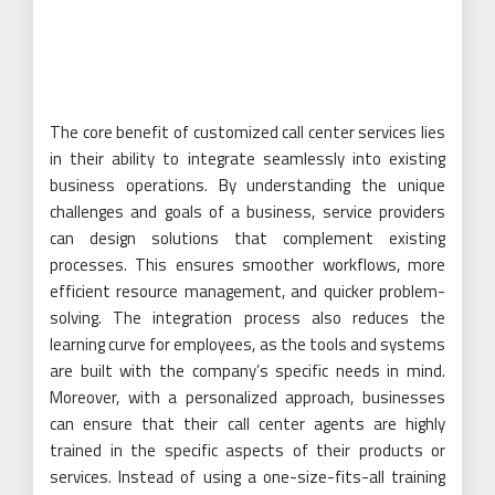
The core benefit of customized call center services lies
in their ability to integrate seamlessly into existing
business operations. By understanding the unique
challenges and goals of a business, service providers
can design solutions that complement existing
processes. This ensures smoother workflows, more
efficient resource management, and quicker problem-
solving. The integration process also reduces the
learning curve for employees, as the tools and systems
are built with the company’s specific needs in mind.
Moreover, with a personalized approach, businesses
can ensure that their call center agents are highly
trained in the specific aspects of their products or
services. Instead of using a one-size-fits-all training