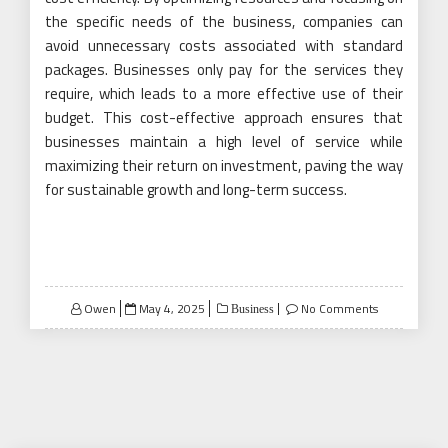
the specific needs of the business, companies can
avoid unnecessary costs associated with standard
packages. Businesses only pay for the services they
require, which leads to a more effective use of their
budget. This cost-effective approach ensures that
businesses maintain a high level of service while
maximizing their return on investment, paving the way
for sustainable growth and long-term success.
Posted
Owen
May 4, 2025
No Comments
Business
on