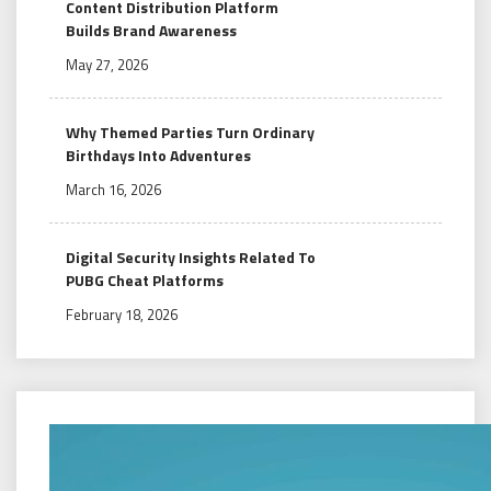
Content Distribution Platform
Builds Brand Awareness
May 27, 2026
Why Themed Parties Turn Ordinary
Birthdays Into Adventures
March 16, 2026
Digital Security Insights Related To
PUBG Cheat Platforms
February 18, 2026