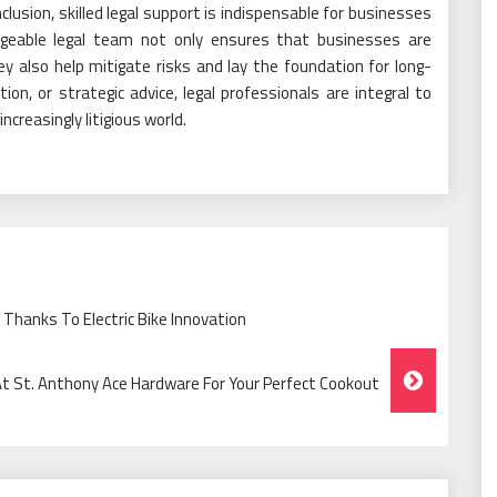
onclusion, skilled legal support is indispensable for businesses
dgeable legal team not only ensures that businesses are
ey also help mitigate risks and lay the foundation for long-
on, or strategic advice, legal professionals are integral to
ncreasingly litigious world.
Thanks To Electric Bike Innovation
 At St. Anthony Ace Hardware For Your Perfect Cookout