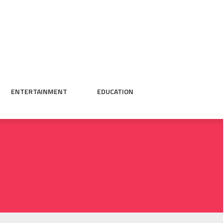
ENTERTAINMENT
EDUCATION