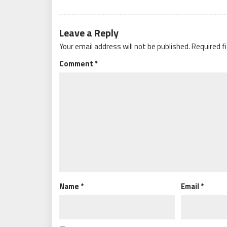
Leave a Reply
Your email address will not be published.
Required f
Comment
*
Name
*
Email
*