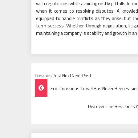
with regulations while avoiding costly pitfalls. In c
when it comes to resolving disputes. A knowle
equipped to handle conflicts as they arise, but th
term success. Whether through negotiation, litigati
maintaining a company is stability and growth in an i
Previous PostNextNext Post
Post
Eco-Conscious Travel Has Never Been Easier 
Navigation
Discover The Best Grills