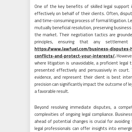
One of the key benefits of skilled legal support i
effectively on behalf of their clients. Often, disp
and time-consuming process of formal litigation. Le
mutually beneficial resolution, preserving busines
the market. Their negotiation tactics are ground
principles, ensuring that any settlemen
https://www.lawfuel.com/business-disputes-h
conflicts-and-protect-your-interests/
.
However,
where litigation is unavoidable, a proficient lega
presented effectively and persuasively in cour
evidence, and represent their client is best inter
precision can significantly impact the outcome of lega
a favorable result.
Beyond resolving immediate disputes, a compe
complexities of ongoing legal compliance. Busines
ahead of potential changes is crucial for avoiding 
legal professionals can offer insights into emerg