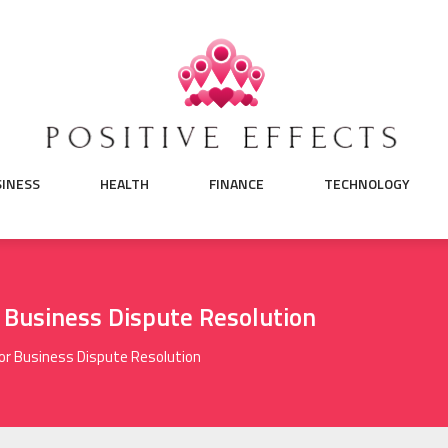
SINESS
HEALTH
FINANCE
TECHNOLOGY
r Business Dispute Resolution
For Business Dispute Resolution