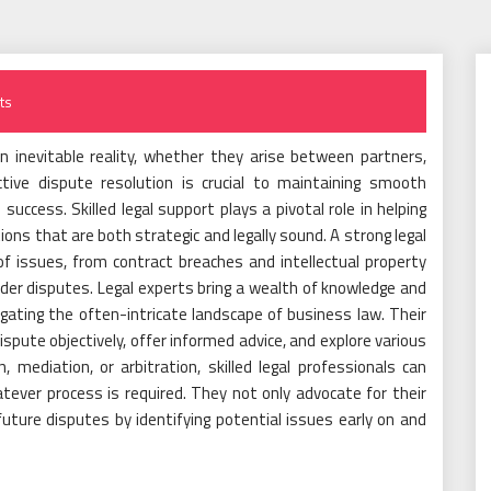
ts
n inevitable reality, whether they arise between partners,
ctive dispute resolution is crucial to maintaining smooth
ccess. Skilled legal support plays a pivotal role in helping
ons that are both strategic and legally sound. A strong legal
 issues, from contract breaches and intellectual property
er disputes. Legal experts bring a wealth of knowledge and
igating the often-intricate landscape of business law. Their
pute objectively, offer informed advice, and explore various
, mediation, or arbitration, skilled legal professionals can
ever process is required. They not only advocate for their
 future disputes by identifying potential issues early on and