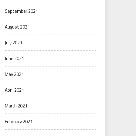
September 2021
August 2021
July 2021
June 2021
May 2021
April 2021
March 2021
February 2021