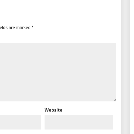
ields are marked
*
Website