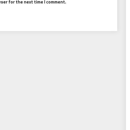
wser for the next time I comment.