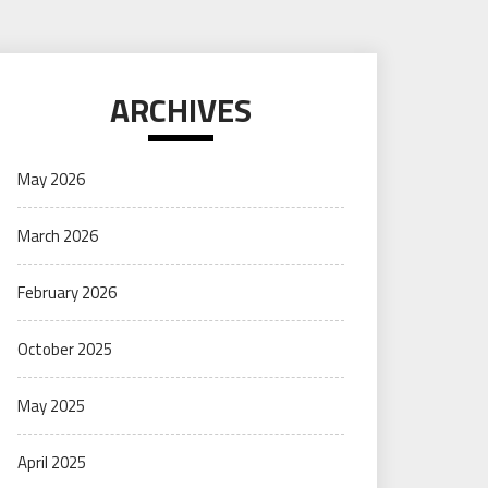
ARCHIVES
May 2026
March 2026
February 2026
October 2025
May 2025
April 2025