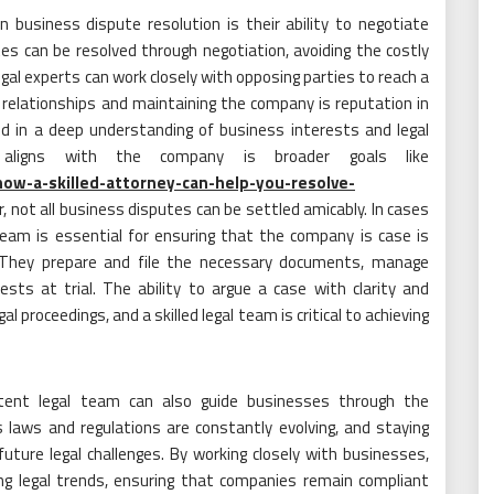
n business dispute resolution is their ability to negotiate
utes can be resolved through negotiation, avoiding the costly
gal experts can work closely with opposing parties to reach a
s relationships and maintaining the company is reputation in
ed in a deep understanding of business interests and legal
t aligns with the company is broader goals like
ow-a-skilled-attorney-can-help-you-resolve-
 not all business disputes can be settled amicably. In cases
l team is essential for ensuring that the company is case is
t. They prepare and file the necessary documents, manage
ests at trial. The ability to argue a case with clarity and
l proceedings, and a skilled legal team is critical to achieving
tent legal team can also guide businesses through the
s laws and regulations are constantly evolving, and staying
future legal challenges. By working closely with businesses,
ing legal trends, ensuring that companies remain compliant