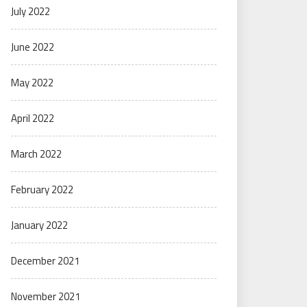
July 2022
June 2022
May 2022
April 2022
March 2022
February 2022
January 2022
December 2021
November 2021