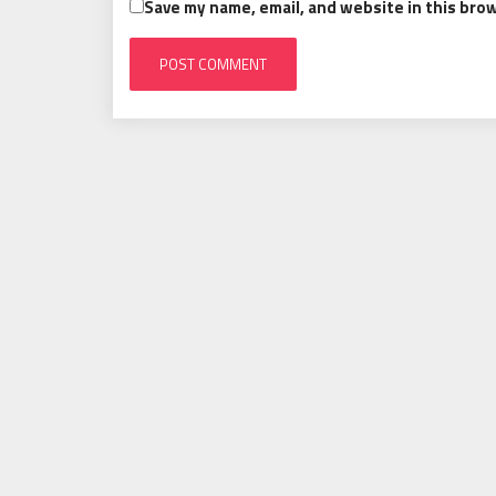
Save my name, email, and website in this bro