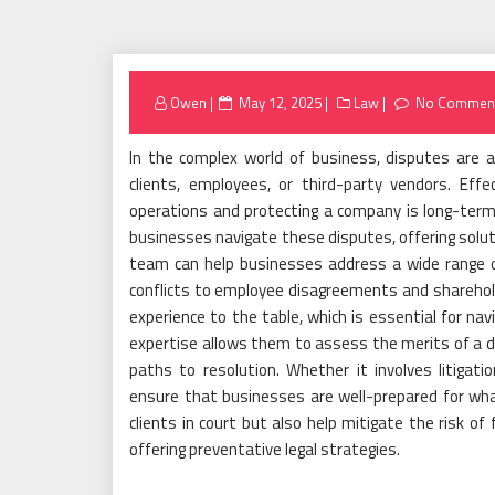
Posted
Owen
May 12, 2025
Law
No Commen
on
In the complex world of business, disputes are a
clients, employees, or third-party vendors. Effe
operations and protecting a company is long-term su
businesses navigate these disputes, offering soluti
team can help businesses address a wide range of
conflicts to employee disagreements and sharehold
experience to the table, which is essential for nav
expertise allows them to assess the merits of a dis
paths to resolution. Whether it involves litigation
ensure that businesses are well-prepared for what
clients in court but also help mitigate the risk of
offering preventative legal strategies.