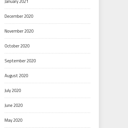
January 2021
December 2020
November 2020
October 2020
September 2020
August 2020
July 2020
June 2020
May 2020