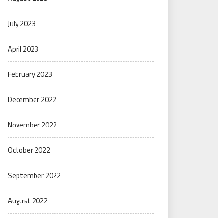
July 2023
April 2023
February 2023
December 2022
November 2022
October 2022
September 2022
August 2022