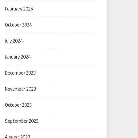
February 2025
October 2024
July 2024
January 2024
December 2023
November 2023
October 2023
September 2023
August 2023