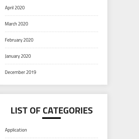
April 2020
March 2020
February 2020
January 2020
December 2019
LIST OF CATEGORIES
Application