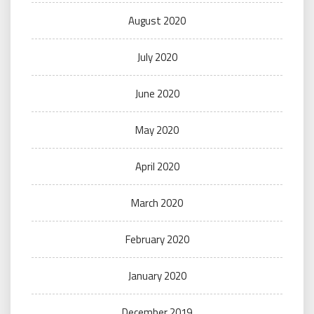
August 2020
July 2020
June 2020
May 2020
April 2020
March 2020
February 2020
January 2020
December 2019