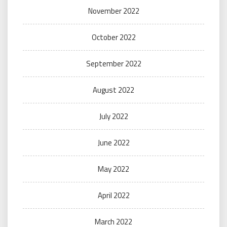
November 2022
October 2022
September 2022
August 2022
July 2022
June 2022
May 2022
April 2022
March 2022