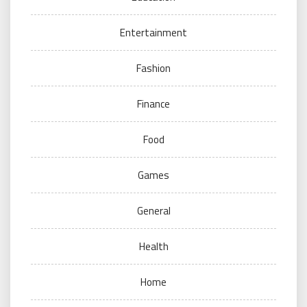
Entertainment
Fashion
Finance
Food
Games
General
Health
Home