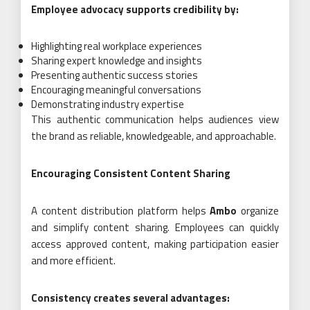
Employee advocacy supports credibility by:
Highlighting real workplace experiences
Sharing expert knowledge and insights
Presenting authentic success stories
Encouraging meaningful conversations
Demonstrating industry expertise
This authentic communication helps audiences view
the brand as reliable, knowledgeable, and approachable.
Encouraging Consistent Content Sharing
A content distribution platform helps
Ambo
organize
and simplify content sharing. Employees can quickly
access approved content, making participation easier
and more efficient.
Consistency creates several advantages: