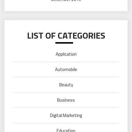
LIST OF CATEGORIES
Application
Automobile
Beauty
Business
Digital Marketing
Education