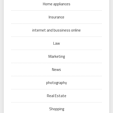
Home appliances
Insurance
internet and bussiness online
Law
Marketing
News
photography
Real Estate
Shopping