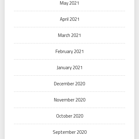
May 2021
April 2021
March 2021
February 2021
January 2021
December 2020
November 2020
October 2020
September 2020