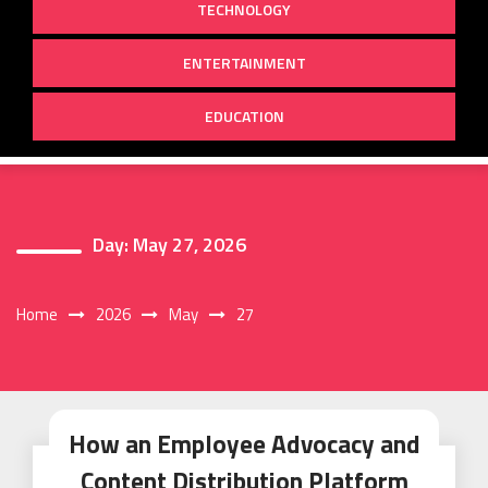
TECHNOLOGY
ENTERTAINMENT
EDUCATION
Day:
May 27, 2026
Home
2026
May
27
How an Employee Advocacy and
Content Distribution Platform