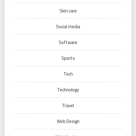
Skin care
Social media
Software
Sports
Tech
Technology
Travel
Web Design