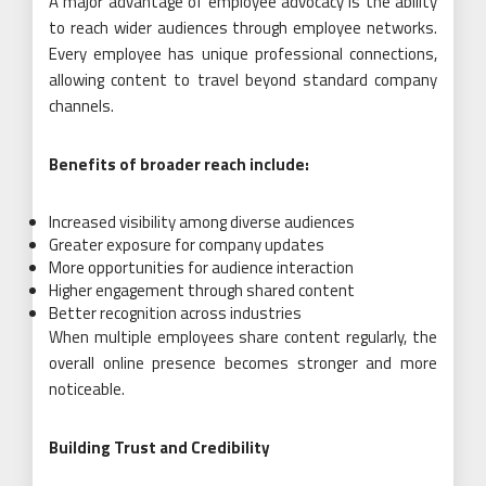
A major advantage of employee advocacy is the ability
to reach wider audiences through employee networks.
Every employee has unique professional connections,
allowing content to travel beyond standard company
channels.
Benefits of broader reach include:
Increased visibility among diverse audiences
Greater exposure for company updates
More opportunities for audience interaction
Higher engagement through shared content
Better recognition across industries
When multiple employees share content regularly, the
overall online presence becomes stronger and more
noticeable.
Building Trust and Credibility