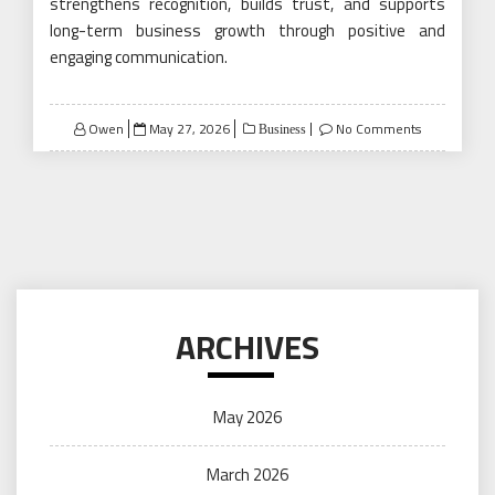
strengthens recognition, builds trust, and supports
long-term business growth through positive and
engaging communication.
Posted
Owen
May 27, 2026
No Comments
Business
on
ARCHIVES
May 2026
March 2026