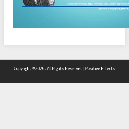
Copyright ©2026 . All Rights Reserved | Positive Effects