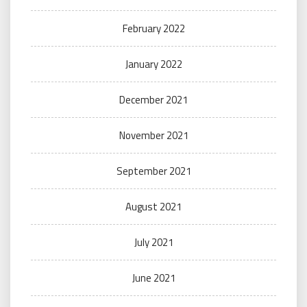
February 2022
January 2022
December 2021
November 2021
September 2021
August 2021
July 2021
June 2021