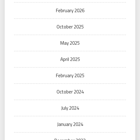
February 2026
October 2025
May 2025
April 2025
February 2025
October 2024
July 2024
January 2024