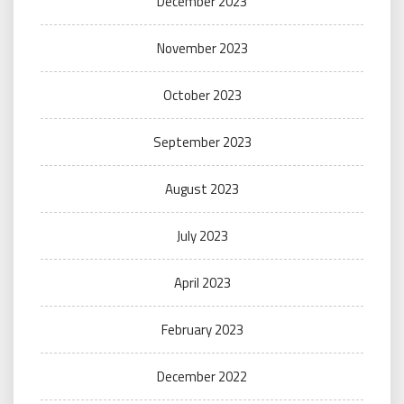
December 2023
November 2023
October 2023
September 2023
August 2023
July 2023
April 2023
February 2023
December 2022