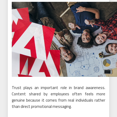
Trust plays an important role in brand awareness.
Content shared by employees often feels more
genuine because it comes from real individuals rather
than direct promotional messaging.