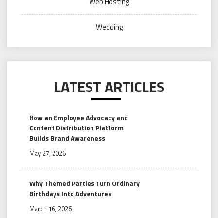
Web Hosting
Wedding
LATEST ARTICLES
How an Employee Advocacy and
Content Distribution Platform
Builds Brand Awareness
May 27, 2026
Why Themed Parties Turn Ordinary
Birthdays Into Adventures
March 16, 2026