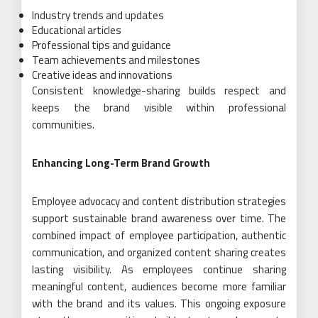
Industry trends and updates
Educational articles
Professional tips and guidance
Team achievements and milestones
Creative ideas and innovations
Consistent knowledge-sharing builds respect and
keeps the brand visible within professional
communities.
Enhancing Long-Term Brand Growth
Employee advocacy and content distribution strategies
support sustainable brand awareness over time. The
combined impact of employee participation, authentic
communication, and organized content sharing creates
lasting visibility. As employees continue sharing
meaningful content, audiences become more familiar
with the brand and its values. This ongoing exposure