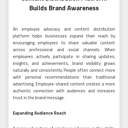
Builds Brand Awareness
An employee advocacy and content distribution
platform helps businesses expand their reach by
encouraging employees to share valuable content
across professional and social channels. When
employees actively participate in sharing updates,
insights, and achievements, brand visibility grows
naturally and consistently. People often connect more
with personal recommendations than traditional
advertising. Employee-shared content creates a more
authentic connection with audiences and increases
trust in the brand message.
Expanding Audience Reach