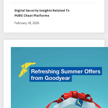
Digital Security Insights Related To
PUBG Cheat Platforms
February 18, 2026