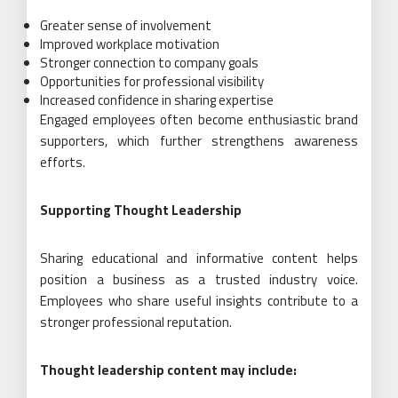
Greater sense of involvement
Improved workplace motivation
Stronger connection to company goals
Opportunities for professional visibility
Increased confidence in sharing expertise
Engaged employees often become enthusiastic brand
supporters, which further strengthens awareness
efforts.
Supporting Thought Leadership
Sharing educational and informative content helps
position a business as a trusted industry voice.
Employees who share useful insights contribute to a
stronger professional reputation.
Thought leadership content may include: