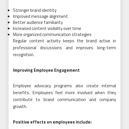
Stronger brand identity
Improved message alignment
Better audience familiarity
Increased content visibility over time
More organized communication strategies
Regular content activity keeps the brand active in
professional discussions and improves long-term
recognition.
Improving Employee Engagement
Employee advocacy programs also create internal
benefits. Employees feel more involved when they
contribute to brand communication and company
growth.
Positive effects on employees include: