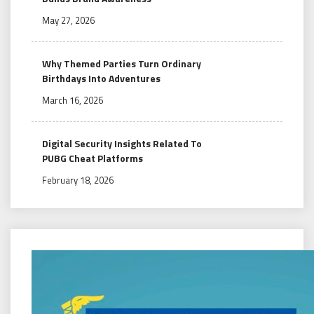
May 27, 2026
Why Themed Parties Turn Ordinary
Birthdays Into Adventures
March 16, 2026
Digital Security Insights Related To
PUBG Cheat Platforms
February 18, 2026