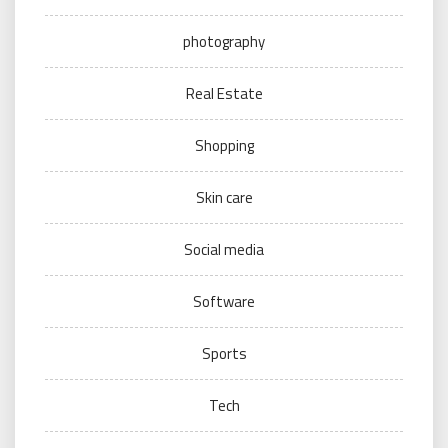
photography
Real Estate
Shopping
Skin care
Social media
Software
Sports
Tech