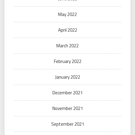
May 2022
April 2022
March 2022
February 2022
January 2022
December 2021
November 2021
September 2021