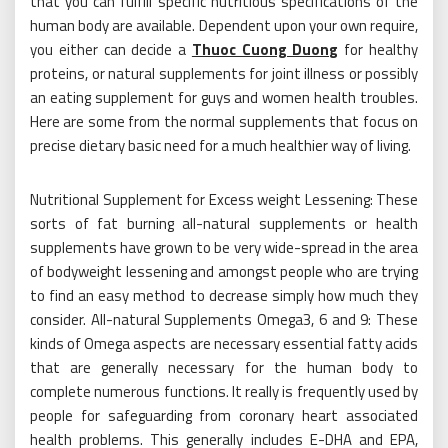
that you can fulfill specific nutritious specifications of the
human body are available. Dependent upon your own require,
you either can decide a
Thuoc Cuong Duong
for healthy
proteins, or natural supplements for joint illness or possibly
an eating supplement for guys and women health troubles.
Here are some from the normal supplements that focus on
precise dietary basic need for a much healthier way of living.
Nutritional Supplement for Excess weight Lessening: These
sorts of fat burning all-natural supplements or health
supplements have grown to be very wide-spread in the area
of bodyweight lessening and amongst people who are trying
to find an easy method to decrease simply how much they
consider. All-natural Supplements Omega3, 6 and 9: These
kinds of Omega aspects are necessary essential fatty acids
that are generally necessary for the human body to
complete numerous functions. It really is frequently used by
people for safeguarding from coronary heart associated
health problems. This generally includes E-DHA and EPA,