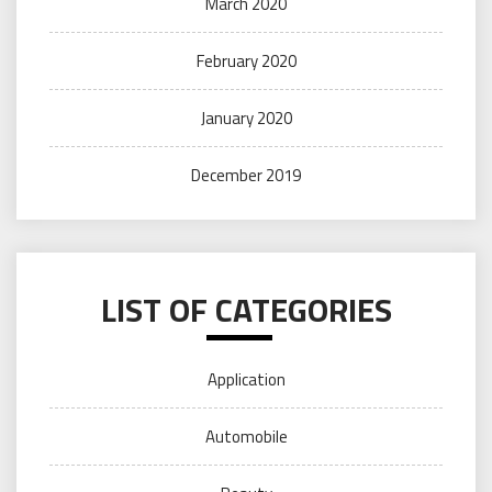
March 2020
February 2020
January 2020
December 2019
LIST OF CATEGORIES
Application
Automobile