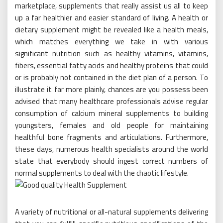
marketplace, supplements that really assist us all to keep
up a far healthier and easier standard of living. A health or
dietary supplement might be revealed like a health meals,
which matches everything we take in with various
significant nutrition such as healthy vitamins, vitamins,
fibers, essential fatty acids and healthy proteins that could
or is probably not contained in the diet plan of a person. To
illustrate it far more plainly, chances are you possess been
advised that many healthcare professionals advise regular
consumption of calcium mineral supplements to building
youngsters, females and old people for maintaining
healthful bone fragments and articulations. Furthermore,
these days, numerous health specialists around the world
state that everybody should ingest correct numbers of
normal supplements to deal with the chaotic lifestyle.
A variety of nutritional or all-natural supplements delivering