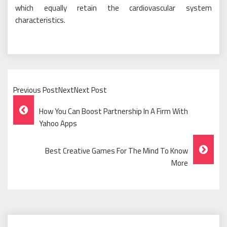
which equally retain the cardiovascular system
characteristics.
Previous PostNextNext Post
Post
How You Can Boost Partnership In A Firm With
Navigation
Yahoo Apps
Best Creative Games For The Mind To Know
More