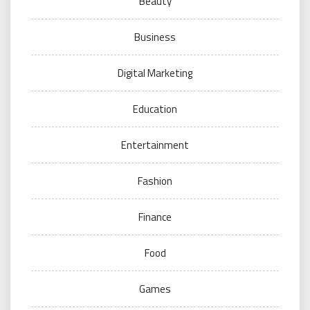
Beauty
Business
Digital Marketing
Education
Entertainment
Fashion
Finance
Food
Games