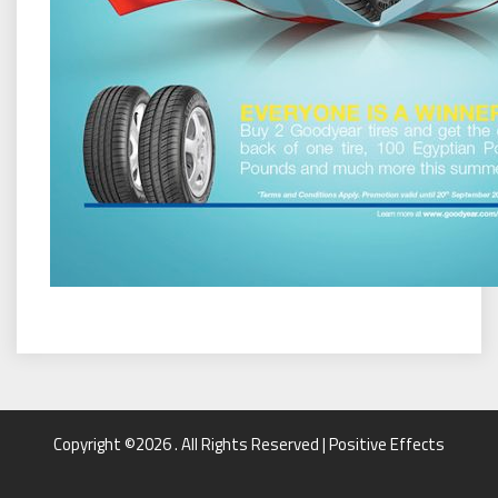
Copyright ©2026 . All Rights Reserved | Positive Effects