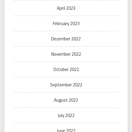
April 2023
February 2023
December 2022
November 2022
October 2022
September 2022
August 2022
July 2022
June 2022