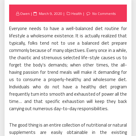
Posted
Owen
March 9, 2020
Health
No Comments
on
Everyone needs to have a well-balanced diet routine for
lifestyle a wholesome existence. It is actually realized that
typically, folks tend not to use a balanced diet prepare
commonly because of many objectives. Every once in a while,
the chaotic and strenuous selected life-style causes us to
forget the body’s demands; when other times, the all-
having passion for trend meals will make it demanding for
us to consume a properly-healthy and wholesome diet.
Individuals who do not have a healthy diet program
frequently turn into smooth and exhausted of power all the
time… and that specific exhaustion will keep they back
carrying out numerous day-to-day responsibilities.
The good thing is an entire collection of nutritional or natural
supplements are easily obtainable in the existing