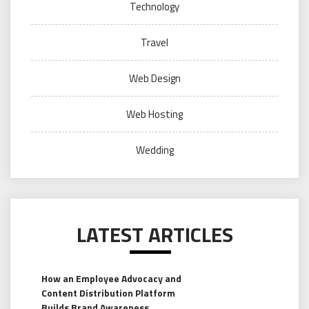
Technology
Travel
Web Design
Web Hosting
Wedding
LATEST ARTICLES
How an Employee Advocacy and
Content Distribution Platform
Builds Brand Awareness