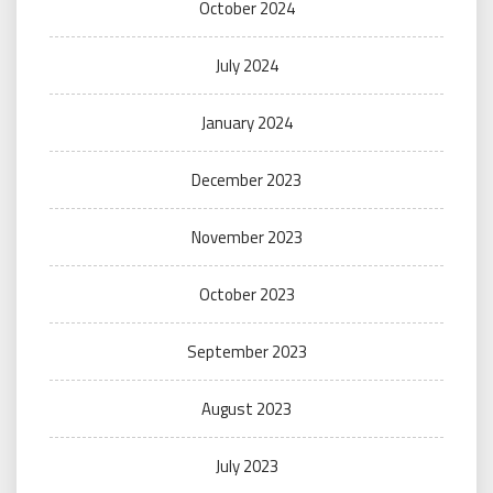
October 2024
July 2024
January 2024
December 2023
November 2023
October 2023
September 2023
August 2023
July 2023