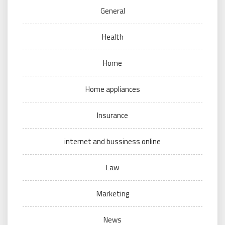
General
Health
Home
Home appliances
Insurance
internet and bussiness online
Law
Marketing
News