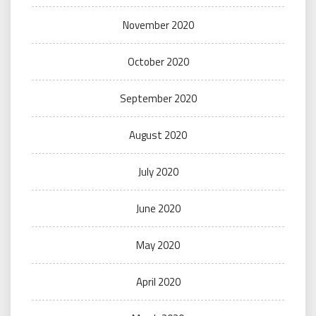
November 2020
October 2020
September 2020
August 2020
July 2020
June 2020
May 2020
April 2020