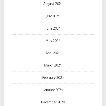
August 2021
July 2021
June 2021
May 2021
April 2021
March 2021
February 2021
January 2021
December 2020