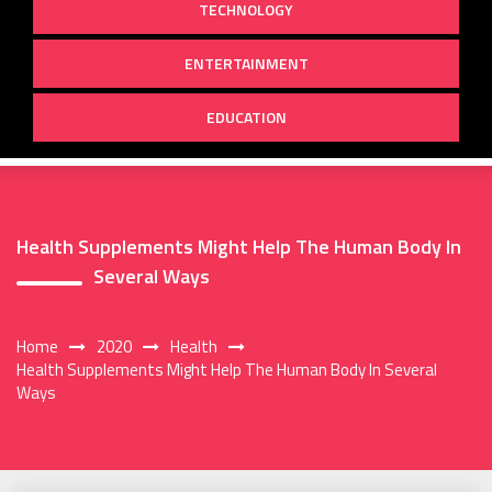
TECHNOLOGY
ENTERTAINMENT
EDUCATION
Health Supplements Might Help The Human Body In
Several Ways
Home
2020
Health
Health Supplements Might Help The Human Body In Several
Ways