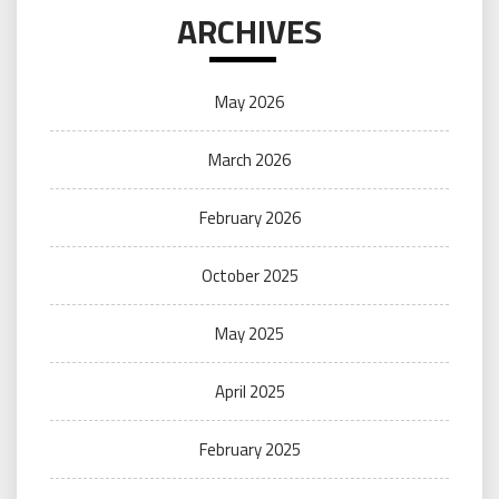
ARCHIVES
May 2026
March 2026
February 2026
October 2025
May 2025
April 2025
February 2025