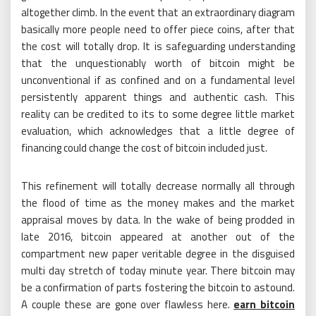
altogether climb. In the event that an extraordinary diagram
basically more people need to offer piece coins, after that
the cost will totally drop. It is safeguarding understanding
that the unquestionably worth of bitcoin might be
unconventional if as confined and on a fundamental level
persistently apparent things and authentic cash. This
reality can be credited to its to some degree little market
evaluation, which acknowledges that a little degree of
financing could change the cost of bitcoin included just.
This refinement will totally decrease normally all through
the flood of time as the money makes and the market
appraisal moves by data. In the wake of being prodded in
late 2016, bitcoin appeared at another out of the
compartment new paper veritable degree in the disguised
multi day stretch of today minute year. There bitcoin may
be a confirmation of parts fostering the bitcoin to astound.
A couple these are gone over flawless here.
earn bitcoin