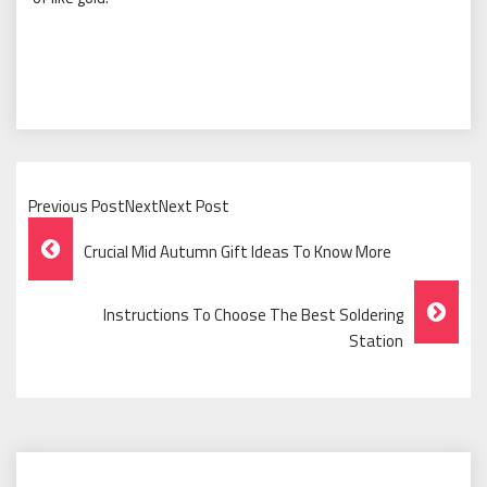
Previous PostNextNext Post
Post
Crucial Mid Autumn Gift Ideas To Know More
Navigation
Instructions To Choose The Best Soldering
Station