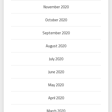
November 2020
October 2020
September 2020
August 2020
July 2020
June 2020
May 2020
April 2020
March 2020