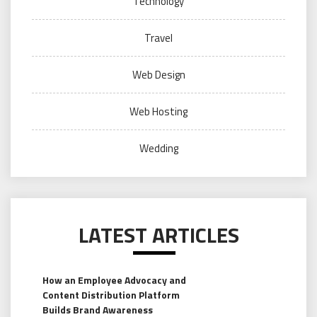
Technology
Travel
Web Design
Web Hosting
Wedding
LATEST ARTICLES
How an Employee Advocacy and
Content Distribution Platform
Builds Brand Awareness