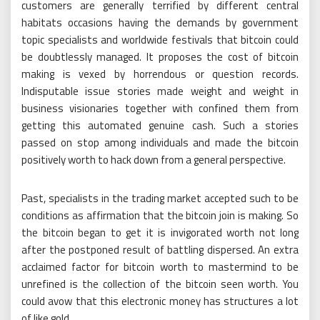
customers are generally terrified by different central
habitats occasions having the demands by government
topic specialists and worldwide festivals that bitcoin could
be doubtlessly managed. It proposes the cost of bitcoin
making is vexed by horrendous or question records.
Indisputable issue stories made weight and weight in
business visionaries together with confined them from
getting this automated genuine cash. Such a stories
passed on stop among individuals and made the bitcoin
positively worth to hack down from a general perspective.
Past, specialists in the trading market accepted such to be
conditions as affirmation that the bitcoin join is making. So
the bitcoin began to get it is invigorated worth not long
after the postponed result of battling dispersed. An extra
acclaimed factor for bitcoin worth to mastermind to be
unrefined is the collection of the bitcoin seen worth. You
could avow that this electronic money has structures a lot
of like gold.