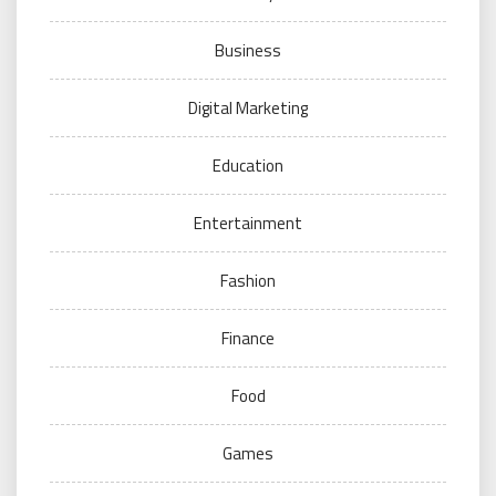
Business
Digital Marketing
Education
Entertainment
Fashion
Finance
Food
Games