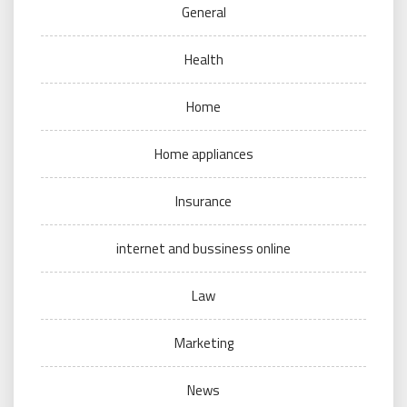
General
Health
Home
Home appliances
Insurance
internet and bussiness online
Law
Marketing
News