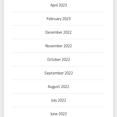
April 2023
February 2023
December 2022
November 2022
October 2022
September 2022
August 2022
July 2022
June 2022