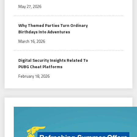
May 27, 2026
Why Themed Parties Turn Ordinary
Birthdays Into Adventures
March 16, 2026
Digital Security Insights Related To
PUBG Cheat Platforms
February 18, 2026