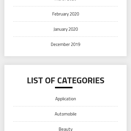
February 2020
January 2020
December 2019
LIST OF CATEGORIES
Application
Automobile
Beauty