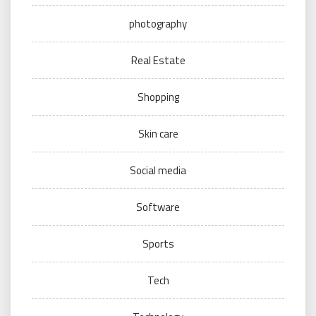
photography
Real Estate
Shopping
Skin care
Social media
Software
Sports
Tech