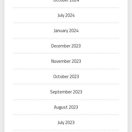
July 2024
January 2024
December 2023
November 2023
October 2023
September 2023
August 2023
July 2023