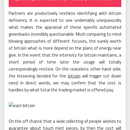
on
Partners are productively restless identifying with bitcoin
deficiency. It is expected to see undeniably unequivocally
what makes the appraisal of these specific automated
greenbacks incredibly questionable. Much comparing to mind
blowing approaches of different focuses, the surely worth
of bitcoin what is more depend on the plans of energy near
give. In the event that the intensity for bitcoin maintains, a
short period of time later the usage will totally
correspondingly restore. On the ceaseless other hand side,
the lessening decided for the
bitcoin
will trigger cut down
need In direct words, we may confirm that the cost is
handles by what total the trading market is offered pay.
On the off chance that a wide collecting of people wishes to
guarantee about touch mint pieces, by then the cost will