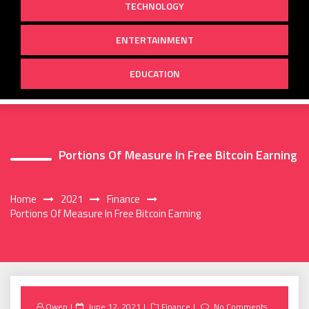
TECHNOLOGY
ENTERTAINMENT
EDUCATION
Portions Of Measure In Free Bitcoin Earning
Home
2021
Finance
Portions Of Measure In Free Bitcoin Earning
Posted
Owen
June 12, 2021
Finance
No Comments