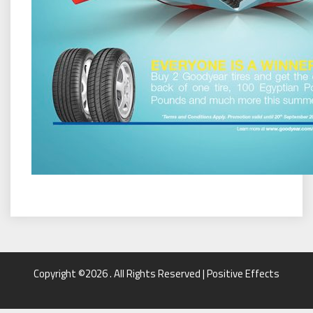
Copyright ©2026 . All Rights Reserved | Positive Effects