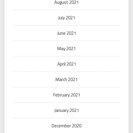
August 2021
July 2021
June 2021
May 2021
April 2021
March 2021
February 2021
January 2021
December 2020