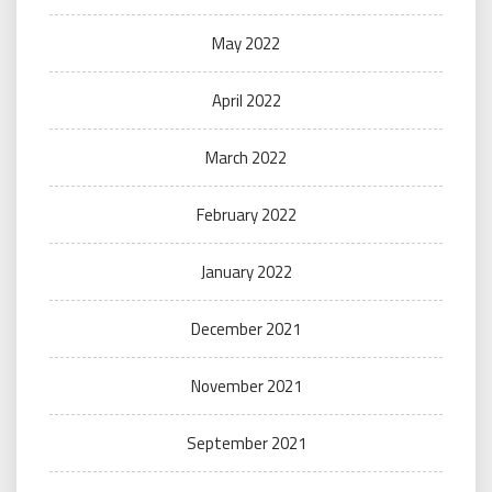
May 2022
April 2022
March 2022
February 2022
January 2022
December 2021
November 2021
September 2021