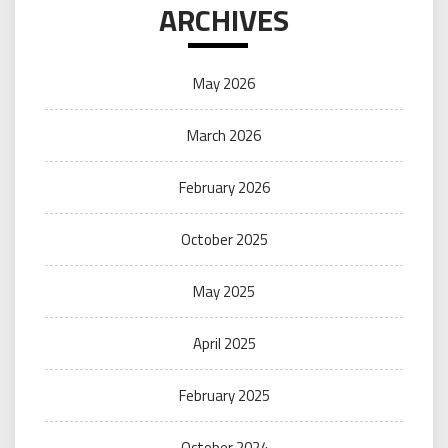
ARCHIVES
May 2026
March 2026
February 2026
October 2025
May 2025
April 2025
February 2025
October 2024