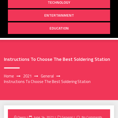
TECHNOLOGY
ENTERTAINMENT
EDUCATION
Instructions To Choose The Best Soldering Station
Home
2021
General
Instructions To Choose The Best Soldering Station
Posted
Owen
June 14, 2021
General
No Comments