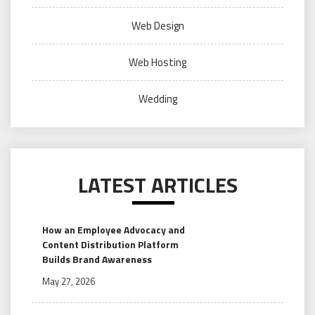
Web Design
Web Hosting
Wedding
LATEST ARTICLES
How an Employee Advocacy and
Content Distribution Platform
Builds Brand Awareness
May 27, 2026