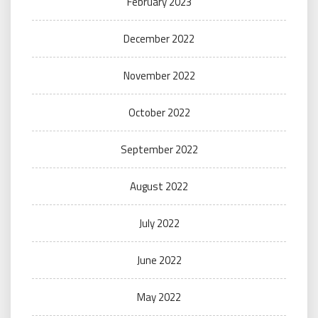
February 2023
December 2022
November 2022
October 2022
September 2022
August 2022
July 2022
June 2022
May 2022