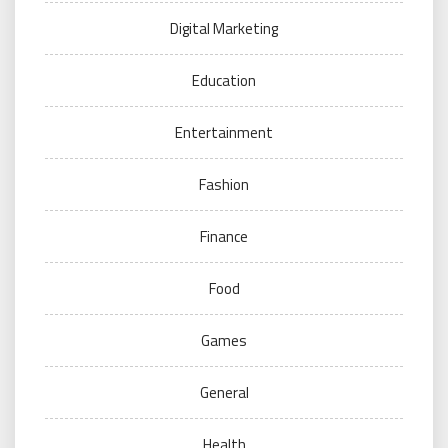
Digital Marketing
Education
Entertainment
Fashion
Finance
Food
Games
General
Health