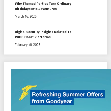
Why Themed Parties Turn Ordinary
Birthdays Into Adventures
March 16, 2026
Digital Security Insights Related To
PUBG Cheat Platforms
February 18, 2026