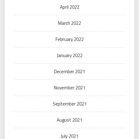
April 2022
March 2022
February 2022
January 2022
December 2021
November 2021
September 2021
August 2021
July 2021