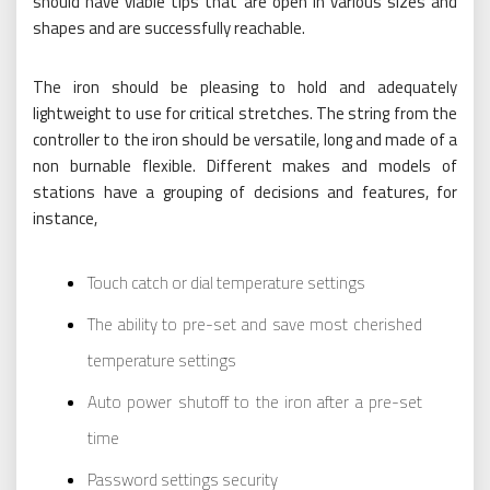
should have viable tips that are open in various sizes and
shapes and are successfully reachable.
The iron should be pleasing to hold and adequately
lightweight to use for critical stretches. The string from the
controller to the iron should be versatile, long and made of a
non burnable flexible. Different makes and models of
stations have a grouping of decisions and features, for
instance,
Touch catch or dial temperature settings
The ability to pre-set and save most cherished
temperature settings
Auto power shutoff to the iron after a pre-set
time
Password settings security