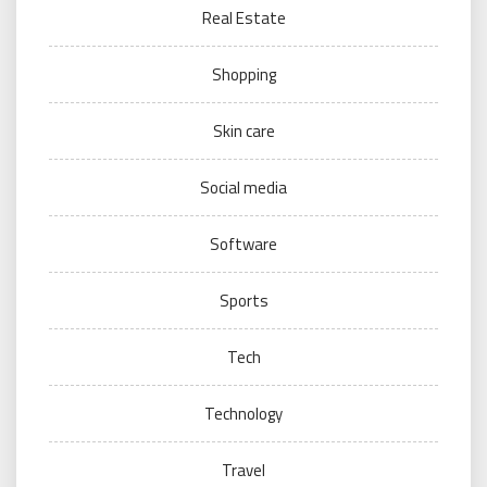
Real Estate
Shopping
Skin care
Social media
Software
Sports
Tech
Technology
Travel