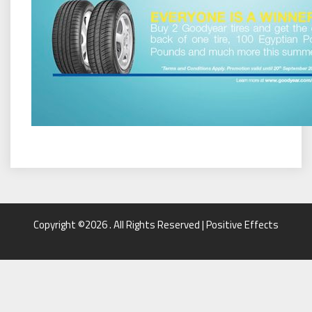
Copyright ©2026 . All Rights Reserved | Positive Effects