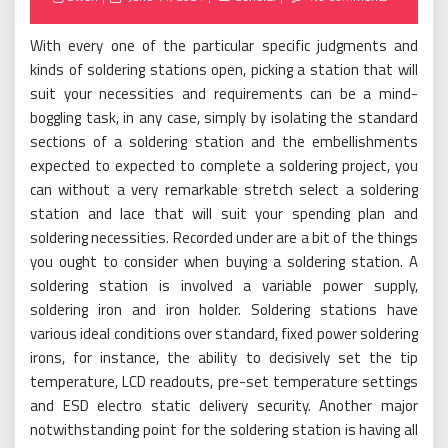
on
With every one of the particular specific judgments and
kinds of soldering stations open, picking a station that will
suit your necessities and requirements can be a mind-
boggling task, in any case, simply by isolating the standard
sections of a soldering station and the embellishments
expected to expected to complete a soldering project, you
can without a very remarkable stretch select a soldering
station and lace that will suit your spending plan and
soldering necessities. Recorded under are a bit of the things
you ought to consider when buying a soldering station. A
soldering station is involved a variable power supply,
soldering iron and iron holder. Soldering stations have
various ideal conditions over standard, fixed power soldering
irons, for instance, the ability to decisively set the tip
temperature, LCD readouts, pre-set temperature settings
and ESD electro static delivery security. Another major
notwithstanding point for the soldering station is having all