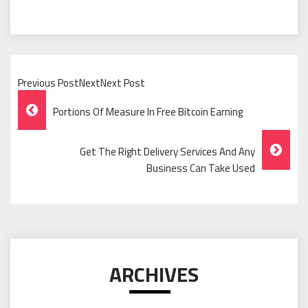
Previous PostNextNext Post
Post
Portions Of Measure In Free Bitcoin Earning
Navigation
Get The Right Delivery Services And Any
Business Can Take Used
ARCHIVES