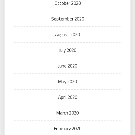
October 2020
September 2020
August 2020
July 2020
June 2020
May 2020
April 2020
March 2020
February 2020