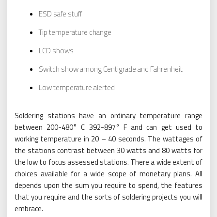
ESD safe stuff
Tip temperature change
LCD shows
Switch show among Centigrade and Fahrenheit
Low temperature alerted
Soldering stations have an ordinary temperature range
between 200-480° C 392-897° F and can get used to
working temperature in 20 – 40 seconds. The wattages of
the stations contrast between 30 watts and 80 watts for
the low to focus assessed stations. There a wide extent of
choices available for a wide scope of monetary plans. All
depends upon the sum you require to spend, the features
that you require and the sorts of soldering projects you will
embrace.