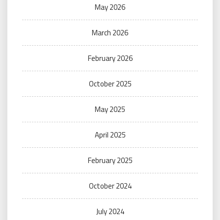
May 2026
March 2026
February 2026
October 2025
May 2025
April 2025
February 2025
October 2024
July 2024