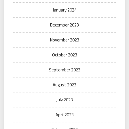
January 2024
December 2023
November 2023
October 2023
September 2023
August 2023
July 2023
April 2023