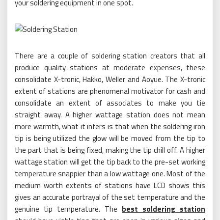
your soldering equipment in one spot.
There are a couple of soldering station creators that all
produce quality stations at moderate expenses, these
consolidate X-tronic, Hakko, Weller and Aoyue. The X-tronic
extent of stations are phenomenal motivator for cash and
consolidate an extent of associates to make you tie
straight away. A higher wattage station does not mean
more warmth, what it infers is that when the soldering iron
tip is being utilized the glow will be moved from the tip to
the part that is being fixed, making the tip chill off. A higher
wattage station will get the tip back to the pre-set working
temperature snappier than a low wattage one. Most of the
medium worth extents of stations have LCD shows this
gives an accurate portrayal of the set temperature and the
genuine tip temperature. The
best soldering station