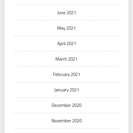
June 2021
May 2021
April 2021
March 2021
February 2021
January 2021
December 2020
November 2020