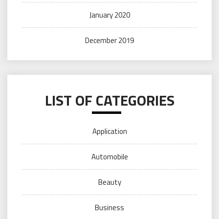
January 2020
December 2019
LIST OF CATEGORIES
Application
Automobile
Beauty
Business