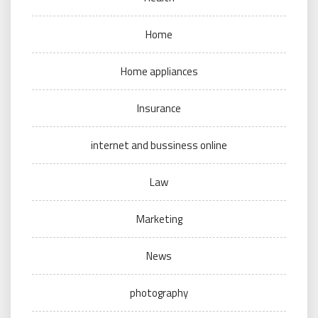
Home
Home appliances
Insurance
internet and bussiness online
Law
Marketing
News
photography