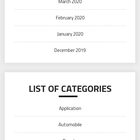
March 2020
February 2020
January 2020
December 2019
LIST OF CATEGORIES
Application
Automobile