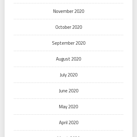
November 2020
October 2020
September 2020
August 2020
July 2020
June 2020
May 2020
April 2020