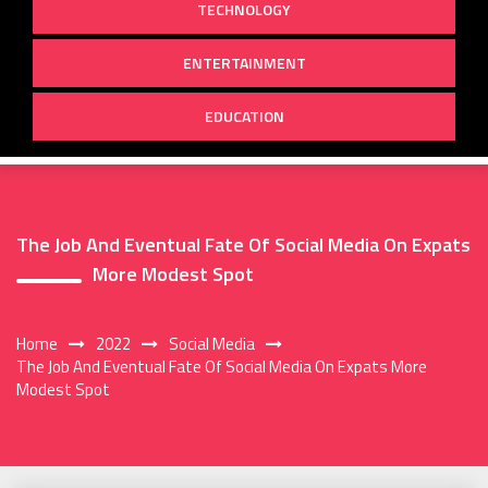
TECHNOLOGY
ENTERTAINMENT
EDUCATION
The Job And Eventual Fate Of Social Media On Expats
More Modest Spot
Home
2022
Social Media
The Job And Eventual Fate Of Social Media On Expats More
Modest Spot