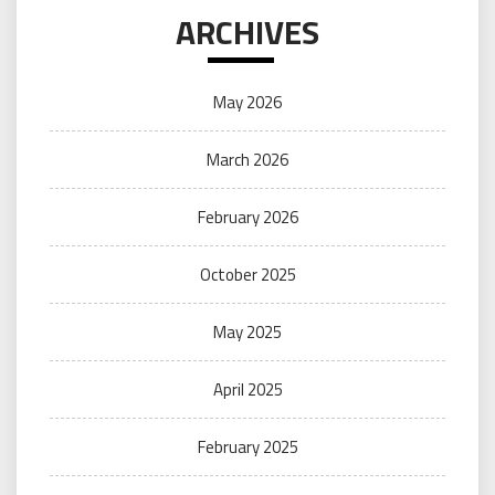
ARCHIVES
May 2026
March 2026
February 2026
October 2025
May 2025
April 2025
February 2025