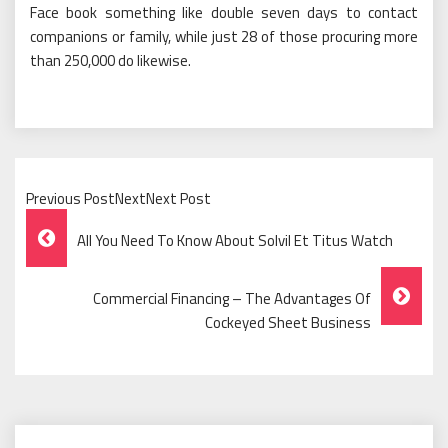
Face book something like double seven days to contact
companions or family, while just 28 of those procuring more
than 250,000 do likewise.
Previous PostNextNext Post
Post
All You Need To Know About Solvil Et Titus Watch
Navigation
Commercial Financing – The Advantages Of
Cockeyed Sheet Business