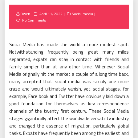
Posted
Owen
April 11, 2022
Social media
on
No Comments
Social Media has made the world a more modest spot.
Notwithstanding frequently being great many miles
separated, expats can stay in contact with friends and
family simpler than at any other time. Whenever Social
Media originally hit the market a couple of a long time back,
many accepted that social media was simply one more
craze and would ultimately vanish, yet social stages, for
example, Face book and Twitter have obviously laid down a
good foundation for themselves as key correspondence
channels of the twenty first century. These Social Media
stages gigantically affect the worldwide versatility industry
and changed the essence of migration, particularly global
tasks. Expats have frequently been among the earliest and