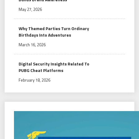
May 27, 2026
Why Themed Parties Turn Ordinary
Birthdays Into Adventures
March 16, 2026
Digital Security Insights Related To
PUBG Cheat Platforms
February 18, 2026