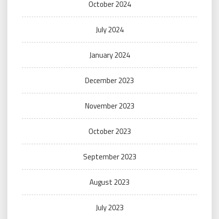
October 2024
July 2024
January 2024
December 2023
November 2023
October 2023
September 2023
August 2023
July 2023