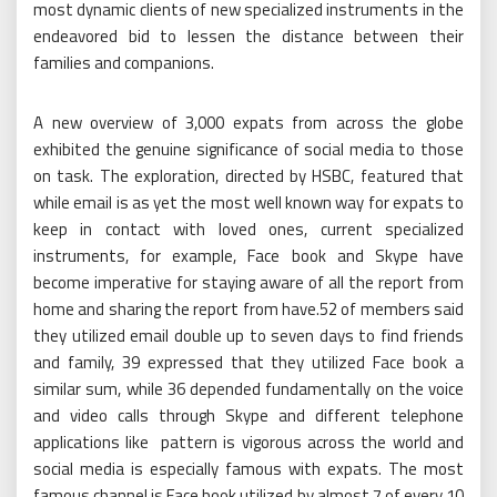
most dynamic clients of new specialized instruments in the
endeavored bid to lessen the distance between their
families and companions.
A new overview of 3,000 expats from across the globe
exhibited the genuine significance of social media to those
on task. The exploration, directed by HSBC, featured that
while email is as yet the most well known way for expats to
keep in contact with loved ones, current specialized
instruments, for example, Face book and Skype have
become imperative for staying aware of all the report from
home and sharing the report from have.52 of members said
they utilized email double up to seven days to find friends
and family, 39 expressed that they utilized Face book a
similar sum, while 36 depended fundamentally on the voice
and video calls through Skype and different telephone
applications like pattern is vigorous across the world and
social media is especially famous with expats. The most
famous channel is Face book utilized by almost 7 of every 10