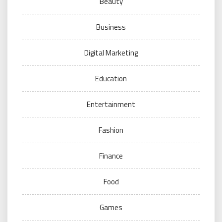
Beauty
Business
Digital Marketing
Education
Entertainment
Fashion
Finance
Food
Games