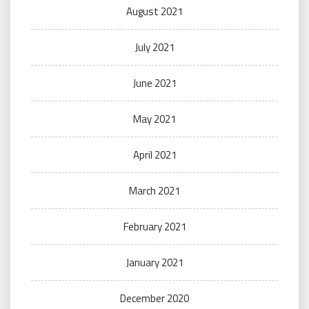
August 2021
July 2021
June 2021
May 2021
April 2021
March 2021
February 2021
January 2021
December 2020