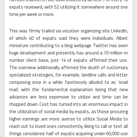
expats reviewed, with 52 utilizing it somewhere around one
time per week or more.
This was firmly trailed via vocation organizing site LinkedIn,
of which 40 of expats said they were individuals. Albeit
miniature contributing to a blog webpage Twitter has seen
huge development and presently has around a 70 million-in
number client base, just 14 of expats affirmed their use.
The overview additionally affirmed the death of customary
specialized strategies, for example, landline calls and letter
composing once in a while facetiously alluded to as ‘snail
mail’, with the fundamental explanation being that new
advances are less expensive to utilize and time can be
chopped down. Cost has turned into an enormous impact in
the utilization of social media by expats, as those procuring
higher earnings are more averse to utilize Social Media to
reach out to loved ones consistently, liking to call or text all
things considered. half of expats acquiring under 60,000 use