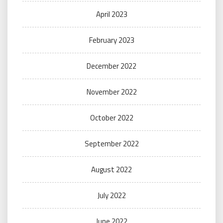
April 2023
February 2023
December 2022
November 2022
October 2022
September 2022
August 2022
July 2022
June 2022