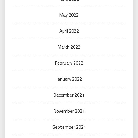
May 2022
April 2022
March 2022
February 2022
January 2022
December 2021
November 2021
September 2021