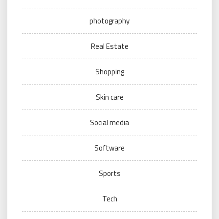
photography
Real Estate
Shopping
Skin care
Social media
Software
Sports
Tech