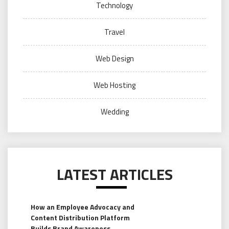
Technology
Travel
Web Design
Web Hosting
Wedding
LATEST ARTICLES
How an Employee Advocacy and
Content Distribution Platform
Builds Brand Awareness