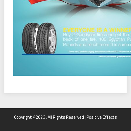
Copyright ©2026 . All Rights Reserved | Positive Effects