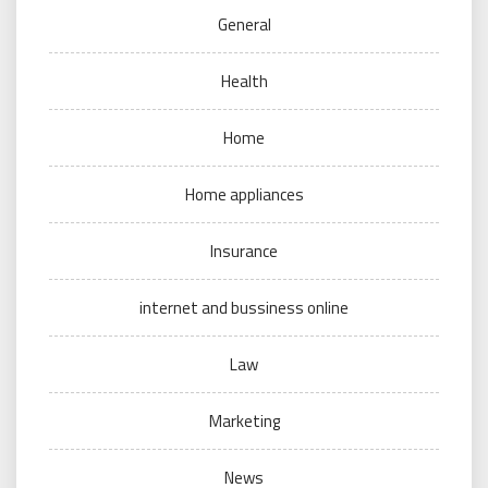
General
Health
Home
Home appliances
Insurance
internet and bussiness online
Law
Marketing
News