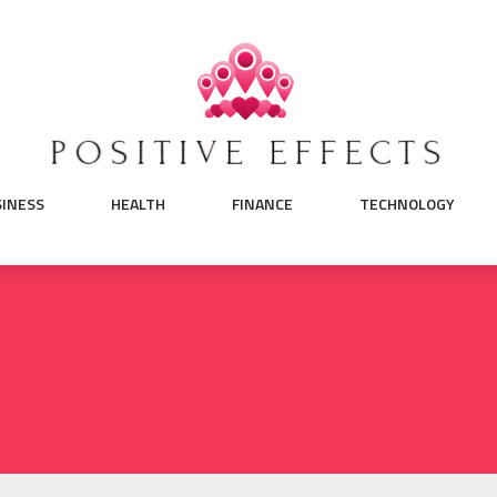
SINESS
HEALTH
FINANCE
TECHNOLOGY