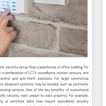
rent security setup than a warehouse or office building. For
e a combination of CCTV surveillance, motion sensors, and
ntrol and anti-theft solutions. For larger commercial
 more advanced systems may be needed, such as perimeter
nitoring services. One of the key benefits of customized
cific security risks unique to each property. For example,
y, or sensitive data may require specialized security