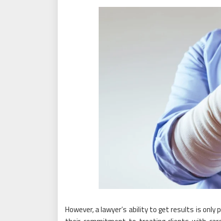
However, a lawyer’s ability to get results is onl