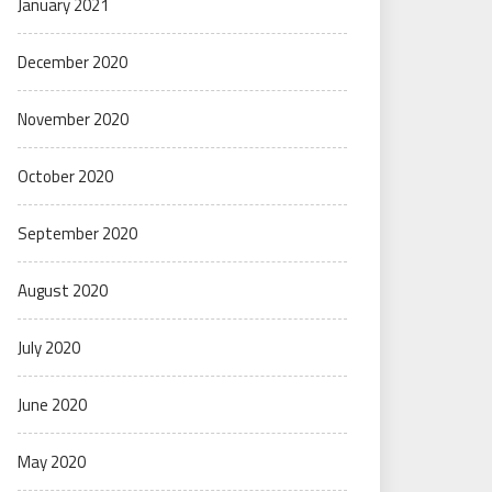
January 2021
December 2020
November 2020
October 2020
September 2020
August 2020
July 2020
June 2020
May 2020