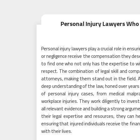
Personal Injury Lawyers Who 
Personal injury lawyers play a crucial role in ens
or negligence receive the compensation they deser
to find one who not only has the expertise to w
respect. The combination of legal skill and compa
attorneys, making them stand out in the field. A
deep understanding of the law, honed over years
of personal injury cases, from medical malpra
workplace injuries. They work diligently to inve
all relevant evidence and building a strong argume
their legal expertise and resources, they can he
ensuring that injured individuals receive the fi
with their lives.