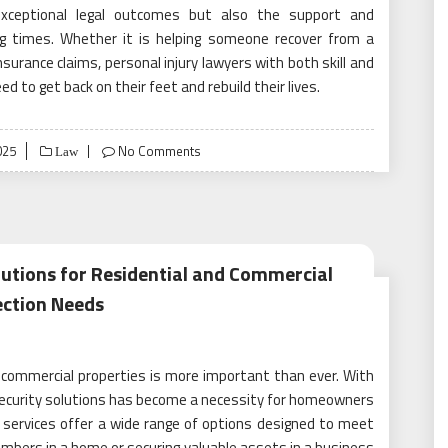
exceptional legal outcomes but also the support and
ng times. Whether it is helping someone recover from a
insurance claims, personal injury lawyers with both skill and
d to get back on their feet and rebuild their lives.
025
No Comments
Law
lutions for Residential and Commercial
ection Needs
 commercial properties is more important than ever. With
d security solutions has become a necessity for homeowners
 services offer a wide range of options designed to meet
embers in a home or securing valuable assets in a business