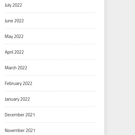
July 2022
June 2022
May 2022
April 2022
March 2022
February 2022
January 2022
December 2021
November 2021