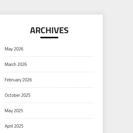
ARCHIVES
May 2026
March 2026
February 2026
October 2025
May 2025
April 2025