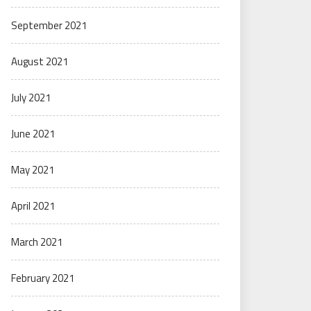
September 2021
August 2021
July 2021
June 2021
May 2021
April 2021
March 2021
February 2021