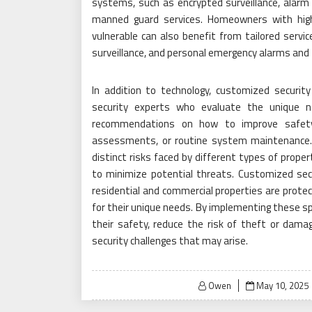
systems, such as encrypted surveillance, alarm
manned guard services. Homeowners with hi
vulnerable can also benefit from tailored servic
surveillance, and personal emergency alarms and
In addition to technology, customized security
security experts who evaluate the unique n
recommendations on how to improve safety,
assessments, or routine system maintenance. 
distinct risks faced by different types of proper
to minimize potential threats. Customized sec
residential and commercial properties are protec
for their unique needs. By implementing these sp
their safety, reduce the risk of theft or dama
security challenges that may arise.
Posted
Owen
May 10, 2025
on