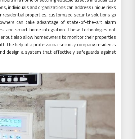
ons, individuals and organizations can address unique risks
 residential properties, customized security solutions go
owners can take advantage of state-of-the-art alarm
rs, and smart home integration. These technologies not
uder but also allow homeowners to monitor their properties
h the help of a professional security company, residents
and design a system that effectively safeguards against