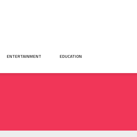
ENTERTAINMENT
EDUCATION