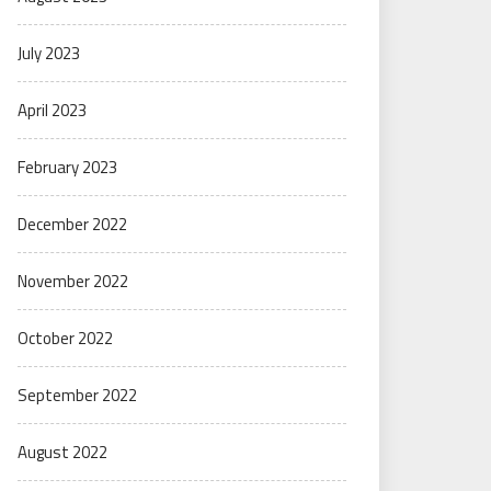
July 2023
April 2023
February 2023
December 2022
November 2022
October 2022
September 2022
August 2022