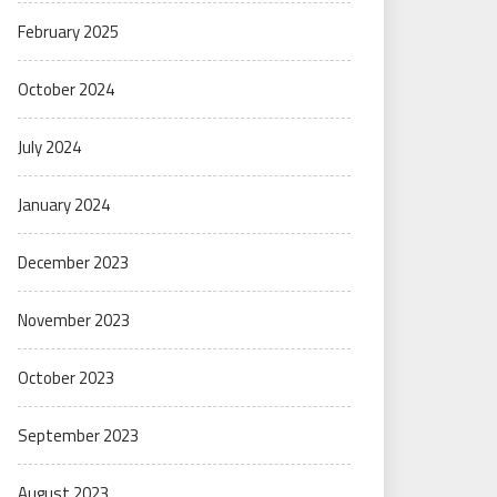
February 2025
October 2024
July 2024
January 2024
December 2023
November 2023
October 2023
September 2023
August 2023