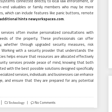
 systems connected directly to local law enforcement, or
gh-end valuables or family members who may be more
es, which can include features like panic buttons, remote
additional hints newyorkspaces.com
.
 services often involve personalized consultations with
eeds of the property. These professionals can offer
 whether through upgraded security measures, risk
Working with a security provider that understands the
ties helps ensure that resources are allocated effectively
urity services provide peace of mind, knowing that both
ted with the best possible solutions designed specifically
ecialized services, individuals and businesses can enhance
ge, and ensure that they are prepared for any potential
No Comments
Technology