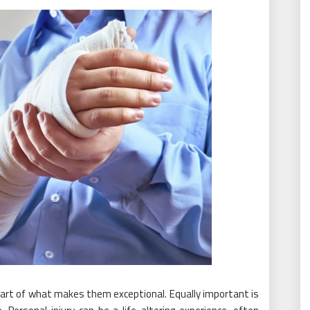
y part of what makes them exceptional. Equally important is