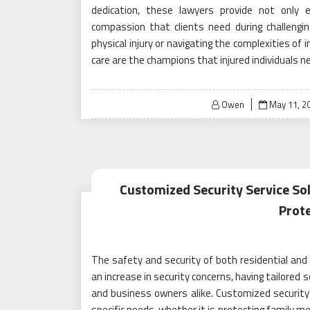
dedication, these lawyers provide not only 
compassion that clients need during challengi
physical injury or navigating the complexities of 
care are the champions that injured individuals nee
Posted
Owen
May 11, 2
on
Customized Security Service So
Prot
The safety and security of both residential and
an increase in security concerns, having tailore
and business owners alike. Customized security
specific needs, whether it is protecting family m