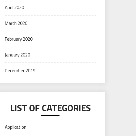
April 2020
March 2020
February 2020
January 2020
December 2019
LIST OF CATEGORIES
Application