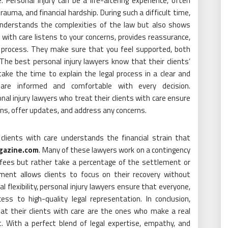
 Personal injury can be a life-altering experience, often
trauma, and financial hardship. During such a difficult time,
 understands the complexities of the law but also shows
ith care listens to your concerns, provides reassurance,
l process. They make sure that you feel supported, both
 The best personal injury lawyers know that their clients’
ake the time to explain the legal process in a clear and
 are informed and comfortable with every decision.
nal injury lawyers who treat their clients with care ensure
ns, offer updates, and address any concerns.
clients with care understands the financial strain that
agazine.com
. Many of these lawyers work on a contingency
 fees but rather take a percentage of the settlement or
ement allows clients to focus on their recovery without
al flexibility, personal injury lawyers ensure that everyone,
cess to high-quality legal representation. In conclusion,
eat their clients with care are the ones who make a real
t. With a perfect blend of legal expertise, empathy, and